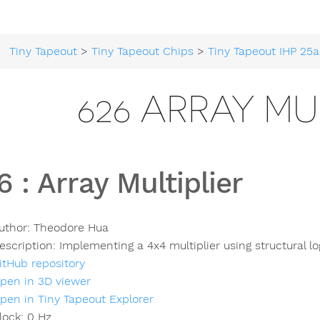
Tiny Tapeout
>
Tiny Tapeout Chips
>
Tiny Tapeout IHP 25a
626 ARRAY MU
6
:
Array Multiplier
uthor:
Theodore Hua
escription:
Implementing a 4x4 multiplier using structural lo
itHub repository
pen in 3D viewer
pen in Tiny Tapeout Explorer
lock:
0
Hz