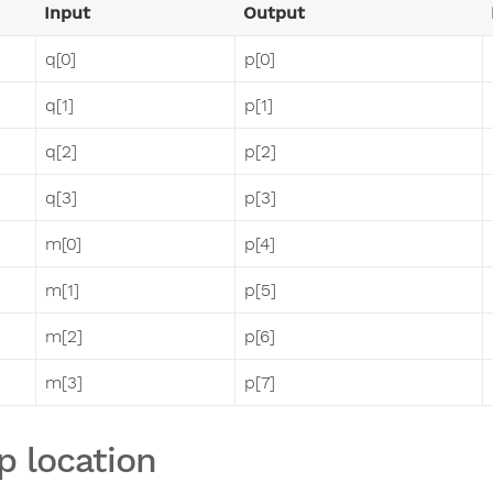
Input
Output
q[0]
p[0]
q[1]
p[1]
q[2]
p[2]
q[3]
p[3]
m[0]
p[4]
m[1]
p[5]
m[2]
p[6]
m[3]
p[7]
p location