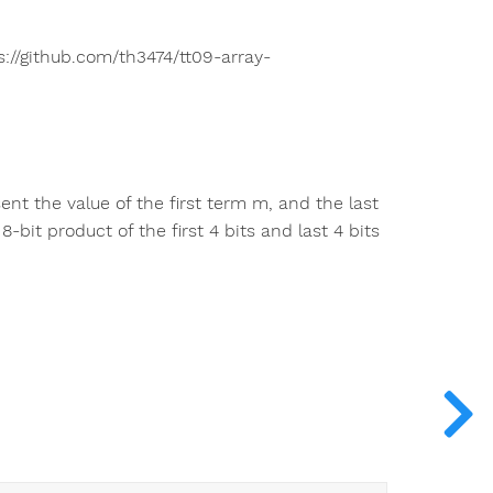
s://github.com/th3474/tt09-array-
sent the value of the first term m, and the last
-bit product of the first 4 bits and last 4 bits