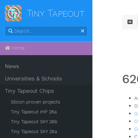
Tiny Tapeout
Home
News
62
Universities & Schools
Tiny Tapeout Chips
A
Silicon proven projects
D
Tiny Tapeout IHP 26a
G
O
Tiny Tapeout SKY 26b
O
Tiny Tapeout SKY 26a
C