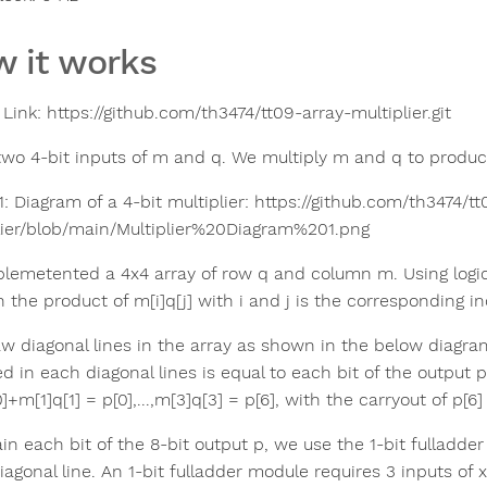
 it works
Link: https://github.com/th3474/tt09-array-multiplier.git
two 4-bit inputs of m and q. We multiply m and q to produce
1: Diagram of a 4-bit multiplier: https://github.com/th3474/t
lier/blob/main/Multiplier%20Diagram%201.png
lemetented a 4x4 array of row q and column m. Using logic A
n the product of m[i]q[j] with i and j is the corresponding i
w diagonal lines in the array as shown in the below diagra
d in each diagonal lines is equal to each bit of the output p
]+m[1]q[1] = p[0],...,m[3]q[3] = p[6], with the carryout of p[6] 
in each bit of the 8-bit output p, we use the 1-bit fulladde
agonal line. An 1-bit fulladder module requires 3 inputs of x