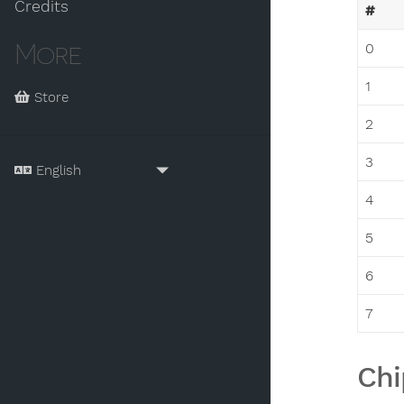
Credits
#
More
0
1
Store
2
3
4
5
6
7
Chi