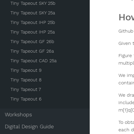
Tiny Tapeout SKY 25b
Tiny Tapeout SKY 25a
How
Tiny Tapeout IHP 25b
Github 
Tiny Tapeout IHP 25a
Tiny Tapeout GF 26b
Given 
Tiny Tapeout GF 26a
Figure 
Tiny Tapeout CAD 25a
multip
Tiny Tapeout 9
We imp
Tiny Tapeout 8
contai
Tiny Tapeout 7
We dra
Tiny Tapeout 6
include
m[1]q[0
Workshops
To obta
Digital Design Guide
each di