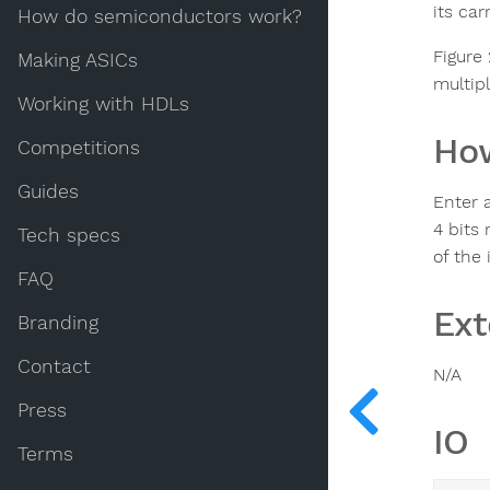
its car
How do semiconductors work?
Figure
Making ASICs
multip
Working with HDLs
How
Competitions
Guides
Enter a
4 bits 
Tech specs
of the 
FAQ
Ext
Branding
Contact
N/A
Press
IO
Terms