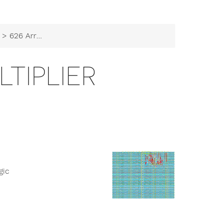
> 626 Array Multiplier
LTIPLIER
gic