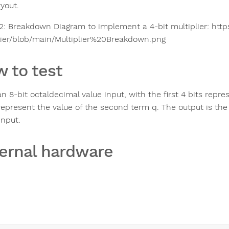
ryout.
 2: Breakdown Diagram to implement a 4-bit multiplier: http
lier/blob/main/Multiplier%20Breakdown.png
 to test
n 8-bit octaldecimal value input, with the first 4 bits repre
represent the value of the second term q. The output is the 8
input.
ernal hardware