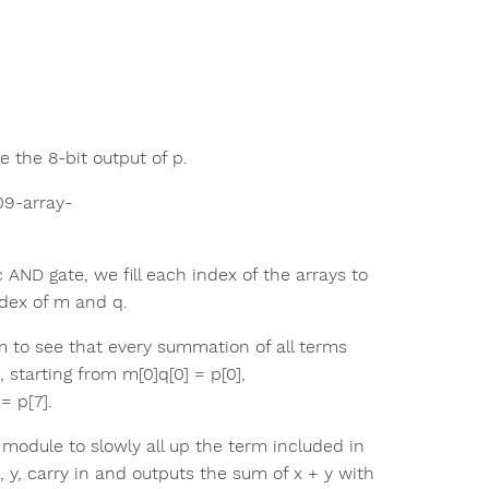
 the 8-bit output of p.
t09-array-
ND gate, we fill each index of the arrays to
ndex of m and q.
m to see that every summation of all terms
, starting from m[0]q[0] = p[0],
= p[7].
r module to slowly all up the term included in
, y, carry in and outputs the sum of x + y with