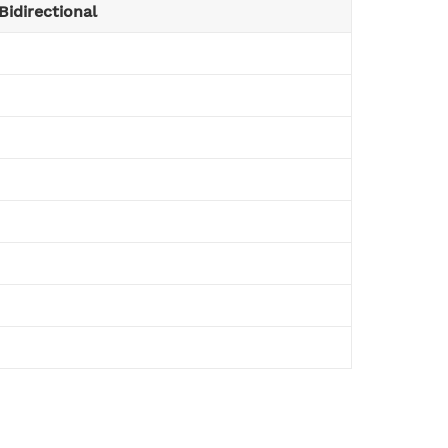
Bidirectional