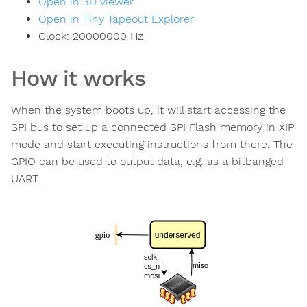
Open in 3D viewer
Open in Tiny Tapeout Explorer
Clock:
20000000
Hz
How it works
When the system boots up, it will start accessing the
SPI bus to set up a connected SPI Flash memory in XIP
mode and start executing instructions from there. The
GPIO can be used to output data, e.g. as a bitbanged
UART.