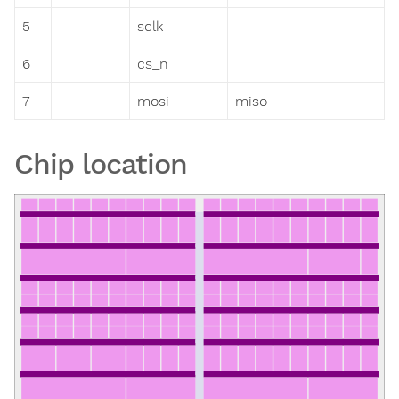
5
sclk
6
cs_n
7
mosi
miso
Chip location