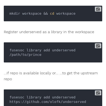
mkdir workspace && 
cd
Register underserved as a library in the workspace
fusesoc library add underserved 
...if repo is available locally or... ...to get the upstream
repo
fusesoc library add underserved 