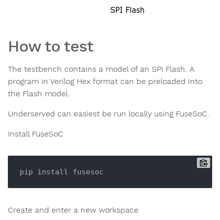
How to test
The testbench contains a model of an SPI Flash. A
program in Verilog Hex format can be preloaded into
the Flash model.
Underserved can easiest be run locally using FuseSoC.
Install FuseSoC
Create and enter a new workspace