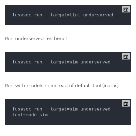
Run underserved testbench
Run with modelsim instead of default tool (icarus)
fusesoc run --target=sim underserved --