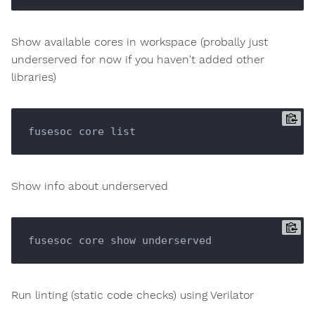
Show available cores in workspace (probally just
underserved for now if you haven't added other
libraries)
Show info about underserved
Run linting (static code checks) using Verilator