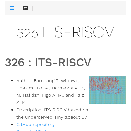
326 ITS-RISCV
326
:
ITS-RISCV
Author:
Bambang T. Wibowo,
Chazim Fikri A., Hernanda A. P.,
M. Hafidzh, Figo A. M., and Faiz
S. K.
Description:
ITS RISC V based on
the underserved TinyTapeout 07.
GitHub repository