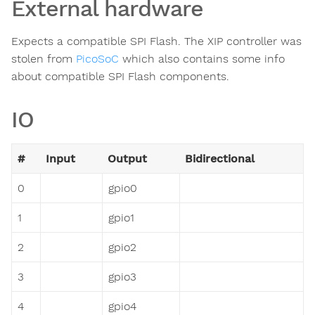
External hardware
Expects a compatible SPI Flash. The XIP controller was
stolen from
PicoSoC
which also contains some info
about compatible SPI Flash components.
IO
#
Input
Output
Bidirectional
0
gpio0
1
gpio1
2
gpio2
3
gpio3
4
gpio4