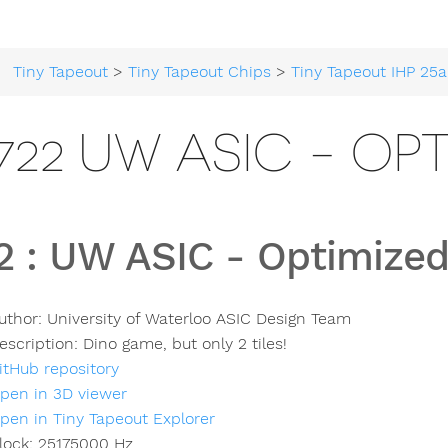
Tiny Tapeout
>
Tiny Tapeout Chips
>
Tiny Tapeout IHP 25a
722 UW ASIC - OP
2
:
UW ASIC - Optimized
uthor:
University of Waterloo ASIC Design Team
escription:
Dino game, but only 2 tiles!
itHub repository
pen in 3D viewer
pen in Tiny Tapeout Explorer
lock:
25175000
Hz