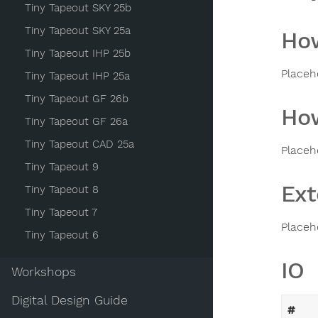
Tiny Tapeout SKY 25b
Tiny Tapeout SKY 25a
How
Tiny Tapeout IHP 25b
Placeh
Tiny Tapeout IHP 25a
Tiny Tapeout GF 26b
How
Tiny Tapeout GF 26a
Tiny Tapeout CAD 25a
Placeh
Tiny Tapeout 9
Ext
Tiny Tapeout 8
Tiny Tapeout 7
Placeh
Tiny Tapeout 6
IO
Workshops
Digital Design Guide
#