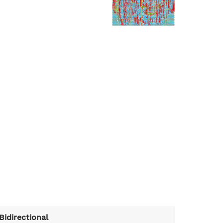
Bidirectional