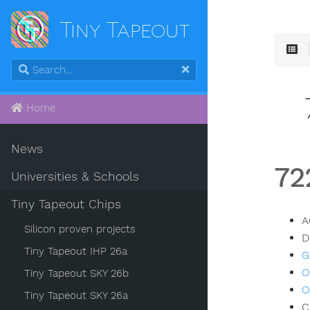
Tiny Tapeout
Home
News
72
Universities & Schools
Tiny Tapeout Chips
A
Silicon proven projects
D
Tiny Tapeout IHP 26a
G
O
Tiny Tapeout SKY 26b
O
Tiny Tapeout SKY 26a
C