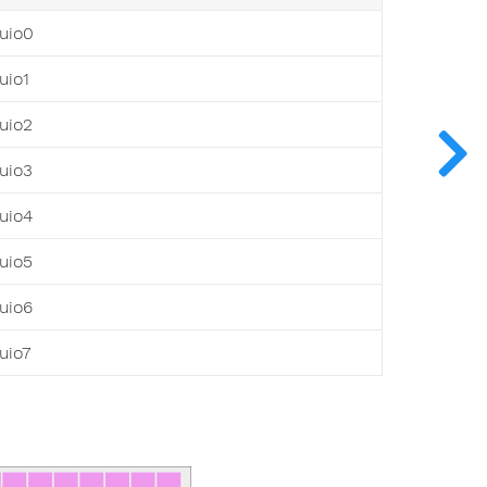
uio0
uio1
uio2
uio3
uio4
uio5
uio6
uio7