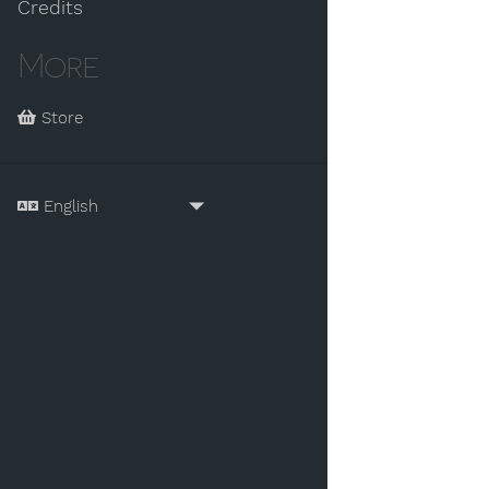
Credits
More
Store