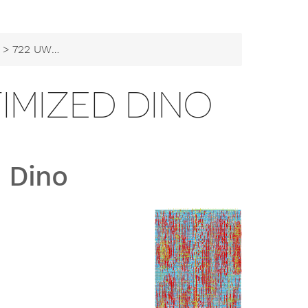
> 722 UW ASIC - Optimized Dino
TIMIZED DINO
 Dino