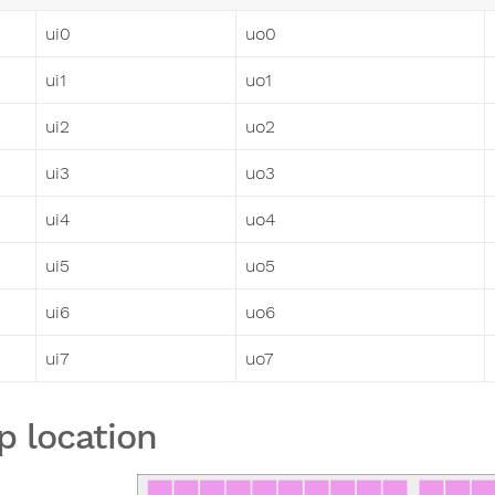
ui0
uo0
ui1
uo1
ui2
uo2
ui3
uo3
ui4
uo4
ui5
uo5
ui6
uo6
ui7
uo7
p location