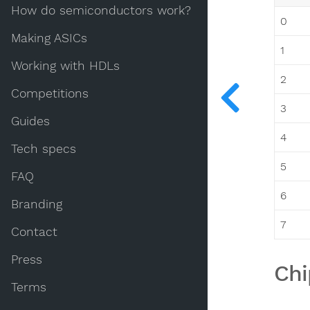
How do semiconductors work?
0
Making ASICs
1
Working with HDLs
2
Competitions
3
Guides
4
Tech specs
5
FAQ
6
Branding
7
Contact
Press
Chi
Terms