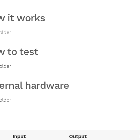
 it works
older
 to test
older
ernal hardware
older
Input
Output