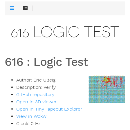
616 LOGIC TEST
616
:
Logic Test
Author:
Eric Ulteig
Description:
Verify
GitHub repository
Open in 3D viewer
Open in Tiny Tapeout Explorer
View in Wokwi
Clock:
0
Hz