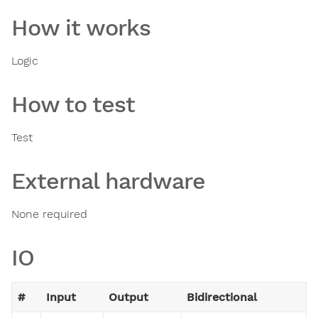
How it works
Logic
How to test
Test
External hardware
None required
IO
#
Input
Output
Bidirectional