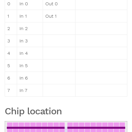
0
In 0
Out 0
1
In 1
Out 1
2
In 2
3
In 3
4
In 4
5
In 5
6
In 6
7
In 7
Chip location