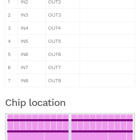
1
IN2
OUT2
2
IN3
OUT3
3
IN4
OUT4
4
IN5
OUT5
5
IN6
OUT6
6
IN7
OUT7
7
IN8
OUT8
Chip location