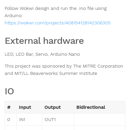
Follow Wokwi design and run the .ino file using
Arduino:
https://wokwi.com/projects/408154128142306305
External hardware
LED, LED Bar, Servo, Arduino Nano
This project was sponsored by The MITRE Corporation
and MIT/LL Beaverworks Summer Institute
IO
#
Input
Output
Bidirectional
0
IN1
OUT1