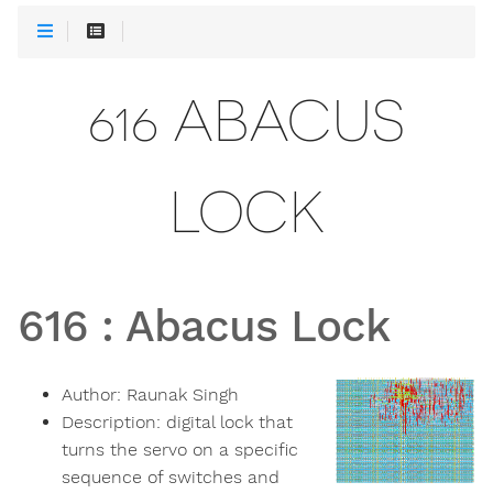
616 ABACUS
LOCK
616
:
Abacus Lock
Author:
Raunak Singh
Description:
digital lock that
turns the servo on a specific
sequence of switches and