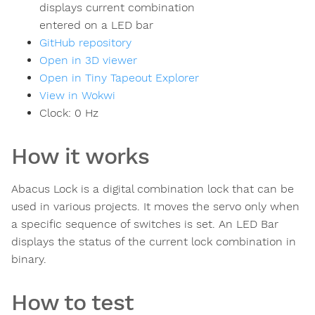
displays current combination
entered on a LED bar
GitHub repository
Open in 3D viewer
Open in Tiny Tapeout Explorer
View in Wokwi
Clock:
0
Hz
How it works
Abacus Lock is a digital combination lock that can be
used in various projects. It moves the servo only when
a specific sequence of switches is set. An LED Bar
displays the status of the current lock combination in
binary.
How to test