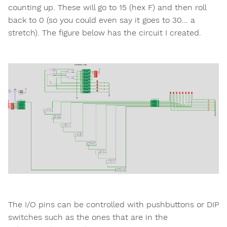
counting up. These will go to 15 (hex F) and then roll
back to 0 (so you could even say it goes to 30... a
stretch). The figure below has the circuit I created.
The I/O pins can be controlled with pushbuttons or DIP
switches such as the ones that are in the