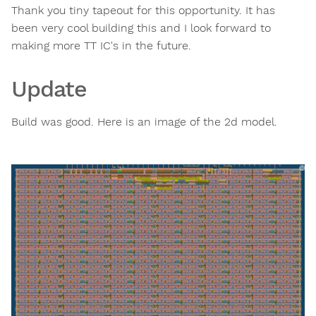
Thank you tiny tapeout for this opportunity. It has
been very cool building this and I look forward to
making more TT IC's in the future.
Update
Build was good. Here is an image of the 2d model.