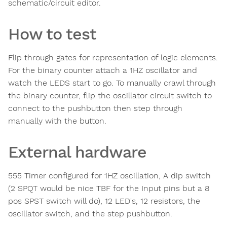
schematic/circuit editor.
How to test
Flip through gates for representation of logic elements.
For the binary counter attach a 1HZ oscillator and
watch the LEDS start to go. To manually crawl through
the binary counter, flip the oscillator circuit switch to
connect to the pushbutton then step through
manually with the button.
External hardware
555 Timer configured for 1HZ oscillation, A dip switch
(2 SPQT would be nice TBF for the Input pins but a 8
pos SPST switch will do), 12 LED's, 12 resistors, the
oscillator switch, and the step pushbutton.