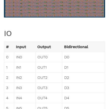
IO
#
Input
Output
Bidirectional
0
IN0
OUT0
D0
1
IN1
OUT1
D1
2
IN2
OUT2
D2
3
IN3
OUT3
D3
4
IN4
OUT4
D4
5
IN5
OUT5
D5