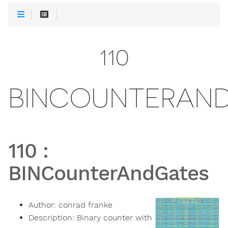
110
BINCOUNTERAN
110
:
BINCounterAndGates
Author:
conrad franke
Description:
Binary counter with