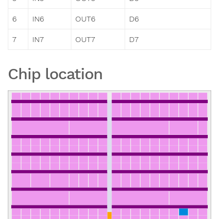
6
IN6
OUT6
D6
7
IN7
OUT7
D7
Chip location