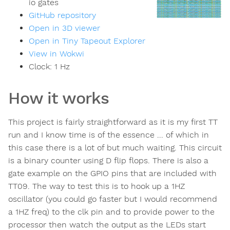
io gates
GitHub repository
Open in 3D viewer
Open in Tiny Tapeout Explorer
View in Wokwi
Clock:
1
Hz
How it works
This project is fairly straightforward as it is my first TT
run and I know time is of the essence ... of which in
this case there is a lot of but much waiting. This circuit
is a binary counter using D flip flops. There is also a
gate example on the GPIO pins that are included with
TT09. The way to test this is to hook up a 1HZ
oscillator (you could go faster but I would recommend
a 1HZ freq) to the clk pin and to provide power to the
processor then watch the output as the LEDs start