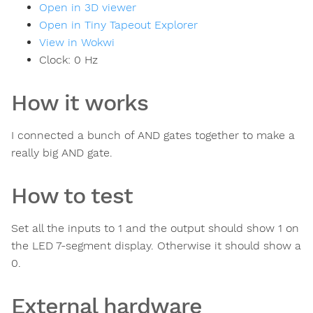
Open in 3D viewer
Open in Tiny Tapeout Explorer
View in Wokwi
Clock:
0
Hz
How it works
I connected a bunch of AND gates together to make a
really big AND gate.
How to test
Set all the inputs to 1 and the output should show 1 on
the LED 7-segment display. Otherwise it should show a
0.
External hardware