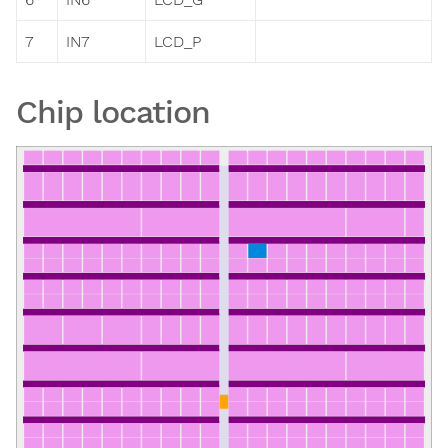
7
IN7
LCD_P
Chip location