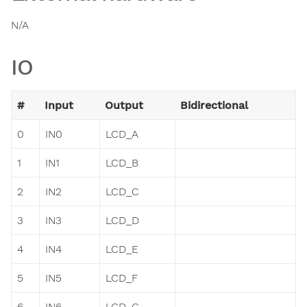
N/A
IO
#
Input
Output
Bidirectional
0
IN0
LCD_A
1
IN1
LCD_B
2
IN2
LCD_C
3
IN3
LCD_D
4
IN4
LCD_E
5
IN5
LCD_F
6
IN6
LCD_G