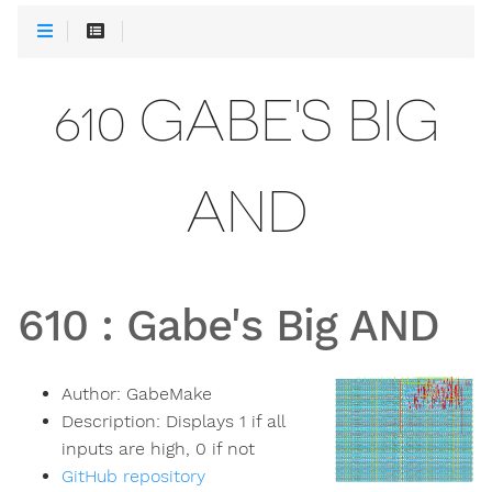
610 GABE'S BIG
AND
610
:
Gabe's Big AND
Author:
GabeMake
Description:
Displays 1 if all
inputs are high, 0 if not
GitHub repository