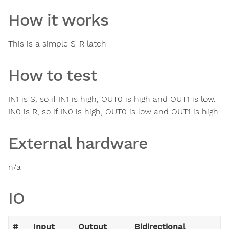
How it works
This is a simple S-R latch
How to test
IN1 is S, so if IN1 is high, OUT0 is high and OUT1 is low.
IN0 is R, so if IN0 is high, OUT0 is low and OUT1 is high.
External hardware
n/a
IO
#
Input
Output
Bidirectional