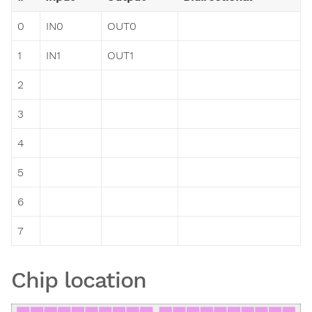
0
IN0
OUT0
1
IN1
OUT1
2
3
4
5
6
7
Chip location