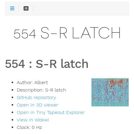
554 S-R LATCH
554
:
S-R latch
Author:
Albert
Description:
S-R latch
GitHub repository
Open in 3D viewer
Open in Tiny Tapeout Explorer
View in Wokwi
Clock:
0
Hz