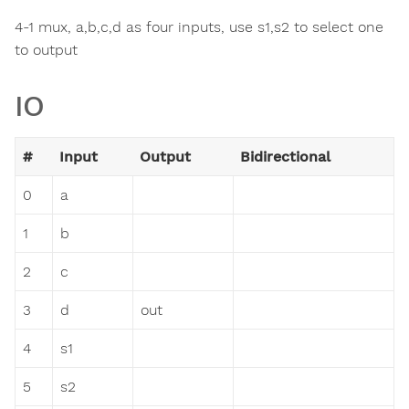
4-1 mux, a,b,c,d as four inputs, use s1,s2 to select one
to output
IO
#
Input
Output
Bidirectional
0
a
1
b
2
c
3
d
out
4
s1
5
s2