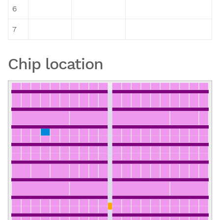
6
7
Chip location