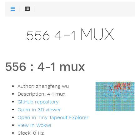
556 4-1 MUX
556
:
4-1 mux
Author:
zhengfeng wu
Description:
4-1 mux
GitHub repository
Open in 3D viewer
Open in Tiny Tapeout Explorer
View in Wokwi
Clock:
0
Hz