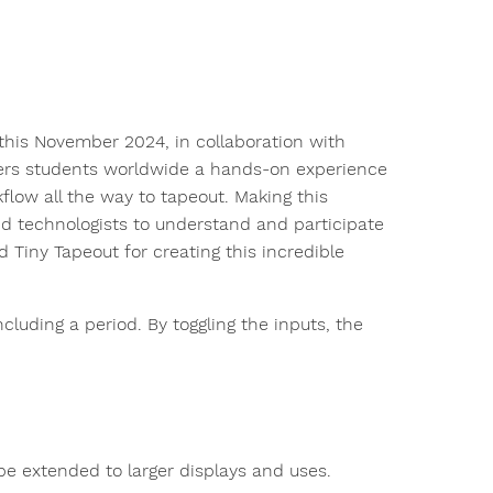
this November 2024, in collaboration with
ers students worldwide a hands-on experience
low all the way to tapeout. Making this
d technologists to understand and participate
Tiny Tapeout for creating this incredible
including a period. By toggling the inputs, the
be extended to larger displays and uses.