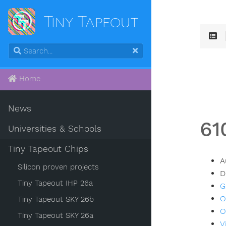
Tiny Tapeout
Home
News
61
Universities & Schools
Tiny Tapeout Chips
A
Silicon proven projects
D
Tiny Tapeout IHP 26a
G
O
Tiny Tapeout SKY 26b
O
Tiny Tapeout SKY 26a
V