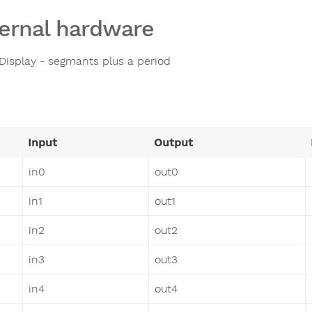
ernal hardware
 Display - segmants plus a period
Input
Output
in0
out0
in1
out1
in2
out2
in3
out3
in4
out4