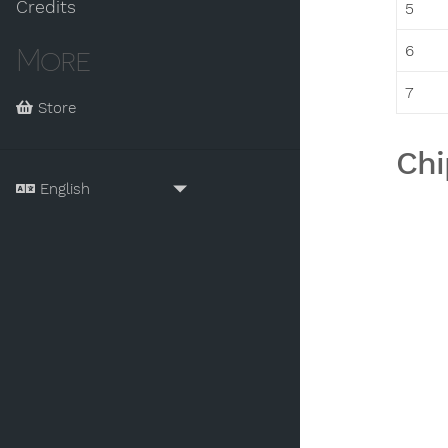
Credits
5
6
More
7
Store
Chi