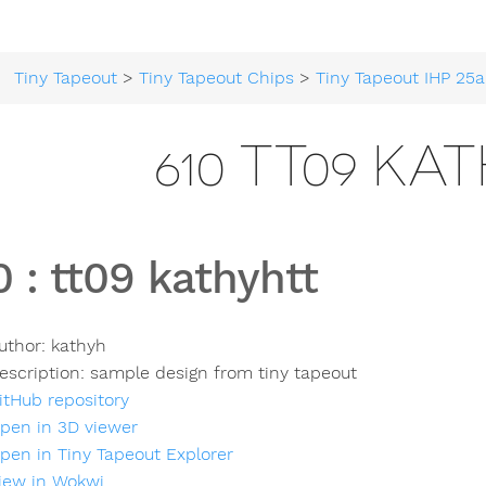
Tiny Tapeout
>
Tiny Tapeout Chips
>
Tiny Tapeout IHP 25a
610 TT09 KA
0
:
tt09 kathyhtt
uthor:
kathyh
escription:
sample design from tiny tapeout
itHub repository
pen in 3D viewer
pen in Tiny Tapeout Explorer
iew in Wokwi