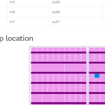
in5
out5
in6
out6
in7
out7
p location