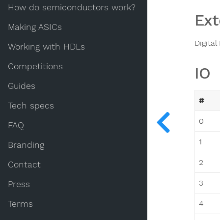
How do semiconductors work?
Ext
Making ASICs
Digital
Working with HDLs
Competitions
IO
Guides
#
Tech specs
0
FAQ
1
Branding
2
Contact
3
Press
Terms
4