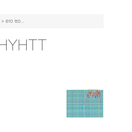
> 610 tt09 kathyhtt
THYHTT