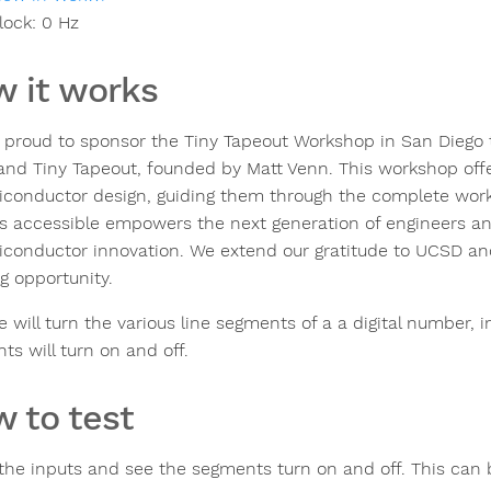
lock:
0
Hz
 it works
s proud to sponsor the Tiny Tapeout Workshop in San Diego 
nd Tiny Tapeout, founded by Matt Venn. This workshop off
iconductor design, guiding them through the complete workf
s accessible empowers the next generation of engineers an
iconductor innovation. We extend our gratitude to UCSD and 
g opportunity.
le will turn the various line segments of a a digital number, 
ts will turn on and off.
 to test
 the inputs and see the segments turn on and off. This can 