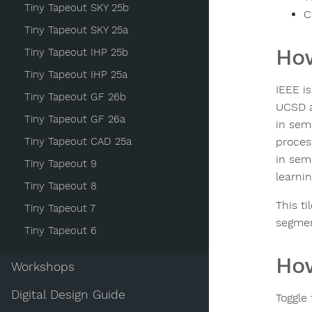
Tiny Tapeout SKY 25b
C
Tiny Tapeout SKY 25a
How
Tiny Tapeout IHP 25b
Tiny Tapeout IHP 25a
IEEE i
Tiny Tapeout GF 26b
UCSD a
Tiny Tapeout GF 26a
in sem
Tiny Tapeout CAD 25a
proces
in sem
Tiny Tapeout 9
learnin
Tiny Tapeout 8
This ti
Tiny Tapeout 7
segmen
Tiny Tapeout 6
How
Workshops
Digital Design Guide
Toggle