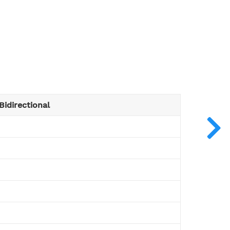
Bidirectional