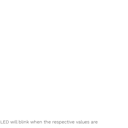
ED will blink when the respective values are