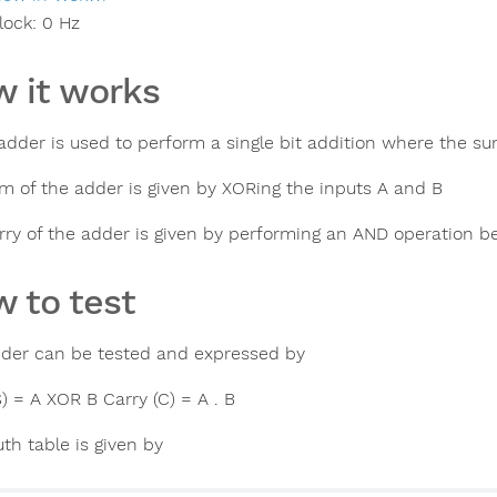
lock:
0
Hz
 it works
 adder is used to perform a single bit addition where the su
m of the adder is given by XORing the inputs A and B
rry of the adder is given by performing an AND operation 
 to test
dder can be tested and expressed by
) = A XOR B Carry (C) = A . B
th table is given by