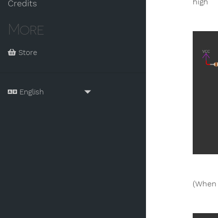
high
Credits
More
Store
(When 