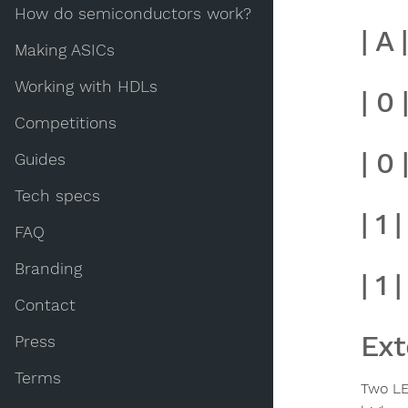
How do semiconductors work?
| A 
Making ASICs
Working with HDLs
| 0 
Competitions
| 0 |
Guides
Tech specs
| 1 |
FAQ
Branding
| 1 |
Contact
Ext
Press
Terms
Two LE