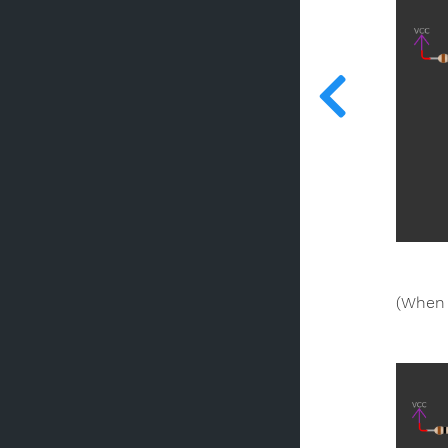
(When 