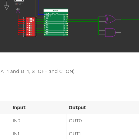
A=1 and B=1, S=OFF and C=ON)
Input
Output
IN0
OUT0
IN1
OUT1