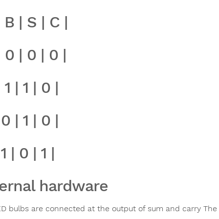
| B | S | C |
| 0 | 0 | 0 |
 1 | 1 | 0 |
 0 | 1 | 0 |
 1 | 0 | 1 |
ernal hardware
D bulbs are connected at the output of sum and carry The L