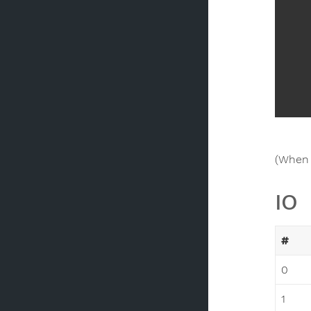
(When 
IO
#
0
1