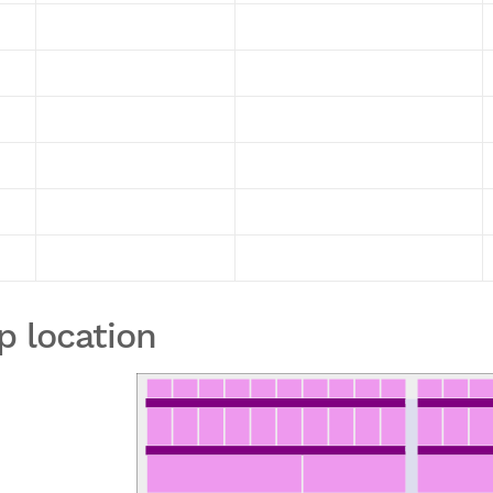
p location