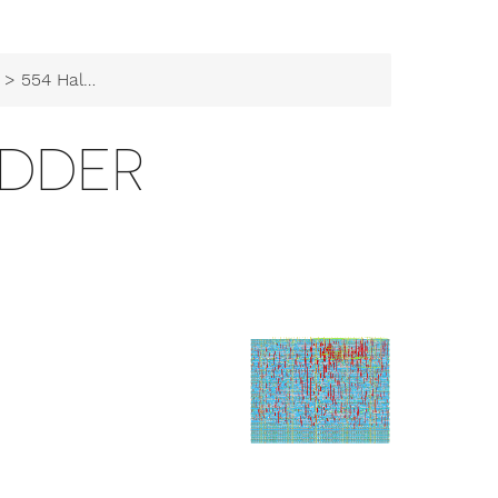
> 554 Half Adder
ADDER