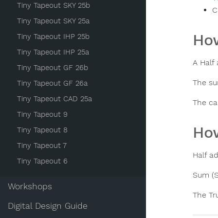
Tiny Tapeout SKY 25b
C
Tiny Tapeout SKY 25a
How
Tiny Tapeout IHP 25b
Tiny Tapeout IHP 25a
A Half
Tiny Tapeout GF 26b
The su
Tiny Tapeout GF 26a
Tiny Tapeout CAD 25a
The ca
Tiny Tapeout 9
How
Tiny Tapeout 8
Tiny Tapeout 7
Half a
Tiny Tapeout 6
Sum (S
Workshops
The Tru
Digital Design Guide