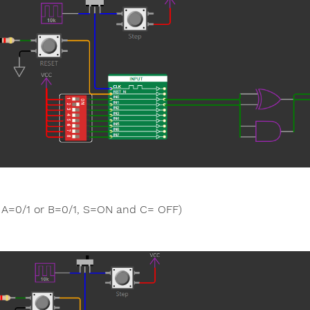
A=0/1 or B=0/1, S=ON and C= OFF)