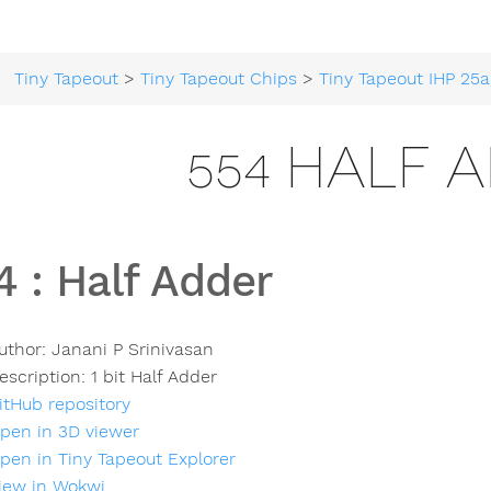
Tiny Tapeout
>
Tiny Tapeout Chips
>
Tiny Tapeout IHP 25a
554 HALF 
4
:
Half Adder
uthor:
Janani P Srinivasan
escription:
1 bit Half Adder
itHub repository
pen in 3D viewer
pen in Tiny Tapeout Explorer
iew in Wokwi