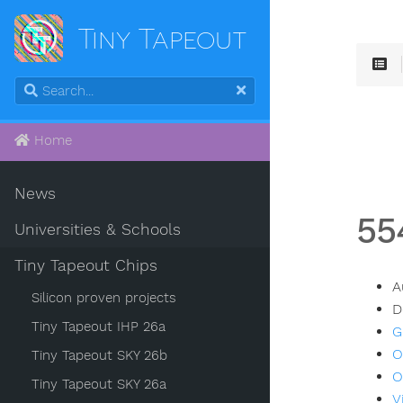
Tiny Tapeout
Home
News
55
Universities & Schools
Tiny Tapeout Chips
A
Silicon proven projects
D
Tiny Tapeout IHP 26a
G
O
Tiny Tapeout SKY 26b
O
Tiny Tapeout SKY 26a
V