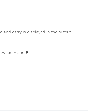
m and carry is displayed in the output.
between A and B