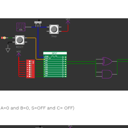
A=0 and B=0, S=OFF and C= OFF)