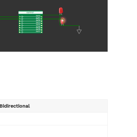
Bidirectional