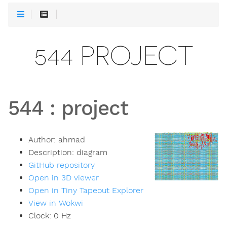
544 PROJECT
544
:
project
Author:
ahmad
Description:
diagram
GitHub repository
Open in 3D viewer
Open in Tiny Tapeout Explorer
View in Wokwi
Clock:
0
Hz