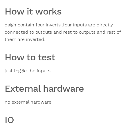
How it works
dsign contain four inverts .four inputs are directly
connected to outputs and rest to outputs and rest of
them are inverted.
How to test
just toggle the inputs.
External hardware
no external hardware
IO