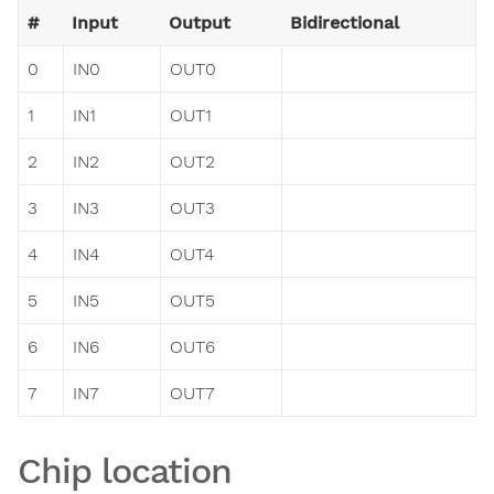
#
Input
Output
Bidirectional
0
IN0
OUT0
1
IN1
OUT1
2
IN2
OUT2
3
IN3
OUT3
4
IN4
OUT4
5
IN5
OUT5
6
IN6
OUT6
7
IN7
OUT7
Chip location