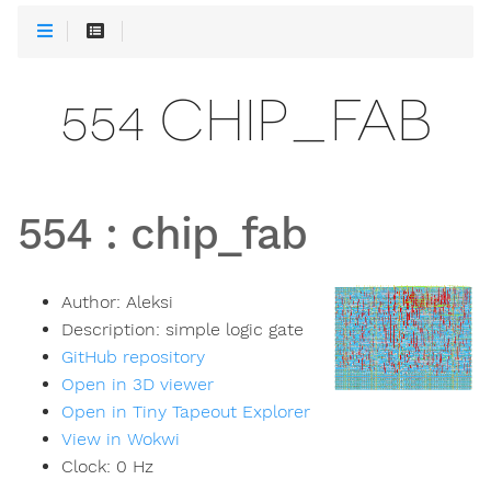
554 CHIP_FAB
554
:
chip_fab
Author:
Aleksi
Description:
simple logic gate
GitHub repository
Open in 3D viewer
Open in Tiny Tapeout Explorer
View in Wokwi
Clock:
0
Hz