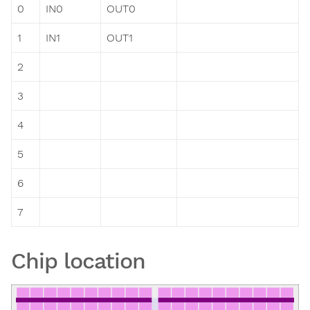
0
IN0
OUT0
1
IN1
OUT1
2
3
4
5
6
7
Chip location