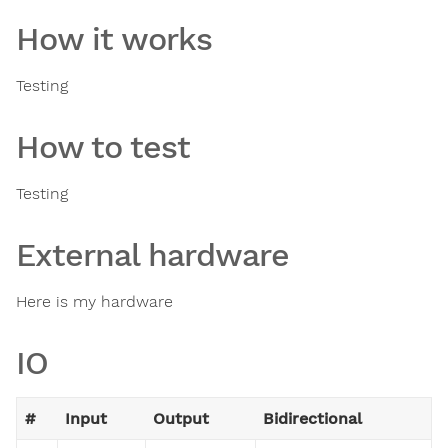
How it works
Testing
How to test
Testing
External hardware
Here is my hardware
IO
#
Input
Output
Bidirectional