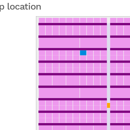
p location