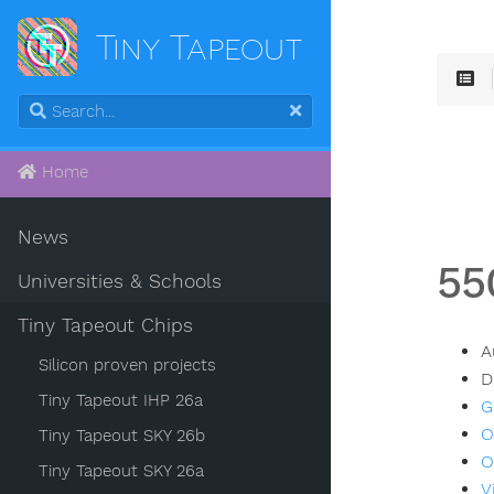
Tiny Tapeout
Home
News
55
Universities & Schools
Tiny Tapeout Chips
A
Silicon proven projects
D
Tiny Tapeout IHP 26a
G
O
Tiny Tapeout SKY 26b
O
Tiny Tapeout SKY 26a
V