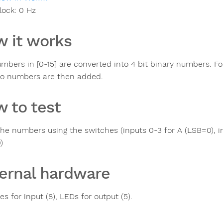
lock:
0
Hz
 it works
mbers in [0-15] are converted into 4 bit binary numbers. Fo
o numbers are then added.
 to test
the numbers using the switches (inputs 0-3 for A (LSB=0), i
)
ernal hardware
s for input (8), LEDs for output (5).