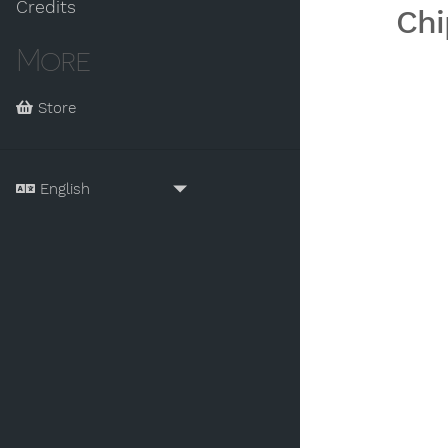
Credits
Chi
More
Store