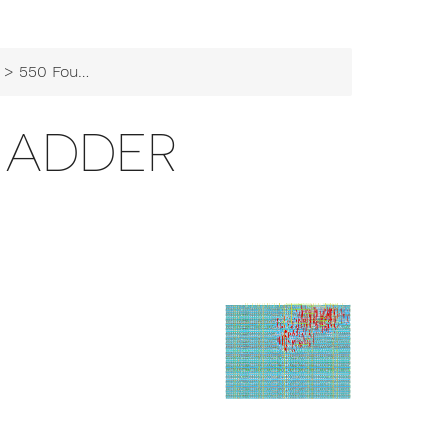
> 550 Four Bit Adder
T ADDER