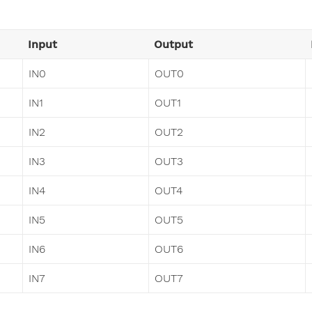
Input
Output
IN0
OUT0
IN1
OUT1
IN2
OUT2
IN3
OUT3
IN4
OUT4
IN5
OUT5
IN6
OUT6
IN7
OUT7