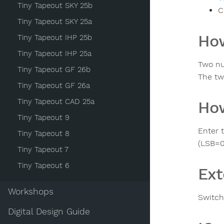
Tiny Tapeout SKY 25b
C
Tiny Tapeout SKY 25a
How
Tiny Tapeout IHP 25b
Tiny Tapeout IHP 25a
Two nu
Tiny Tapeout GF 26b
The tw
Tiny Tapeout GF 26a
Tiny Tapeout CAD 25a
How
Tiny Tapeout 9
Enter 
Tiny Tapeout 8
(LSB=0
Tiny Tapeout 7
Tiny Tapeout 6
Ext
Workshops
Switche
Digital Design Guide