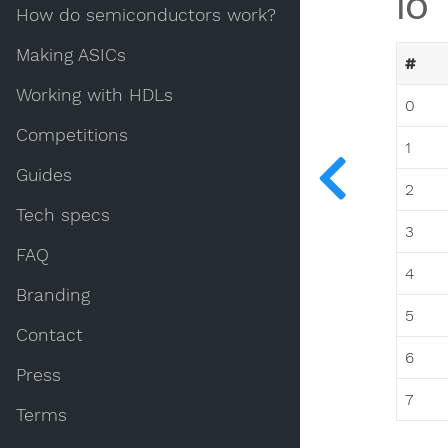
IO
How do semiconductors work?
Making ASICs
#
Working with HDLs
0
Competitions
1
Guides
2
Tech specs
3
FAQ
4
Branding
5
Contact
6
Press
7
Terms