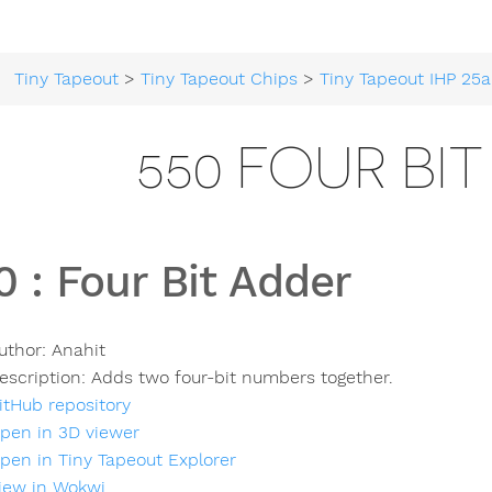
Tiny Tapeout
>
Tiny Tapeout Chips
>
Tiny Tapeout IHP 25a
550 FOUR BI
0
:
Four Bit Adder
uthor:
Anahit
escription:
Adds two four-bit numbers together.
itHub repository
pen in 3D viewer
pen in Tiny Tapeout Explorer
iew in Wokwi