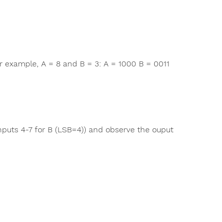
r example, A = 8 and B = 3: A = 1000 B = 0011
nputs 4-7 for B (LSB=4)) and observe the ouput