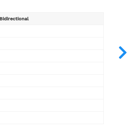
Bidirectional