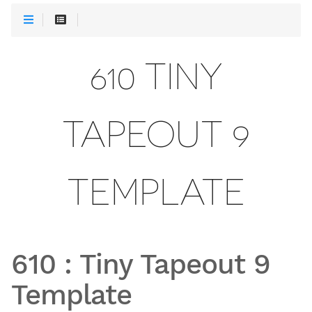
610 TINY
TAPEOUT 9
TEMPLATE
610
:
Tiny Tapeout 9
Template