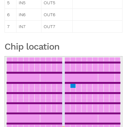
5
IN5
OUT5
6
IN6
OUT6
7
IN7
OUT7
Chip location