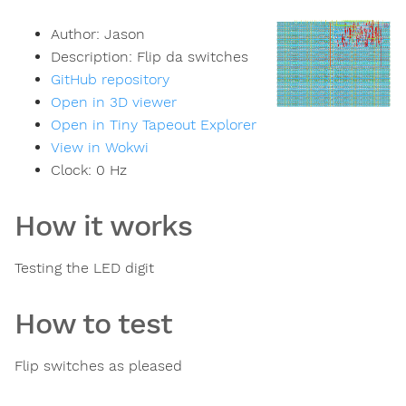
Author:
Jason
Description:
Flip da switches
GitHub repository
Open in 3D viewer
Open in Tiny Tapeout Explorer
View in Wokwi
Clock:
0
Hz
How it works
Testing the LED digit
How to test
Flip switches as pleased