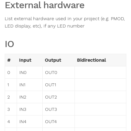
External hardware
List external hardware used in your project (e.g. PMOD,
LED display, etc), if any LED number
IO
#
Input
Output
Bidirectional
0
IN0
OUT0
1
IN1
OUT1
2
IN2
OUT2
3
IN3
OUT3
4
IN4
OUT4