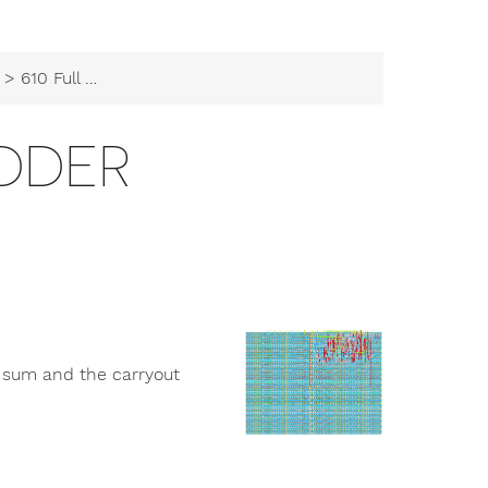
> 610 Full Adder
ADDER
e sum and the carryout