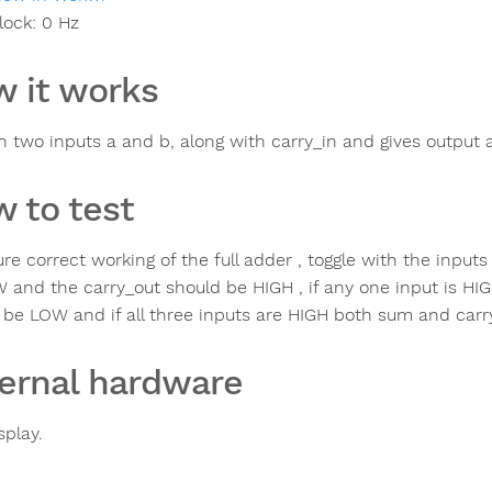
lock:
0
Hz
 it works
in two inputs a and b, along with carry_in and gives output
 to test
re correct working of the full adder , toggle with the inputs
 and the carry_out should be HIGH , if any one input is H
 be LOW and if all three inputs are HIGH both sum and carr
ernal hardware
splay.