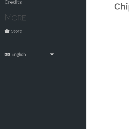
Credits
Chi
More
Store