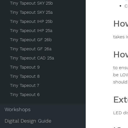
Tiny Tapeout SKY 25b
C
Tiny Tapeout SKY 25a
How
Tiny Tapeout IHP 25b
Tiny Tapeout IHP 25a
takes 
Tiny Tapeout GF 26b
Tiny Tapeout GF 26a
How
Tiny Tapeout CAD 25a
Tiny Tapeout 9
to ensu
be LOW
Tiny Tapeout 8
should
Tiny Tapeout 7
Tiny Tapeout 6
Ext
Workshops
LED di
Digital Design Guide