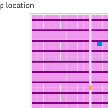
p location