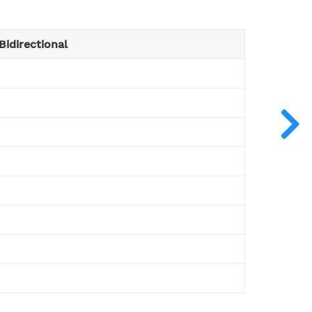
Bidirectional