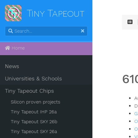
Tiny Tapeout
Home
News
61
Universities & Schools
Tiny Tapeout Chips
A
Silicon proven projects
D
Tiny Tapeout IHP 26a
G
O
Tiny Tapeout SKY 26b
O
Tiny Tapeout SKY 26a
V