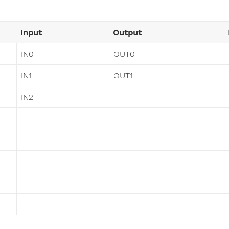
Input
Output
IN0
OUT0
IN1
OUT1
IN2