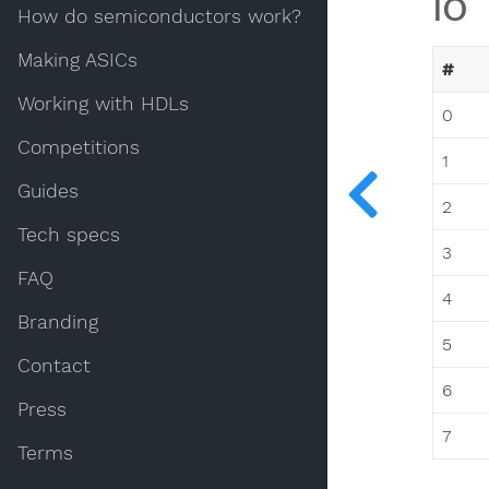
IO
How do semiconductors work?
Making ASICs
#
Working with HDLs
0
Competitions
1
Guides
2
Tech specs
3
FAQ
4
Branding
5
Contact
6
Press
7
Terms