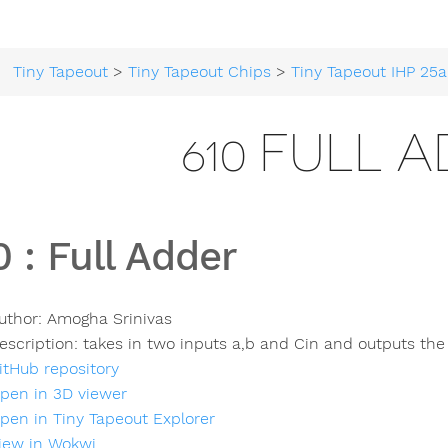
Tiny Tapeout
>
Tiny Tapeout Chips
>
Tiny Tapeout IHP 25a
610 FULL 
0
:
Full Adder
uthor:
Amogha Srinivas
escription:
takes in two inputs a,b and Cin and outputs th
itHub repository
pen in 3D viewer
pen in Tiny Tapeout Explorer
iew in Wokwi