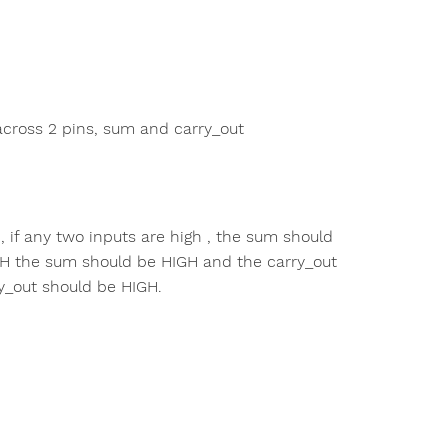
 across 2 pins, sum and carry_out
 , if any two inputs are high , the sum should
IGH the sum should be HIGH and the carry_out
y_out should be HIGH.