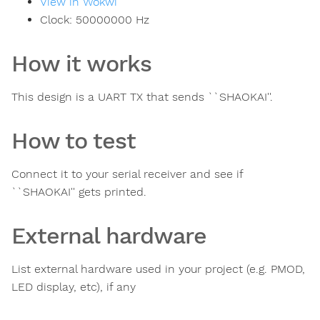
View in Wokwi
Clock:
50000000
Hz
How it works
This design is a UART TX that sends ``SHAOKAI''.
How to test
Connect it to your serial receiver and see if
``SHAOKAI'' gets printed.
External hardware
List external hardware used in your project (e.g. PMOD,
LED display, etc), if any