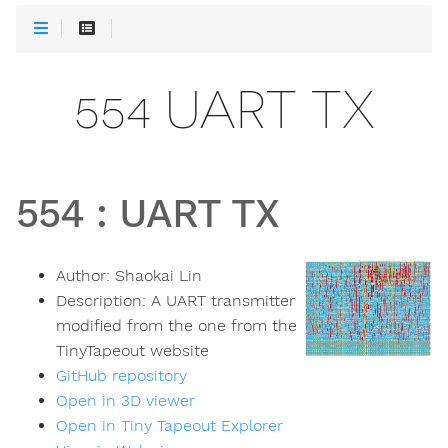
554 UART TX
554
:
UART TX
Author:
Shaokai Lin
Description:
A UART transmitter
modified from the one from the
TinyTapeout website
GitHub repository
Open in 3D viewer
Open in Tiny Tapeout Explorer