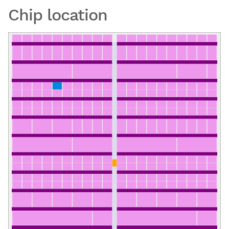
Chip location