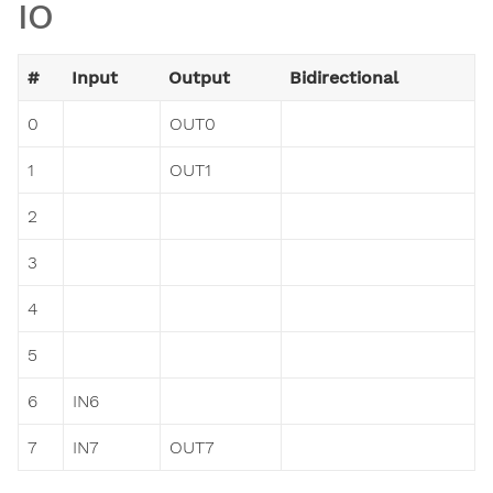
IO
#
Input
Output
Bidirectional
0
OUT0
1
OUT1
2
3
4
5
6
IN6
7
IN7
OUT7