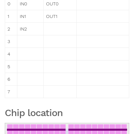
0
IN0
OUT0
1
IN1
OUT1
2
IN2
3
4
5
6
7
Chip location