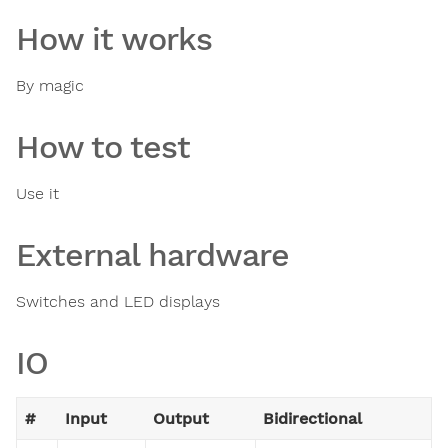
How it works
By magic
How to test
Use it
External hardware
Switches and LED displays
IO
#
Input
Output
Bidirectional