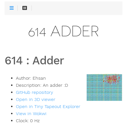
614 ADDER
614
:
Adder
Author:
Ehsan
Description:
An adder :D
GitHub repository
Open in 3D viewer
Open in Tiny Tapeout Explorer
View in Wokwi
Clock:
0
Hz