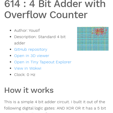
614
:
4 Bit Adder with
Overflow Counter
Author:
Yousif
Description:
Standard 4 bit
adder
GitHub repository
Open in 3D viewer
Open in Tiny Tapeout Explorer
View in Wokwi
Clock:
0
Hz
How it works
This is a simple 4 bit adder circuit. I built it out of the
following digital logic gates: AND XOR OR It has a 5 bit