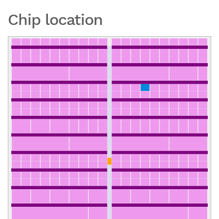
Chip location