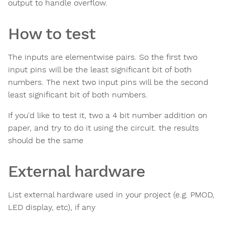
output to handle overflow.
How to test
The inputs are elementwise pairs. So the first two
input pins will be the least significant bit of both
numbers. The next two input pins will be the second
least significant bit of both numbers.
If you'd like to test it, two a 4 bit number addition on
paper, and try to do it using the circuit. the results
should be the same
External hardware
List external hardware used in your project (e.g. PMOD,
LED display, etc), if any