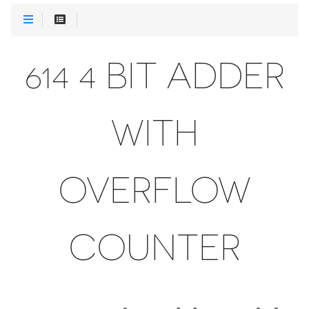
614 4 BIT ADDER
WITH
OVERFLOW
COUNTER