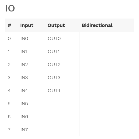
IO
#
Input
Output
Bidirectional
0
IN0
OUT0
1
IN1
OUT1
2
IN2
OUT2
3
IN3
OUT3
4
IN4
OUT4
5
IN5
6
IN6
7
IN7