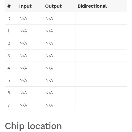
#
Input
Output
Bidirectional
0
N/A
N/A
1
N/A
N/A
2
N/A
N/A
3
N/A
N/A
4
N/A
N/A
5
N/A
N/A
6
N/A
N/A
7
N/A
N/A
Chip location