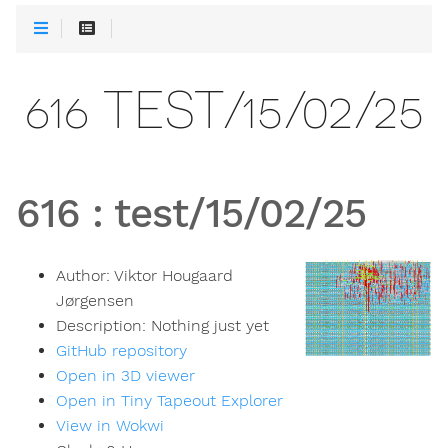
616 TEST/15/02/25
616
:
test/15/02/25
Author:
Viktor Hougaard
Jørgensen
Description:
Nothing just yet
GitHub repository
Open in 3D viewer
Open in Tiny Tapeout Explorer
View in Wokwi