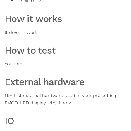
Clock:
0
Hz
How it works
It doesn't work.
How to test
You Can't.
External hardware
N/A List external hardware used in your project (e.g.
PMOD, LED display, etc), if any:
IO