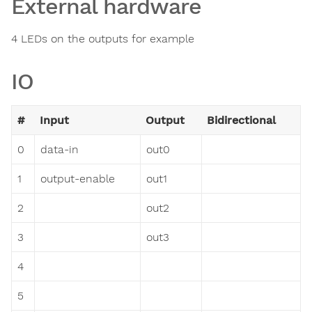
External hardware
4 LEDs on the outputs for example
IO
#
Input
Output
Bidirectional
0
data-in
out0
1
output-enable
out1
2
out2
3
out3
4
5