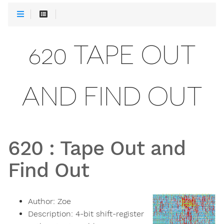
620 TAPE OUT
AND FIND OUT
620
:
Tape Out and
Find Out
Author:
Zoe
Description:
4-bit shift-register