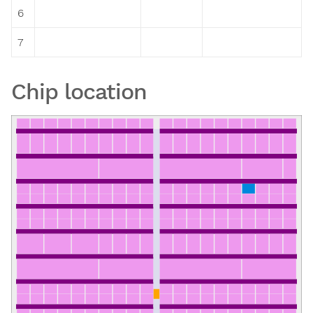
6
7
Chip location