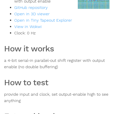
with output enable
GitHub repository
Open in 3D viewer
Open in Tiny Tapeout Explorer
View in Wokwi
Clock:
0
Hz
How it works
a 4-bit serial-in parallel-out shift register with output
enable (no double buffering)
How to test
provide input and clock, set output-enable high to see
anything