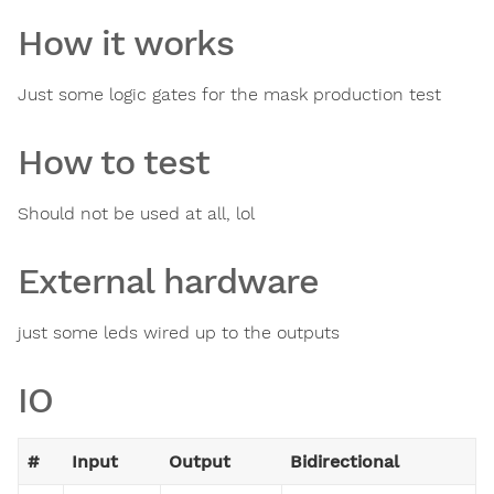
How it works
Just some logic gates for the mask production test
How to test
Should not be used at all, lol
External hardware
just some leds wired up to the outputs
IO
#
Input
Output
Bidirectional