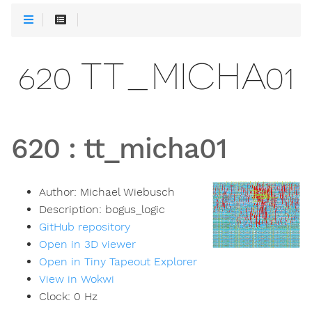
620 TT_MICHA01
620
:
tt_micha01
Author:
Michael Wiebusch
Description:
bogus_logic
GitHub repository
Open in 3D viewer
Open in Tiny Tapeout Explorer
View in Wokwi
Clock:
0
Hz