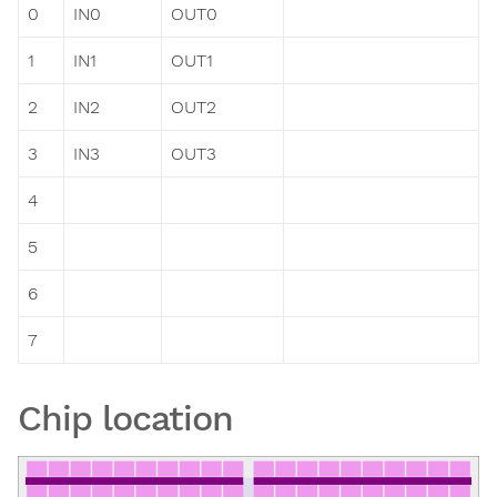
0
IN0
OUT0
1
IN1
OUT1
2
IN2
OUT2
3
IN3
OUT3
4
5
6
7
Chip location