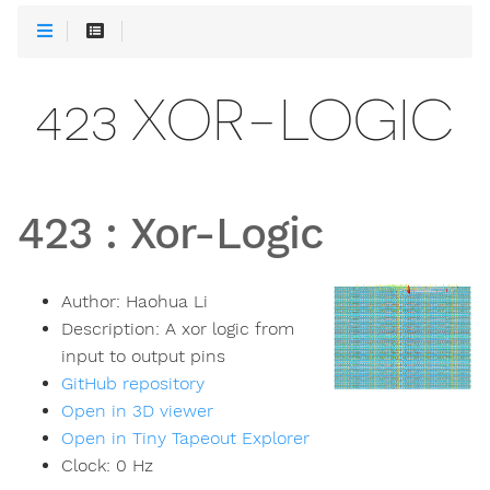
423 XOR-LOGIC
423
:
Xor-Logic
Author:
Haohua Li
Description:
A xor logic from
input to output pins
GitHub repository
Open in 3D viewer
Open in Tiny Tapeout Explorer
Clock:
0
Hz