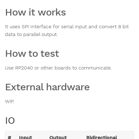
How it works
It uses SPI interface for serial input and convert 8 bit
data to parallel output.
How to test
Use RP2040 or other boards to communicate.
External hardware
WIP.
IO
#
Input
Output
Bidirectional