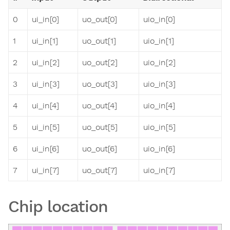
0
ui_in[0]
uo_out[0]
uio_in[0]
1
ui_in[1]
uo_out[1]
uio_in[1]
2
ui_in[2]
uo_out[2]
uio_in[2]
3
ui_in[3]
uo_out[3]
uio_in[3]
4
ui_in[4]
uo_out[4]
uio_in[4]
5
ui_in[5]
uo_out[5]
uio_in[5]
6
ui_in[6]
uo_out[6]
uio_in[6]
7
ui_in[7]
uo_out[7]
uio_in[7]
Chip location