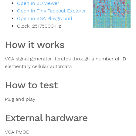
Open in 3D viewer
Open in Tiny Tapeout Explorer
Open in VGA Playground
Clock:
25175000
Hz
How it works
VGA signal generator iterates through a number of 1D
elementary cellular automata
How to test
Plug and play
External hardware
VGA PMOD