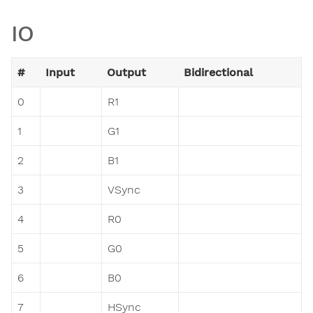
IO
#
Input
Output
Bidirectional
0
R1
1
G1
2
B1
3
VSync
4
R0
5
G0
6
B0
7
HSync