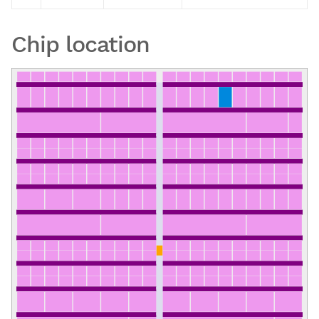
Chip location