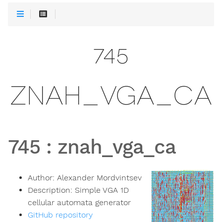
745
ZNAH_VGA_CA
745
:
znah_vga_ca
Author:
Alexander Mordvintsev
Description:
Simple VGA 1D
cellular automata generator
GitHub repository