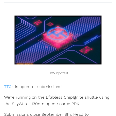
TinyTapeout
TT04
is open for submissions!
We’re running on the Efabless ChipIgnite shuttle using
the SkyWater 130nm open-source PDK.
Submissions close September 8th. Head to