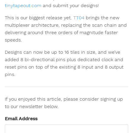
tinytapeout.com
and submit your designs!
This is our biggest release yet.
TT04
brings the new
multiplexer architecture, replacing the scan chain and
delivering around three orders of magnitude faster
speeds.
Designs can now be up to 16 tiles in size, and we’ve
added 8 bi-directional pins plus dedicated clock and
reset pins on top of the existing 8 input and 8 output
pins.
If you enjoyed this article, please consider signing up
to our newsletter below.
Email Address