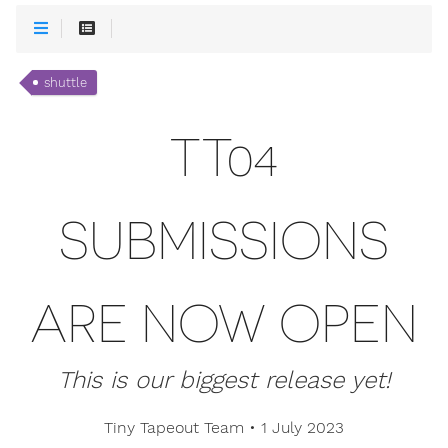
shuttle
TT04
SUBMISSIONS
ARE NOW OPEN
This is our biggest release yet!
Tiny Tapeout Team
•
1 July 2023