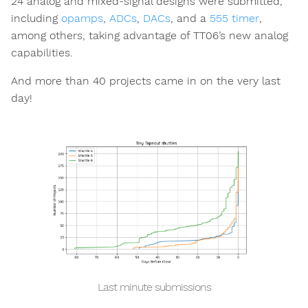
24 analog and mixed-signal designs were submitted,
including
opamps
,
ADCs
,
DACs
, and a
555 timer
,
among others, taking advantage of TT06’s new analog
capabilities.
And more than 40 projects came in on the very last
day!
Last minute submissions