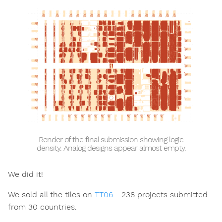
Render of the final submission showing logic
density. Analog designs appear almost empty.
We did it!
We sold all the tiles on
TT06
- 238 projects submitted
from 30 countries.