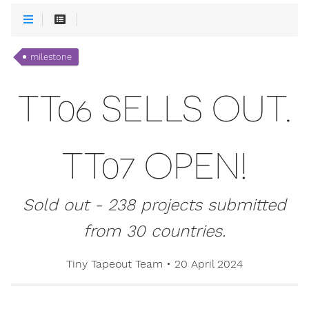
milestone
TT06 SELLS OUT.
TT07 OPEN!
Sold out - 238 projects submitted
from 30 countries.
Tiny Tapeout Team
•
20 April 2024