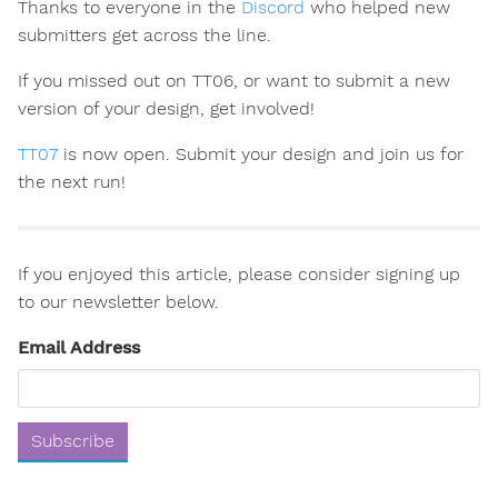
Thanks to everyone in the
Discord
who helped new
submitters get across the line.
If you missed out on TT06, or want to submit a new
version of your design, get involved!
TT07
is now open. Submit your design and join us for
the next run!
If you enjoyed this article, please consider signing up
to our newsletter below.
Email Address