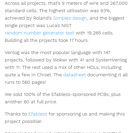
Across all projects, that’s 9 meters of wire and 267,000
standard cells. The highest utilisation was 93%,
achieved by Roland’s
Simplez design
, and the biggest
single project was Luca’s NIST
random number generator test
with 19,265 cells.
Building all the projects took 17 hours.
Verilog was the most popular language with 147
projects, followed by Wokwi with 41 and SystemVerilog
with 11. The rest used a mix of other HDLs, including
quite a few in Chisel. The
datasheet
documenting it all
runs to 560 pages!
We sold 100% of the Efabless-sponsored PCBs, plus
another 60 at full price.
Thanks to
Efabless
for sponsoring us and making this
project possible!