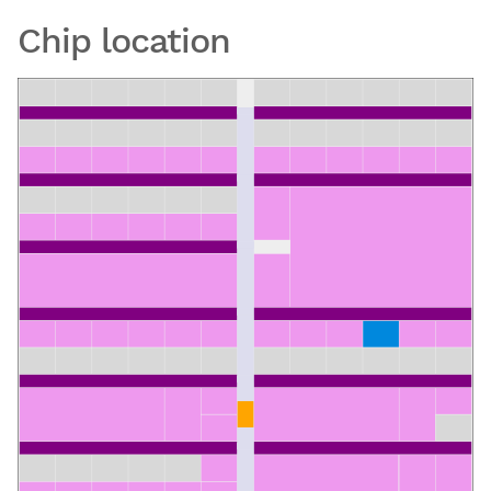
Chip location