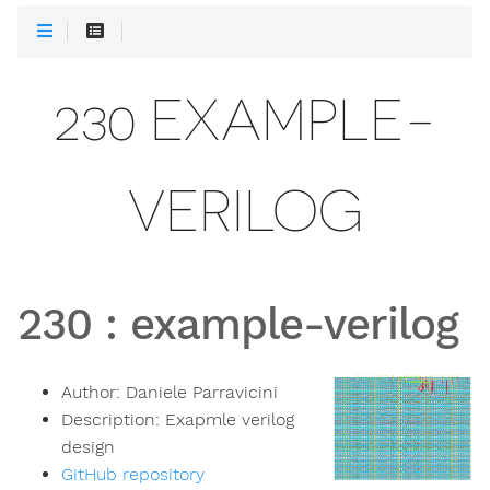
230 EXAMPLE-
VERILOG
230
:
example-verilog
Author:
Daniele Parravicini
Description:
Exapmle verilog
design
GitHub repository