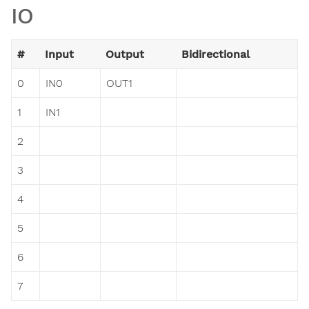
IO
#
Input
Output
Bidirectional
0
IN0
OUT1
1
IN1
2
3
4
5
6
7