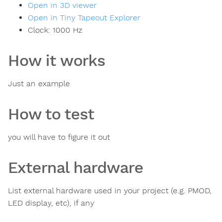
Open in 3D viewer
Open in Tiny Tapeout Explorer
Clock:
1000
Hz
How it works
Just an example
How to test
you will have to figure it out
External hardware
List external hardware used in your project (e.g. PMOD,
LED display, etc), if any