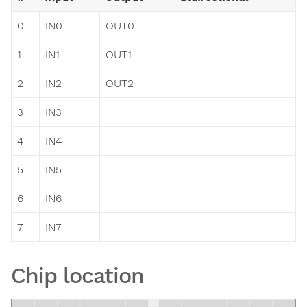
0
IN0
OUT0
1
IN1
OUT1
2
IN2
OUT2
3
IN3
4
IN4
5
IN5
6
IN6
7
IN7
Chip location