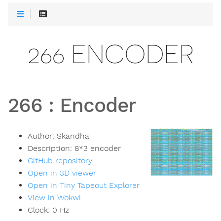
266 ENCODER
266
:
Encoder
Author:
Skandha
Description:
8*3 encoder
GitHub repository
Open in 3D viewer
Open in Tiny Tapeout Explorer
View in Wokwi
Clock:
0
Hz