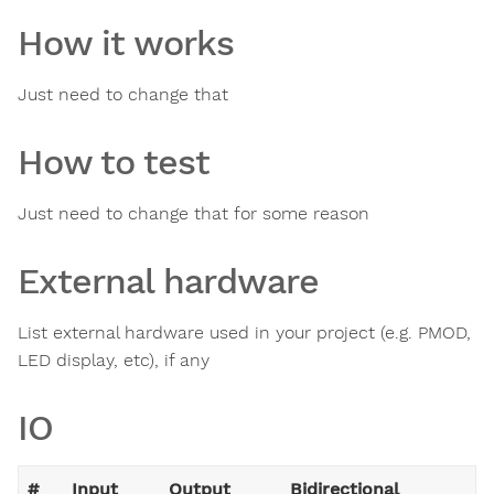
How it works
Just need to change that
How to test
Just need to change that for some reason
External hardware
List external hardware used in your project (e.g. PMOD,
LED display, etc), if any
IO
#
Input
Output
Bidirectional