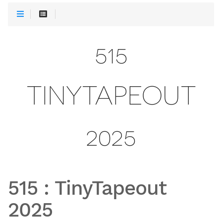
515
TINYTAPEOUT
2025
515
:
TinyTapeout
2025