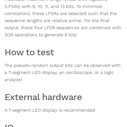
(LFSRs) with 9, 10, 11, and 13 bits. To minimize
correlations, these LFSRs are selected such that the
sequence lengths are relative prime. For the final
output, these four LFSR sequences are combined with
XOR operations to generate 8 bits.
How to test
The pseudo-random output bits can be observed with
a 7-segment LED display, an oscilloscope, or a logic
analyzer.
External hardware
A 7-segment LED display is recommended