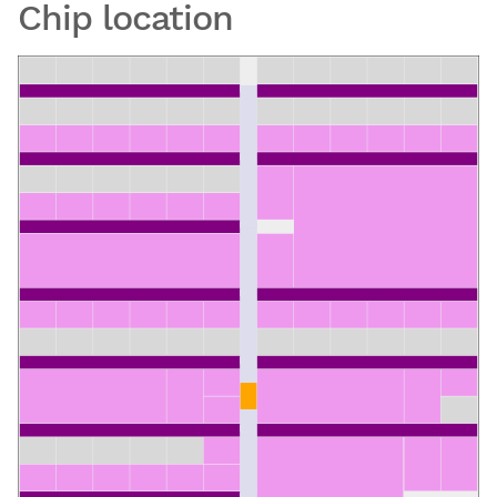
Chip location