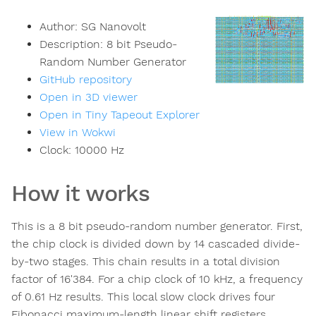
Author:
SG Nanovolt
Description:
8 bit Pseudo-
Random Number Generator
GitHub repository
Open in 3D viewer
Open in Tiny Tapeout Explorer
View in Wokwi
Clock:
10000
Hz
How it works
This is a 8 bit pseudo-random number generator. First,
the chip clock is divided down by 14 cascaded divide-
by-two stages. This chain results in a total division
factor of 16'384. For a chip clock of 10 kHz, a frequency
of 0.61 Hz results. This local slow clock drives four
Fibonacci maximum-length linear shift registers