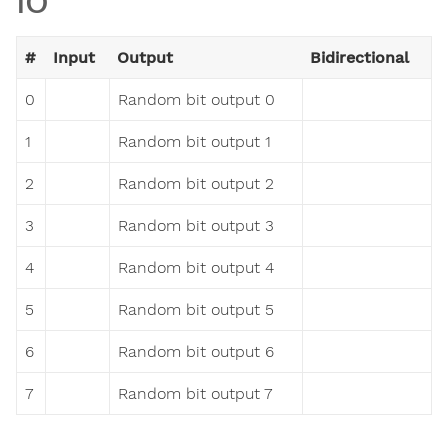
IO
#
Input
Output
Bidirectional
0
Random bit output 0
1
Random bit output 1
2
Random bit output 2
3
Random bit output 3
4
Random bit output 4
5
Random bit output 5
6
Random bit output 6
7
Random bit output 7