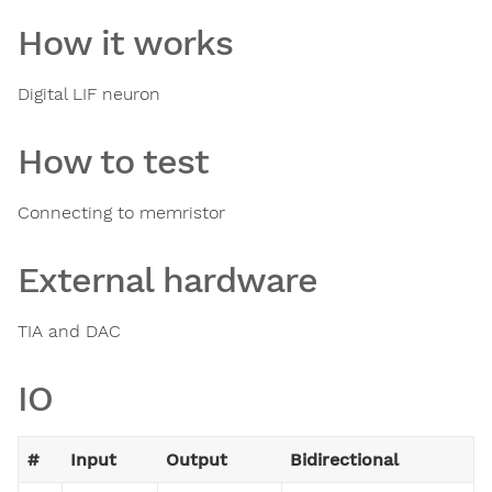
How it works
Digital LIF neuron
How to test
Connecting to memristor
External hardware
TIA and DAC
IO
#
Input
Output
Bidirectional