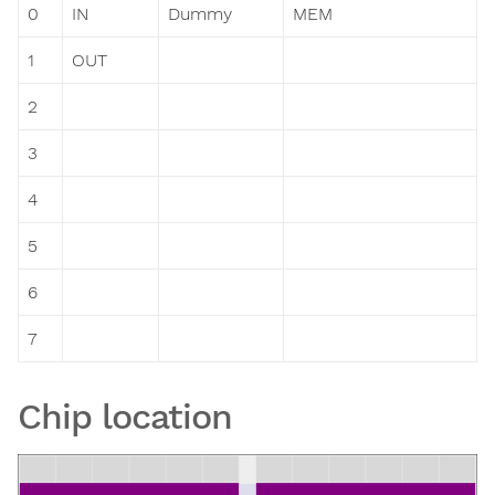
0
IN
Dummy
MEM
1
OUT
2
3
4
5
6
7
Chip location