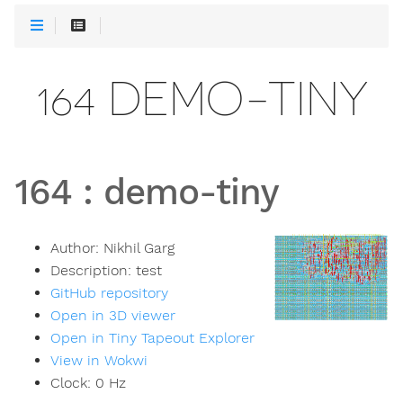
164 DEMO-TINY
164
:
demo-tiny
Author:
Nikhil Garg
Description:
test
GitHub repository
Open in 3D viewer
Open in Tiny Tapeout Explorer
View in Wokwi
Clock:
0
Hz