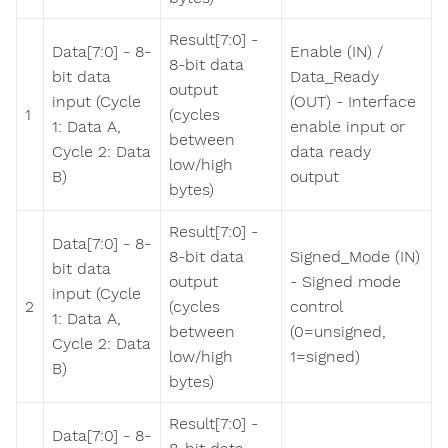
Result[7:0] -
Data[7:0] - 8-
Enable (IN) /
8-bit data
bit data
Data_Ready
output
input (Cycle
(OUT) - Interface
1
(cycles
1: Data A,
enable input or
between
Cycle 2: Data
data ready
low/high
B)
output
bytes)
Result[7:0] -
Data[7:0] - 8-
8-bit data
Signed_Mode (IN)
bit data
output
- Signed mode
input (Cycle
2
(cycles
control
1: Data A,
between
(0=unsigned,
Cycle 2: Data
low/high
1=signed)
B)
bytes)
Result[7:0] -
Data[7:0] - 8-