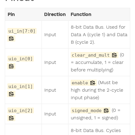
Pin
Direction
Function
8-bit Data Bus. Used for
ui_in[7:0]
Input
Data A (cycle 1) and Data
B (cycle 2).
(0
clear_and_mult
uio_in[0]
Input
= accumulate, 1 = clear
before multiplying)
(Must be
enable
uio_in[1]
Input
high during the 2-cycle
input phase)
(0 =
uio_in[2]
signed_mode
Input
unsigned, 1 = signed)
8-bit Data Bus. Cycles