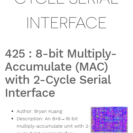
INTERFACE
425
:
8-bit Multiply-
Accumulate (MAC)
with 2-Cycle Serial
Interface
Author:
Bryan Kuang
Description:
An 8×8→16-bit
multiply-accumulate unit with 2-