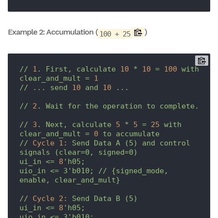
Example 2: Accumulation (
)
100 + 25
//
1
.
First,
calculate
10
*
10
=
100
with
clear_and_mult
=
1
//
...
send
10
and
10
...
//
2
.
Wait
for
the
operation
to
complete.
//
3
.
Next,
calculate
5
*
5
=
25
with
clear_and_mult
=
0
to
accumulate
//
Cycle 1:
Send
Data
A
(5)
and
control
signals
(clear=0,
signed=0)
ui_in
<=
8
'h05;

uio_in <= 3'
b010;
//
{signed_mode,
enable,
clear_and_mult}
//
Cycle 2:
Send
Data
B
(5)
ui_in
<=
8
'h05;

uio_in <= 3'
b010;