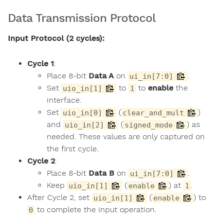
Data Transmission Protocol
Input Protocol (2 cycles):
Cycle 1
:
Place 8-bit
Data A
on
.
ui_in[7:0]
Set
to
to
enable
the
uio_in[1]
1
interface.
Set
(
)
uio_in[0]
clear_and_mult
and
(
) as
uio_in[2]
signed_mode
needed. These values are only captured on
the first cycle.
Cycle 2
:
Place 8-bit
Data B
on
.
ui_in[7:0]
Keep
(
) at
.
uio_in[1]
enable
1
After Cycle 2, set
(
) to
uio_in[1]
enable
to complete the input operation.
0