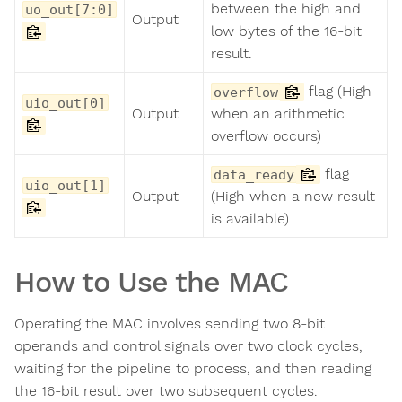
between the high and
uo_out[7:0]
Output
low bytes of the 16-bit
result.
flag (High
overflow
uio_out[0]
Output
when an arithmetic
overflow occurs)
flag
data_ready
uio_out[1]
Output
(High when a new result
is available)
How to Use the MAC
Operating the MAC involves sending two 8-bit
operands and control signals over two clock cycles,
waiting for the pipeline to process, and then reading
the 16-bit result over two subsequent cycles.