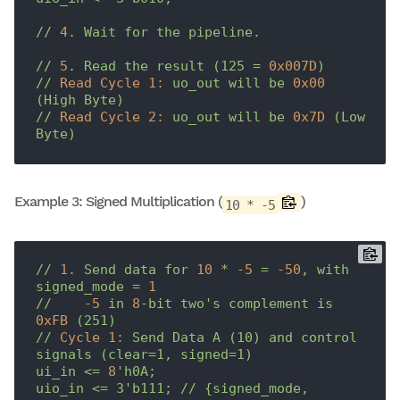
//
4
.
Wait
for
the
pipeline.
//
5
.
Read
the
result
(125
=
0x007D
)
//
Read Cycle 1:
uo_out
will
be
0x00
(High
Byte)
//
Read Cycle 2:
uo_out
will
be
0x7D
(Low
Byte)
Example 3: Signed Multiplication (
)
10 * -5
//
1
.
Send
data
for
10
*
-5
=
-50
,
with
signed_mode
=
1
//
-5
in
8
-bit
two's
complement
is
0xFB
(251)
//
Cycle 1:
Send
Data
A
(10)
and
control
signals
(clear=1,
signed=1)
ui_in
<=
8
'h0A;

uio_in <= 3'
b111;
//
{signed_mode,