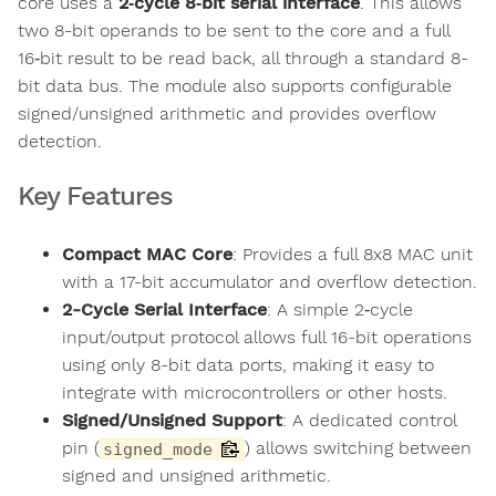
core uses a
2‑cycle 8‑bit serial interface
. This allows
two 8-bit operands to be sent to the core and a full
16‑bit result to be read back, all through a standard 8-
bit data bus. The module also supports configurable
signed/unsigned arithmetic and provides overflow
detection.
Key Features
Compact MAC Core
: Provides a full 8x8 MAC unit
with a 17-bit accumulator and overflow detection.
2-Cycle Serial Interface
: A simple 2‑cycle
input/output protocol allows full 16-bit operations
using only 8-bit data ports, making it easy to
integrate with microcontrollers or other hosts.
Signed/Unsigned Support
: A dedicated control
pin (
) allows switching between
signed_mode
signed and unsigned arithmetic.