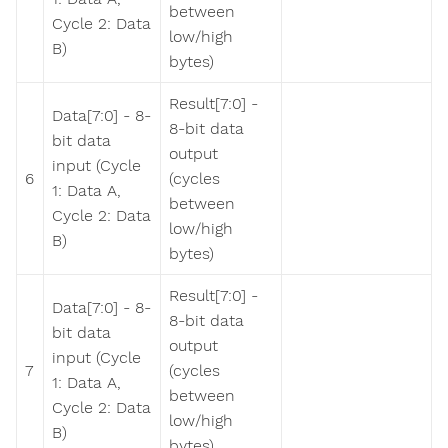
between
Cycle 2: Data
low/high
B)
bytes)
Result[7:0] -
Data[7:0] - 8-
8-bit data
bit data
output
input (Cycle
6
(cycles
1: Data A,
between
Cycle 2: Data
low/high
B)
bytes)
Result[7:0] -
Data[7:0] - 8-
8-bit data
bit data
output
input (Cycle
7
(cycles
1: Data A,
between
Cycle 2: Data
low/high
B)
bytes)