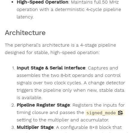
High-Speed Operation
: Maintains full 50 MHz
operation with a deterministic 4‑cycle pipeline
latency.
Architecture
The peripheral's architecture is a 4-stage pipeline
designed for stable, high-speed operation:
Input Stage & Serial Interface
: Captures and
assembles the two 8‑bit operands and control
signals over two clock cycles. A change detector
triggers the pipeline only when new, stable data
is available.
Pipeline Register Stage
: Registers the inputs for
timing closure and passes the
signed_mode
setting to the multiplier and accumulator.
Multiplier Stage
: A configurable 8×8 block that