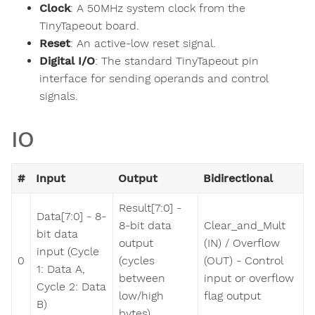
Clock
: A 50MHz system clock from the
TinyTapeout board.
Reset
: An active-low reset signal.
Digital I/O
: The standard TinyTapeout pin
interface for sending operands and control
signals.
IO
#
Input
Output
Bidirectional
Result[7:0] -
Data[7:0] - 8-
8-bit data
Clear_and_Mult
bit data
output
(IN) / Overflow
input (Cycle
0
(cycles
(OUT) - Control
1: Data A,
between
input or overflow
Cycle 2: Data
low/high
flag output
B)
bytes)