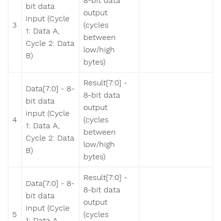
8-bit data
bit data
output
input (Cycle
3
(cycles
1: Data A,
between
Cycle 2: Data
low/high
B)
bytes)
Result[7:0] -
Data[7:0] - 8-
8-bit data
bit data
output
input (Cycle
4
(cycles
1: Data A,
between
Cycle 2: Data
low/high
B)
bytes)
Result[7:0] -
Data[7:0] - 8-
8-bit data
bit data
output
input (Cycle
5
(cycles
1: Data A,