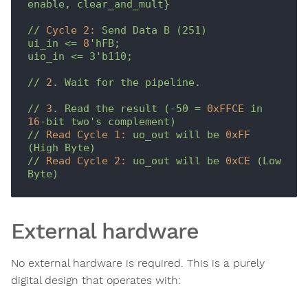
enable,
clear_and_mult}
//
Cycle 2:
Send
Data
B
(251)
ui_in
<=
8
'hFB;

uio_in <= 3'
b110;
//
2
.
Wait
for
the
pipeline.
//
3
.
Read
the
result
(-50
=
0xFFCE
in
16
-bit
two's
complement)
//
Read Cycle 1:
uo_out
will
be
0xFF
(High
Byte)
//
Read Cycle 2:
uo_out
will
be
0xCE
(Low
Byte)
External hardware
No external hardware is required. This is a purely
digital design that operates with: