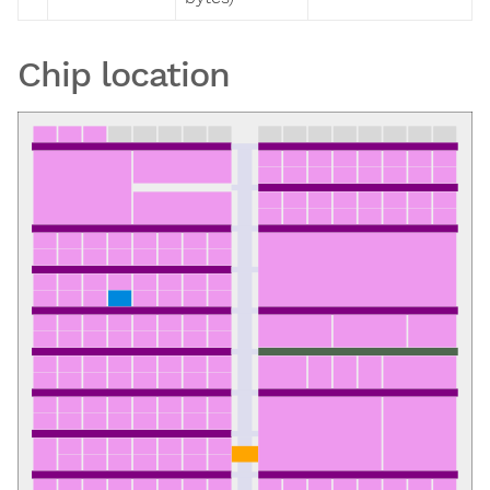
Chip location