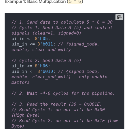
Example 1: Basic Multiplication (
)
5 * 6
// 1. Send data to calculate 5 * 6 = 30
// Cycle 1: Send Data A (5) and control 
signals (clear=1, signed=0)
ui_in <= 
8
'h05
;

uio_in <= 
3
'b011
; 
// {signed_mode, 
enable, clear_and_mult}
// Cycle 2: Send Data B (6)
ui_in <= 
8
'h06
;

uio_in <= 
3
'b010
; 
// {signed_mode, 
enable, clear_and_mult} - only enable 
matters
// 2. Wait ~4-6 cycles for the pipeline.
// 3. Read the result (30 = 0x001E)
// Read Cycle 1: uo_out will be 0x00 
(High Byte)
// Read Cycle 2: uo_out will be 0x1E (Low 
Byte)