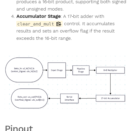
produces a 16‑bit product, supporting both signed
and unsigned modes.
Accumulator Stage
: A 17‑bit adder with
control. It accumulates
clear_and_mult
results and sets an overflow flag if the result
exceeds the 16-bit range.
Pinout