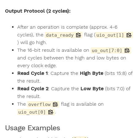
Output Protocol (2 cycles):
After an operation is complete (approx. 4-6
cycles), the
flag (
data_ready
uio_out[1]
) will go high.
The 16-bit result is available on
uo_out[7:0]
and cycles between the high and low bytes on
every clock edge.
Read Cycle 1
: Capture the
High Byte
(bits 15:8) of
the result.
Read Cycle 2
: Capture the
Low Byte
(bits 7:0) of
the result.
The
flag is available on
overflow
.
uio_out[0]
Usage Examples