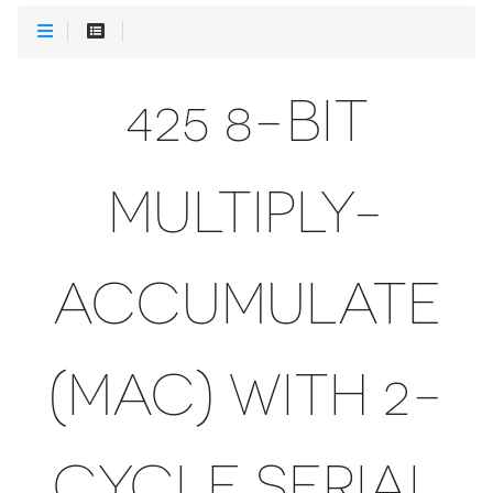
425 8-BIT
MULTIPLY-
ACCUMULATE
(MAC) WITH 2-
CYCLE SERIAL