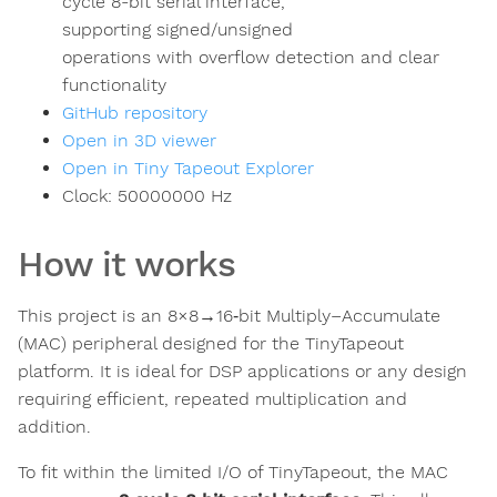
cycle 8-bit serial interface,
supporting signed/unsigned
operations with overflow detection and clear
functionality
GitHub repository
Open in 3D viewer
Open in Tiny Tapeout Explorer
Clock:
50000000
Hz
How it works
This project is an 8×8→16‑bit Multiply–Accumulate
(MAC) peripheral designed for the TinyTapeout
platform. It is ideal for DSP applications or any design
requiring efficient, repeated multiplication and
addition.
To fit within the limited I/O of TinyTapeout, the MAC