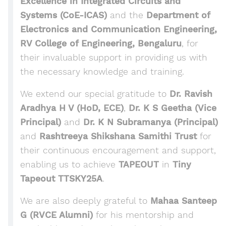
Excellence in Integrated Circuits and
Systems (CoE-ICAS)
and the
Department of
Electronics and Communication Engineering,
RV College of Engineering, Bengaluru
, for
their invaluable support in providing us with
the necessary knowledge and training.
We extend our special gratitude to
Dr. Ravish
Aradhya H V (HoD, ECE)
,
Dr. K S Geetha (Vice
Principal)
and
Dr. K N Subramanya (Principal)
and
Rashtreeya Shikshana Samithi Trust
for
their continuous encouragement and support,
enabling us to achieve
TAPEOUT
in
Tiny
Tapeout TTSKY25A
.
We are also deeply grateful to
Mahaa Santeep
G (RVCE Alumni)
for his mentorship and