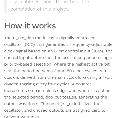
invaluable guidance throughout the
completion of this project.
How it works
The tt_um_dco module is a digitally controlled
oscillator (DCO) that generates a frequency-adjustable
clock signal based on an 8-bit control input (ui_in). The
control input determines the oscillation period using a
priority-based selection, where the highest active bit
sets the period between 3 and 50 clock cycles. A fast
clock is derived from the main clock (clk) using a 4-bit
divider, toggling every four cycles. A counter
increments on each clock edge, and when it reaches
the selected period, dco_out toggles, generating the
output waveform. The reset (rst_n) initializes the
oscillator, and unused outputs are assigned zero to
prevent warnings.