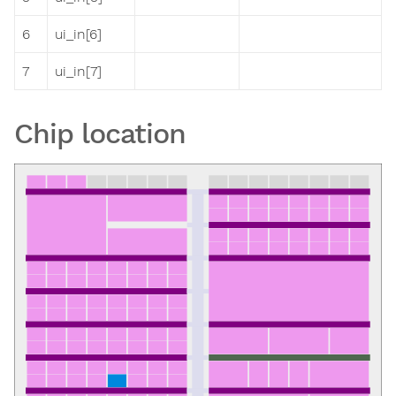
6
ui_in[6]
7
ui_in[7]
Chip location