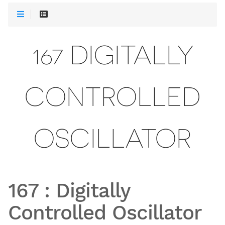
167 DIGITALLY
CONTROLLED
OSCILLATOR
167
:
Digitally
Controlled Oscillator