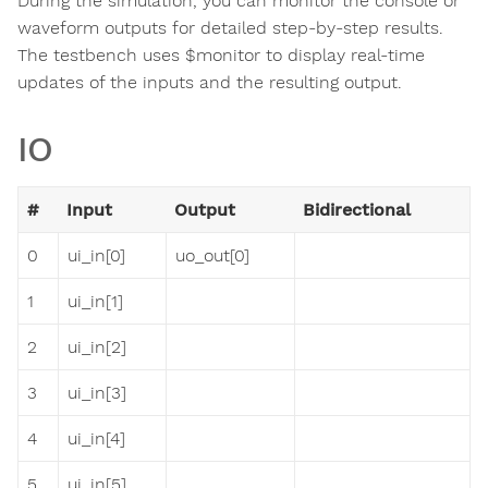
During the simulation, you can monitor the console or
waveform outputs for detailed step-by-step results.
The testbench uses $monitor to display real-time
updates of the inputs and the resulting output.
IO
#
Input
Output
Bidirectional
0
ui_in[0]
uo_out[0]
1
ui_in[1]
2
ui_in[2]
3
ui_in[3]
4
ui_in[4]
5
ui_in[5]