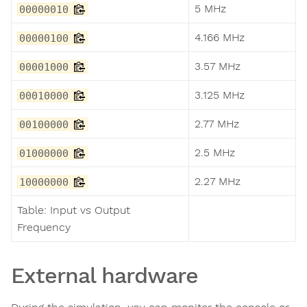
5 MHz
00000010
4.166 MHz
00000100
3.57 MHz
00001000
3.125 MHz
00010000
2.77 MHz
00100000
2.5 MHz
01000000
2.27 MHz
10000000
Table: Input vs Output
Frequency
External hardware