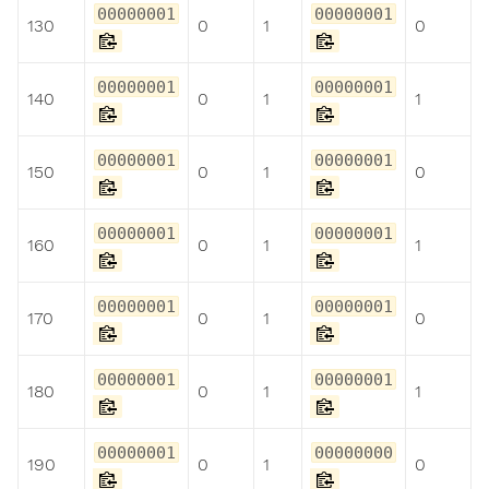
00000001
00000001
130
0
1
0
00000001
00000001
140
0
1
1
00000001
00000001
150
0
1
0
00000001
00000001
160
0
1
1
00000001
00000001
170
0
1
0
00000001
00000001
180
0
1
1
00000001
00000000
190
0
1
0