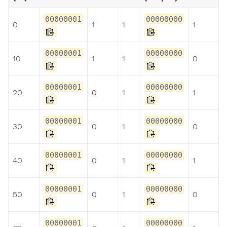
00000001
00000000
0
1
1
1
00000001
00000000
10
1
1
0
00000001
00000000
20
0
1
1
00000001
00000000
30
0
1
0
00000001
00000000
40
0
1
1
00000001
00000000
50
0
1
0
00000001
00000000