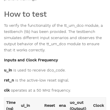
How to test
To verify the functionality of the tt_um_dco module, a
testbench (tb) has been provided. The testbench
simulates different input scenarios and observes the
output behavior of the tt_um_dco module to ensure
that it works correctly.
Inputs and Clock Frequency
u_in
is used to receive dco_code.
rst_n
is the active-low reset signal.
clk
operates at a 50 MHz frequency.
Time
uo_out
ui_in
Reset
ena
Clock
(ns)
(Output)