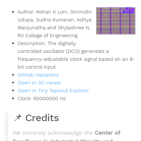
Author:
Rohan K Loni, Shrinidhi
Udupa, Sudha Kumaran, Aditya
Manjunatha and Shylashree N,
RV College of Engineering
Description:
The digitally
controlled oscillator (DCO) generates a
frequency-adjustable clock signal based on an 8-
bit control input.
GitHub repository
Open in 3D viewer
Open in Tiny Tapeout Explorer
Clock:
50000000
Hz
📌 Credits
We sincerely acknowledge the
Center of