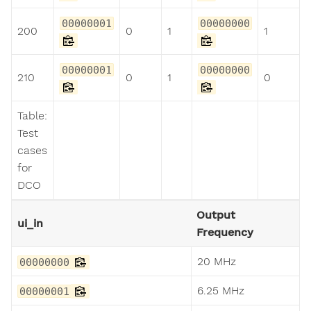
00000001
00000000
200
0
1
1
00000001
00000000
210
0
1
0
Table:
Test
cases
for
DCO
Output
ui_in
Frequency
20 MHz
00000000
6.25 MHz
00000001