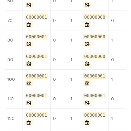
60
0
1
1
00000001
00000000
70
0
1
0
00000001
00000000
80
0
1
1
00000001
00000000
90
0
1
0
00000001
00000001
100
0
1
1
00000001
00000001
110
0
1
0
00000001
00000001
120
0
1
1