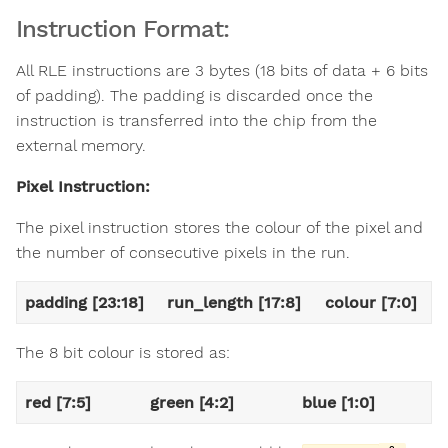
Instruction Format:
All RLE instructions are 3 bytes (18 bits of data + 6 bits
of padding). The padding is discarded once the
instruction is transferred into the chip from the
external memory.
Pixel Instruction:
The pixel instruction stores the colour of the pixel and
the number of consecutive pixels in the run.
padding [23:18]
run_length [17:8]
colour [7:0]
The 8 bit colour is stored as:
red [7:5]
green [4:2]
blue [1:0]