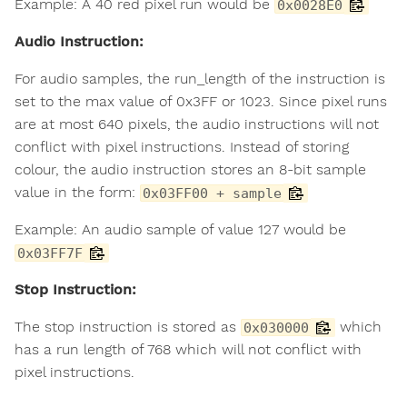
Example: A 40 red pixel run would be
0x0028E0
Audio Instruction:
For audio samples, the run_length of the instruction is
set to the max value of 0x3FF or 1023. Since pixel runs
are at most 640 pixels, the audio instructions will not
conflict with pixel instructions. Instead of storing
colour, the audio instruction stores an 8-bit sample
value in the form:
0x03FF00 + sample
Example: An audio sample of value 127 would be
0x03FF7F
Stop Instruction:
The stop instruction is stored as
which
0x030000
has a run length of 768 which will not conflict with
pixel instructions.