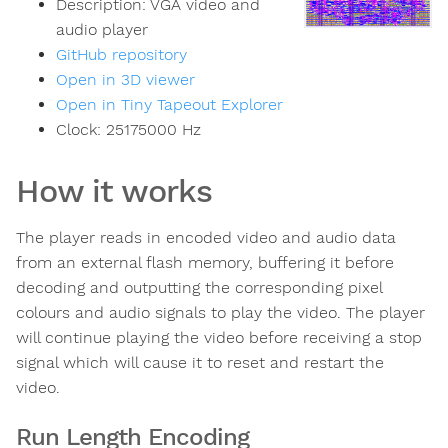
Description:
VGA video and
audio player
GitHub repository
Open in 3D viewer
Open in Tiny Tapeout Explorer
Clock:
25175000
Hz
How it works
The player reads in encoded video and audio data
from an external flash memory, buffering it before
decoding and outputting the corresponding pixel
colours and audio signals to play the video. The player
will continue playing the video before receiving a stop
signal which will cause it to reset and restart the
video.
Run Length Encoding