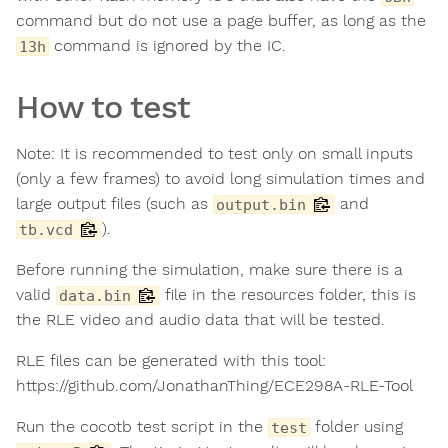
command but do not use a page buffer, as long as the
command is ignored by the IC.
13h
How to test
Note: It is recommended to test only on small inputs
(only a few frames) to avoid long simulation times and
large output files (such as
and
output.bin
).
tb.vcd
Before running the simulation, make sure there is a
valid
file in the resources folder, this is
data.bin
the RLE video and audio data that will be tested.
RLE files can be generated with this tool:
https://github.com/JonathanThing/ECE298A-RLE-Tool
Run the cocotb test script in the
folder using
test