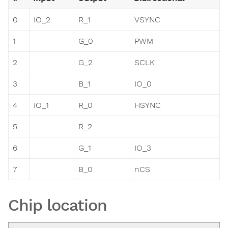
0
IO_2
R_1
VSYNC
1
G_0
PWM
2
G_2
SCLK
3
B_1
IO_0
4
IO_1
R_0
HSYNC
5
R_2
6
G_1
IO_3
7
B_0
nCS
Chip location