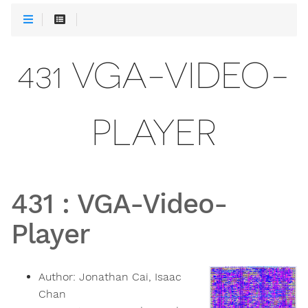
431 VGA-VIDEO-
PLAYER
431
:
VGA-Video-
Player
Author:
Jonathan Cai, Isaac
Chan