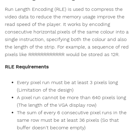
Run Length Encoding (RLE) is used to compress the
video data to reduce the memory usage improve the
read speed of the player. It works by encoding
consecutive horizontal pixels of the same colour into a
single instruction, specifying both the colour and also
the length of the strip. For example, a sequence of red
pixels like RRRRRRRRRRRR would be stored as 12R.
RLE Requirements
Every pixel run must be at least 3 pixels long
(Limitation of the design)
A pixel run cannot be more than 640 pixels long
(The length of the VGA display row)
The sum of every 6 consecutive pixel runs in the
same row must be at least 36 pixels (So that
buffer doesn't become empty)