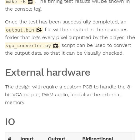
. The timing test results will be shown in
make -B
the console log.
Once the test has been successfully completed, an
file will be created in the resources
output.bin
folder that logs every pixel outputted by the player. The
script can be used to convert
vga_converter.py
the output data so that it can be visually checked.
External hardware
The design will require a custom PCB to handle the 8-
bit VGA output, PWM audio, and also the external
memory.
IO
#
Input
Output
Bidirectional