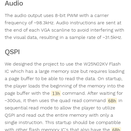
Audio
The audio output uses 8-bit PWM with a carrier
frequency of ~98.3kHz. Audio instructions are sent at
the end of each VGA scanline to avoid interfering with
the visual data, resulting in a sample rate of ~31.5kHz.
QSPI
We designed the project to use the W25N02KV Flash
IC which has a large memory size but requires loading
a page buffer to be able to read the data. On startup,
the player loads the beginning of the memory into the
page buffer with the
command. After waiting for
13h
~300us, it then uses the quad read command
in
6Bh
sequential read mode to allow the player to utilize
QSPI and read out the entire memory with only a
single instruction. This startup should be compatible
with other flash memory IC's that also have the
6Bh