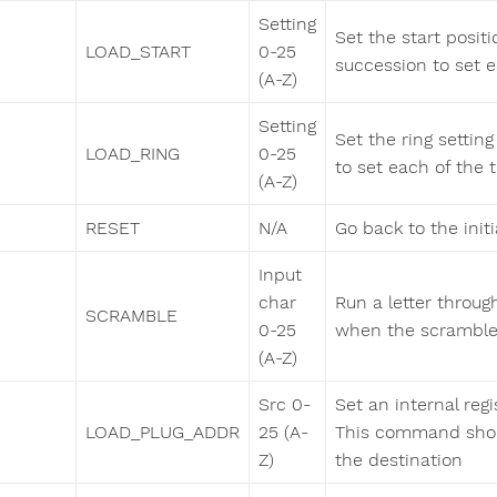
Setting
Set the start positi
LOAD_START
0-25
succession to set ea
(A-Z)
Setting
Set the ring setting
LOAD_RING
0-25
to set each of the th
(A-Z)
RESET
N/A
Go back to the initi
Input
char
Run a letter throug
SCRAMBLE
0-25
when the scrambled
(A-Z)
Src 0-
Set an internal regi
LOAD_PLUG_ADDR
25 (A-
This command shou
Z)
the destination