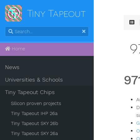
Tiny Tapeout
9
Home
News
97
Universities & Schools
Tiny Tapeout Chips
A
Silicon proven projects
D
Tiny Tapeout IHP 26a
s
G
Tiny Tapeout SKY 26b
O
Tiny Tapeout SKY 26a
O