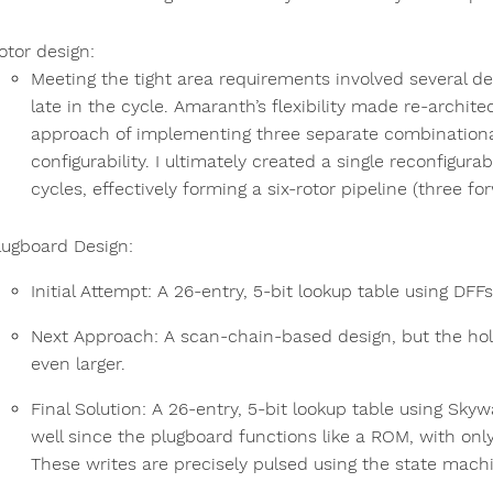
otor design:
Meeting the tight area requirements involved several de
late in the cycle. Amaranth’s flexibility made re-archit
approach of implementing three separate combinationa
configurability. I ultimately created a single reconfigura
cycles, effectively forming a six-rotor pipeline (three fo
lugboard Design:
Initial Attempt: A 26-entry, 5-bit lookup table using DFF
Next Approach: A scan-chain-based design, but the hol
even larger.
Final Solution: A 26-entry, 5-bit lookup table using Sky
well since the plugboard functions like a ROM, with only 
These writes are precisely pulsed using the state mach