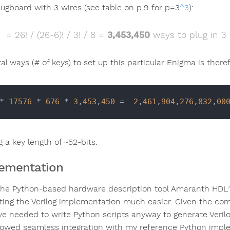
lugboard with 3 wires (see table on p.9 for p=3
^3
):
= 26! / (26-6)! / 3! / 8 =
3,453,450
ways to plug in 3 
al ways (# of keys) to set up this particular Enigma is there
* 
17576
 * 
676
 * 
3
,
453
,
450
 =  
2
,
461
,
904
,
276
,
832
,
00
g a key length of ~52-bits.
ementation
the Python-based hardware description tool Amaranth HDL
ting the Verilog implementation much easier. Given the comp
ve needed to write Python scripts anyway to generate Veril
lowed seamless integration with my reference Python imple