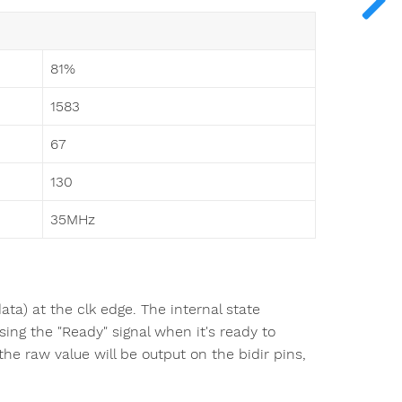
81%
1583
67
130
35MHz
a) at the clk edge. The internal state
ing the "Ready" signal when it's ready to
 raw value will be output on the bidir pins,