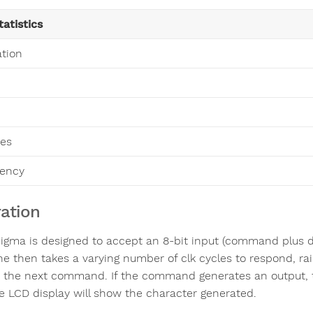
tatistics
ation
es
uency
ation
igma is designed to accept an 8-bit input (command plus dat
e then takes a varying number of clk cycles to respond, rais
 the next command. If the command generates an output, the
e LCD display will show the character generated.