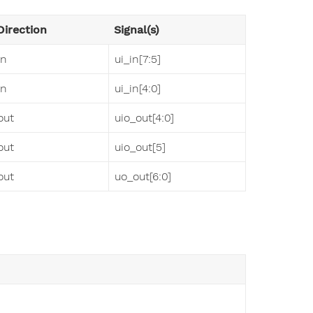
Direction
Signal(s)
in
ui_in[7:5]
in
ui_in[4:0]
out
uio_out[4:0]
out
uio_out[5]
out
uo_out[6:0]