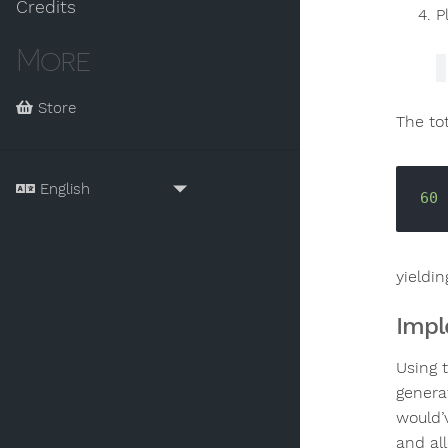
Credits
P
More
Store
The tot
60
 
yieldin
Impl
Using 
genera
would’
and al