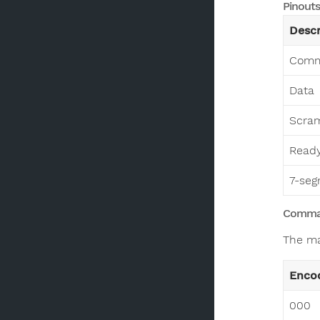
Pinouts
Descr
Com
Data
Scram
Read
7-se
Comma
The ma
Encod
000