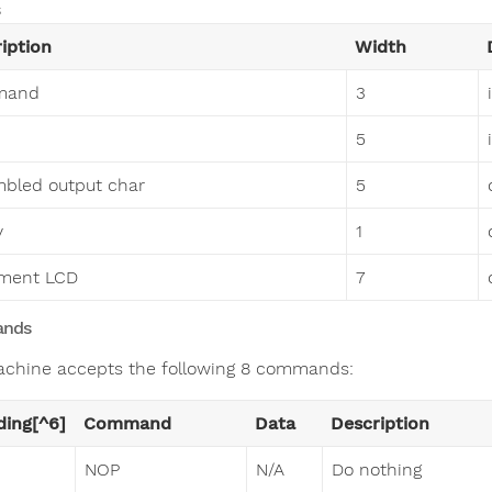
iption
Width
mand
3
5
bled output char
5
y
1
gment LCD
7
nds
chine accepts the following 8 commands:
ing[^6]
Command
Data
Description
NOP
N/A
Do nothing