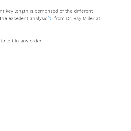
t key length is comprised of the different
the excellent analysis
^5
from Dr. Ray Miller at
o left in any order: