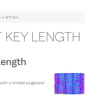
a
> 971 Enigma - 52-bit Key Length
IT KEY LENGTH
Length
with a limited plugboard