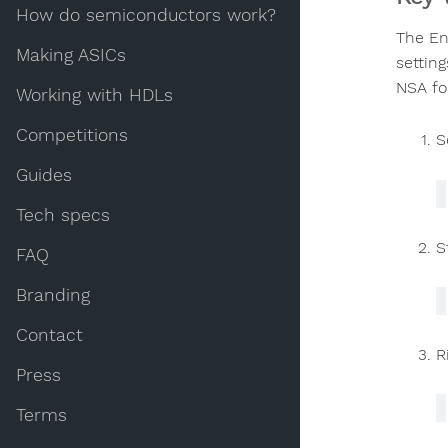
How do semiconductors work?
The En
Making ASICs
settin
NSA fo
Working with HDLs
Competitions
S
Guides
Tech specs
S
FAQ
Branding
Contact
R
Press
Terms