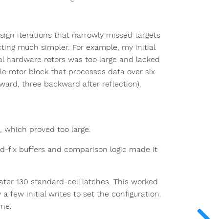
sign iterations that narrowly missed targets
ecting much simpler. For example, my initial
l hardware rotors was too large and lacked
ble rotor block that processes data over six
rward, three backward after reflection).
s, which proved too large.
d-fix buffers and comparison logic made it
water 130 standard-cell latches. This worked
a few initial writes to set the configuration.
ine.