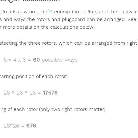
igma is a symmetric
^4
encryption engine, and the equivalen
gs and ways the rotors and plugboard can be arranged. See 
r more details on the calculations below:
electing the three rotors, which can be arranged from right t
5 x 4 x 3 =
60
possible ways
tarting position of each rotor:
26 * 26 * 26 =
17576
ing of each rotor (only two right rotors matter):
26*26 =
676