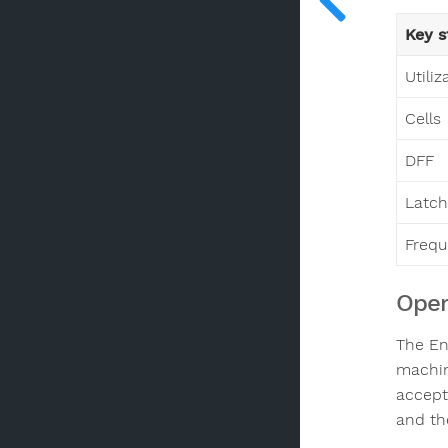
Key s
Utiliz
Cells
DFF
Latch
Freq
Oper
The En
machin
accept
and th