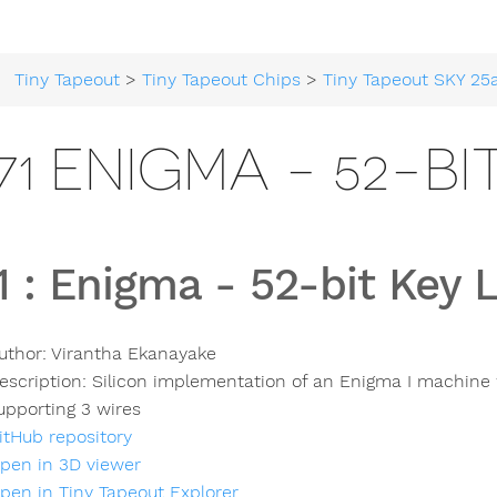
Tiny Tapeout
>
Tiny Tapeout Chips
>
Tiny Tapeout SKY 25
71 ENIGMA - 52-B
1
:
Enigma - 52-bit Key 
uthor:
Virantha Ekanayake
escription:
Silicon implementation of an Enigma I machine 
upporting 3 wires
itHub repository
pen in 3D viewer
pen in Tiny Tapeout Explorer