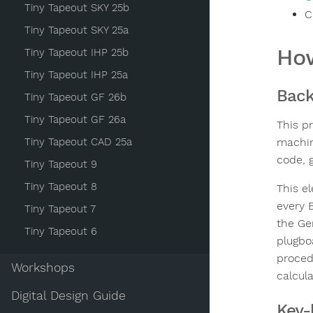
Tiny Tapeout SKY 25b
C
Tiny Tapeout SKY 25a
How
Tiny Tapeout IHP 25b
Tiny Tapeout IHP 25a
Bac
Tiny Tapeout GF 26b
Tiny Tapeout GF 26a
This p
Tiny Tapeout CAD 25a
machin
code, g
Tiny Tapeout 9
Tiny Tapeout 8
This e
every 
Tiny Tapeout 7
the Ge
Tiny Tapeout 6
plugbo
proced
Workshops
calcul
Digital Design Guide
Key-