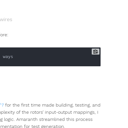
wires
fore:
0
^7
for the first time made building, testing, and
lexity of the rotors’ input-output mappings, I
og logic. Amaranth streamlined this process
mentation for test generation.