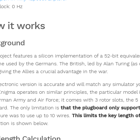
lock:
0
Hz
 it works
kground
roject features a silicon implementation of a 52-bit equiva
e used by the Germans. The British, led by Alan Turing (as 
iving the Allies a crucial advantage in the war.
lectronic version is accurate and will match any simulator 
Enigma operates on similar principles, the particular mode
rman Army and Air Force; it comes with 3 rotor slots, the 5 
ard. The only limitation is
that the plugboard only support
ure was to use up to 10 wires.
This limits the key length o
ation is shown below.
length Calculation