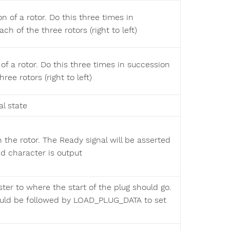
on of a rotor. Do this three times in
ch of the three rotors (right to left)
 of a rotor. Do this three times in succession
ree rotors (right to left)
al state
h the rotor. The Ready signal will be asserted
 character is output
ster to where the start of the plug should go.
ld be followed by LOAD_PLUG_DATA to set