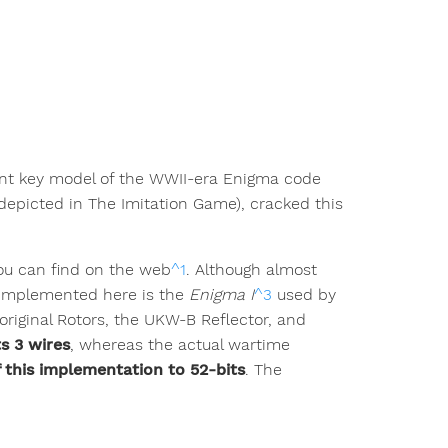
lent key model of the WWII-era Enigma code
depicted in The Imitation Game), cracked this
you can find on the web
^1
. Although almost
l implemented here is the
Enigma I
^3
used by
original Rotors, the UKW-B Reflector, and
s 3 wires
, whereas the actual wartime
f this implementation to 52-bits
. The