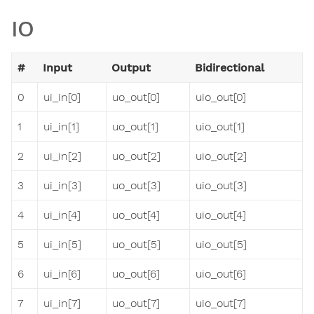
IO
#
Input
Output
Bidirectional
0
ui_in[0]
uo_out[0]
uio_out[0]
1
ui_in[1]
uo_out[1]
uio_out[1]
2
ui_in[2]
uo_out[2]
uio_out[2]
3
ui_in[3]
uo_out[3]
uio_out[3]
4
ui_in[4]
uo_out[4]
uio_out[4]
5
ui_in[5]
uo_out[5]
uio_out[5]
6
ui_in[6]
uo_out[6]
uio_out[6]
7
ui_in[7]
uo_out[7]
uio_out[7]