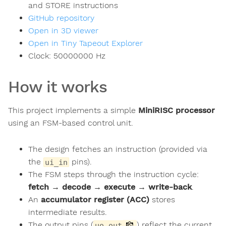
and STORE instructions
GitHub repository
Open in 3D viewer
Open in Tiny Tapeout Explorer
Clock:
50000000
Hz
How it works
This project implements a simple
MiniRISC processor
using an FSM-based control unit.
The design fetches an instruction (provided via
the
pins).
ui_in
The FSM steps through the instruction cycle:
fetch → decode → execute → write-back
.
An
accumulator register (ACC)
stores
intermediate results.
The output pins (
) reflect the current
uo_out