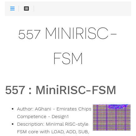
557 MINIRISC-
FSM
557
:
MiniRISC-FSM
Author:
AGhani - Emirates Chips
Competence - Design1
Description:
Minimal RISC-style
FSM core with LOAD, ADD, SUB,