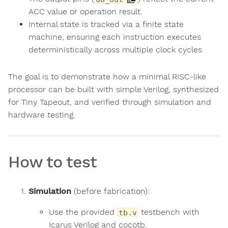
ACC value or operation result.
Internal state is tracked via a finite state
machine, ensuring each instruction executes
deterministically across multiple clock cycles.
The goal is to demonstrate how a minimal RISC-like
processor can be built with simple Verilog, synthesized
for Tiny Tapeout, and verified through simulation and
hardware testing.
How to test
Simulation
(before fabrication):
Use the provided
testbench with
tb.v
Icarus Verilog and cocotb.