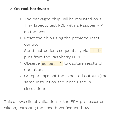
On real hardware
The packaged chip will be mounted on a
Tiny Tapeout test PCB with a Raspberry Pi
as the host.
Reset the chip using the provided reset
control.
Send instructions sequentially via
ui_in
pins from the Raspberry Pi GPIO.
Observe
to capture results of
uo_out
operations.
Compare against the expected outputs (the
same instruction sequence used in
simulation).
This allows direct validation of the FSM processor on
silicon, mirroring the cocotb verification flow.