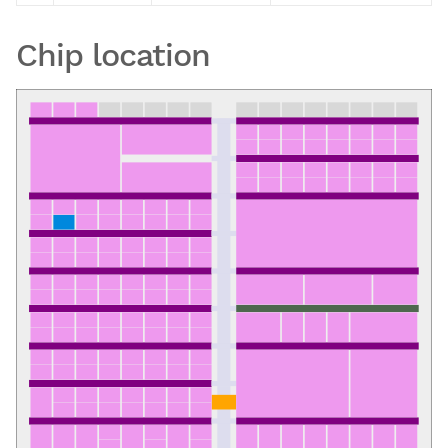
Chip location