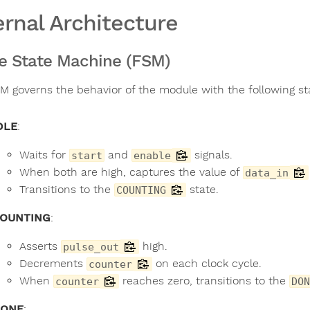
ernal Architecture
te State Machine (FSM)
M governs the behavior of the module with the following st
DLE
:
Waits for
and
signals.
start
enable
When both are high, captures the value of
data_in
Transitions to the
state.
COUNTING
OUNTING
:
Asserts
high.
pulse_out
Decrements
on each clock cycle.
counter
When
reaches zero, transitions to the
counter
DON
ONE
: