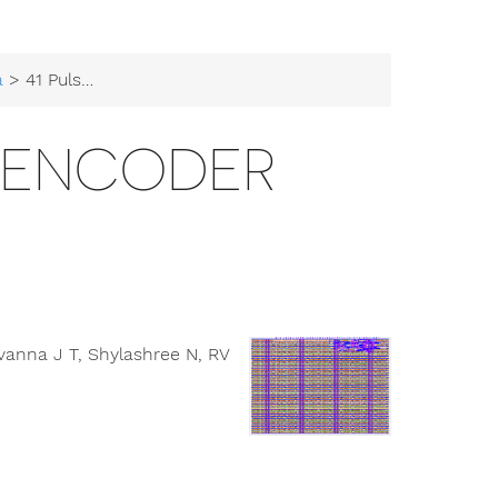
a
> 41 Pulse Width Encoder
H ENCODER
anna J T, Shylashree N, RV