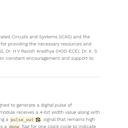
rated Circuits and Systems (ICAS) and the
for providing the necessary resources and
), Dr. H V Ravish Aradhya (HOD-ECE), Dr. K. S.
their constant encouragement and support to
ned to generate a digital pulse of
module receives a 4-bit width value along with
ing a
signal that remains high
pulse_out
es a
flag for one clock cycle to indicate
done