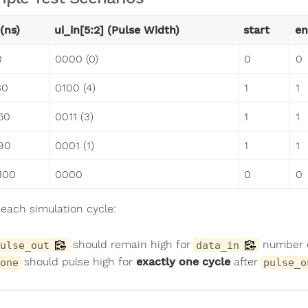
(ns)
ui_in[5:2] (Pulse Width)
start
en
0
0000 (0)
0
0
30
0100 (4)
1
1
60
0011 (3)
1
1
90
0001 (1)
1
1
100
0000
0
0
 each simulation cycle:
should remain high for
number o
ulse_out
data_in
should pulse high for
exactly one cycle
after
one
pulse_o