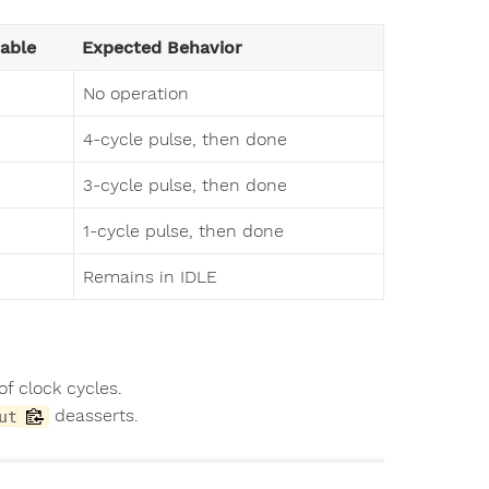
able
Expected Behavior
No operation
4-cycle pulse, then done
3-cycle pulse, then done
1-cycle pulse, then done
Remains in IDLE
f clock cycles.
deasserts.
ut