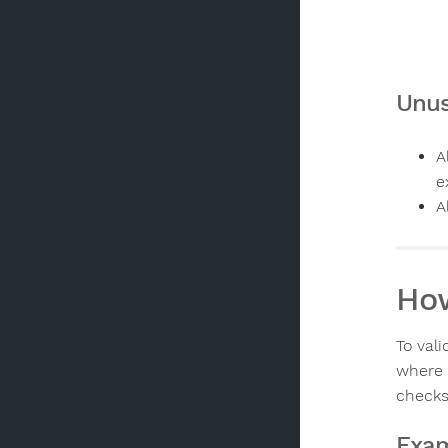
Unus
A
e
A
How
To val
where 
checks
Exam