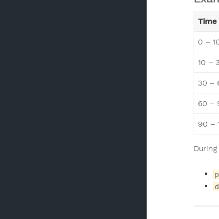
Time 
0 – 1
10 – 
30 – 
60 – 
90 – 
During
p
d