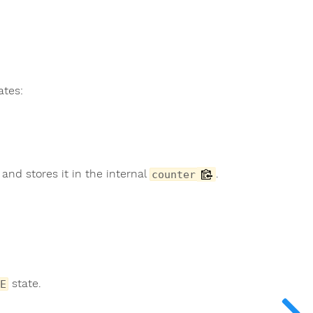
ates:
and stores it in the internal
.
counter
state.
E