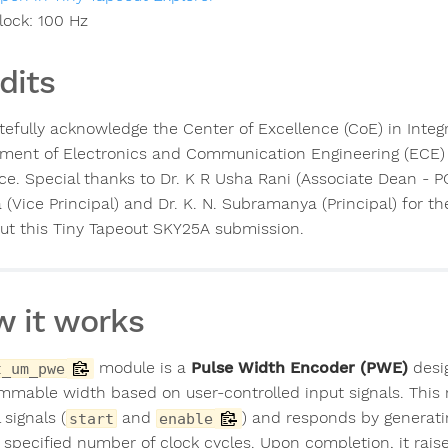
lock:
100
Hz
dits
tefully acknowledge the Center of Excellence (CoE) in Integ
ment of Electronics and Communication Engineering (ECE) 
ce. Special thanks to Dr. K R Usha Rani (Associate Dean - PG
 (Vice Principal) and Dr. K. N. Subramanya (Principal) for 
out this Tiny Tapeout SKY25A submission.
 it works
module is a
Pulse Width Encoder (PWE)
desig
t_um_pwe
mmable width based on user-controlled input signals. This 
 signals (
and
) and responds by generat
start
enable
e specified number of clock cycles. Upon completion, it rais