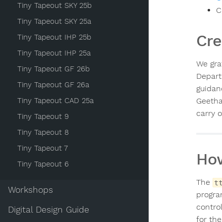
Tiny Tapeout SKY 25b
C
Tiny Tapeout SKY 25a
Cre
Tiny Tapeout IHP 25b
Tiny Tapeout IHP 25a
We gra
Tiny Tapeout GF 26b
Depart
Tiny Tapeout GF 26a
guidan
Tiny Tapeout CAD 25a
Geetha
carry 
Tiny Tapeout 9
Tiny Tapeout 8
Tiny Tapeout 7
How
Tiny Tapeout 6
The
t
Workshops
progra
control
Digital Design Guide
for th