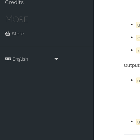
Credits
More
u
Store
c
r
Output
u
u