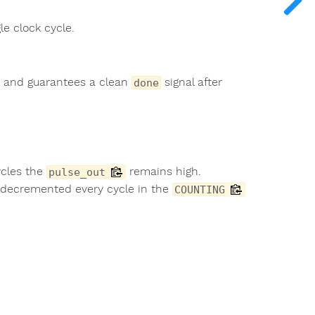
le clock cycle.
s, and guarantees a clean
signal after
done
ycles the
remains high.
pulse_out
decremented every cycle in the
COUNTING