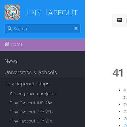
Tiny Tapeout
Home
News
41
Universities & Schools
Tiny Tapeout Chips
A
Silicon proven projects
C
Tiny Tapeout IHP 26a
D
G
Tiny Tapeout SKY 26b
O
Tiny Tapeout SKY 26a
O