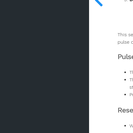
This s
pulse 
Puls
T
T
s
P
Rese