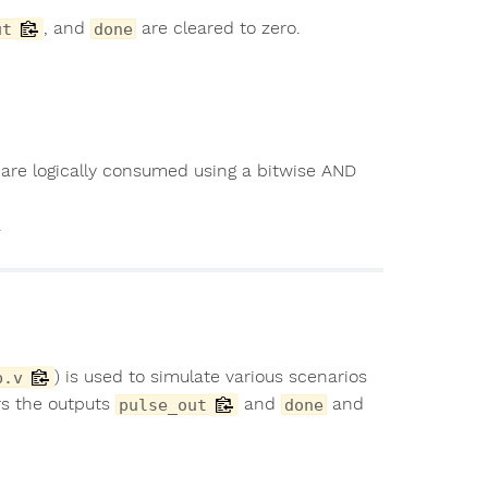
, and
are cleared to zero.
ut
done
 are logically consumed using a bitwise AND
.
) is used to simulate various scenarios
b.v
rs the outputs
and
and
pulse_out
done