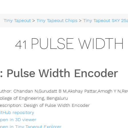
Tiny Tapeout
>
Tiny Tapeout Chips
>
Tiny Tapeout SKY 25
41 PULSE WIDT
:
Pulse Width Encoder
uthor:
Chandan N,Gurudatt B M,Akshay Pattar,Amogh Y N,Rev
ollege of Engineering, Bengaluru
escription:
Design of Pulse Width Encoder
itHub repository
pen in 3D viewer
pen in Tiny Tapeout Explorer