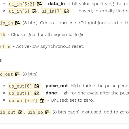
-
data_in
: 4-bit value specifying the pu
ui_in[5:2]
,
- Unused; internally tied o
ui_in[6]
ui_in[7]
(8 bits): General-purpose I/O input (not used in th
io_in
- Clock signal for all sequential logic.
lk
- Active-low asynchronous reset.
st_n
s
(8 bits):
o_out
-
pulse_out
: High during the pulse gene
uo_out[0]
-
done
: High for one cycle after the pu
uo_out[1]
- Unused; set to zero.
uo_out[7:2]
,
(8 bits each): Not used; tied to zer
io_out
uio_oe