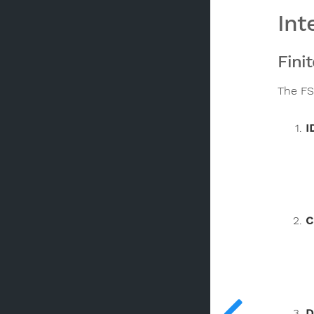
Int
Fini
The FS
I
C
D