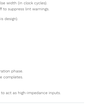
lse width (in clock cycles).
ff to suppress lint warnings.
is design).
ration phase.
lse completes.
o to act as high-impedance inputs.