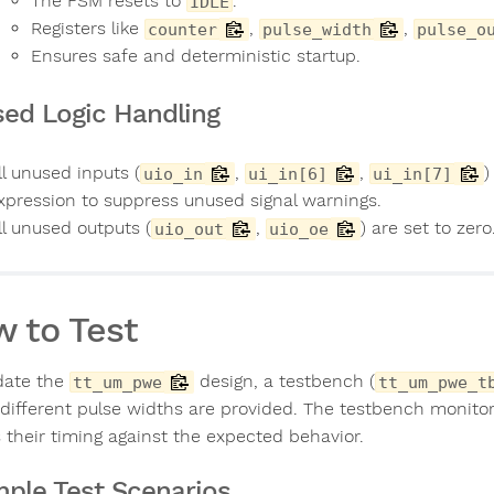
The FSM resets to
.
IDLE
Registers like
,
,
counter
pulse_width
pulse_o
Ensures safe and deterministic startup.
ed Logic Handling
ll unused inputs (
,
,
)
uio_in
ui_in[6]
ui_in[7]
xpression to suppress unused signal warnings.
ll unused outputs (
,
) are set to zero
uio_out
uio_oe
 to Test
idate the
design, a testbench (
tt_um_pwe
tt_um_pwe_t
different pulse widths are provided. The testbench monito
 their timing against the expected behavior.
ple Test Scenarios