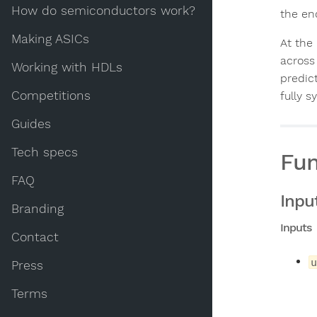
How do semiconductors work?
the en
Making ASICs
At the
across
Working with HDLs
predic
Competitions
fully 
Guides
Tech specs
Fun
FAQ
Inpu
Branding
Inputs
Contact
u
Press
Terms