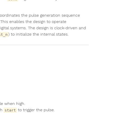
oordinates the pulse generation sequence
 This enables the design to operate
igital systems. The design is clock-driven and
) to initialize the internal states.
st_n
cle when high.
th
to trigger the pulse.
start