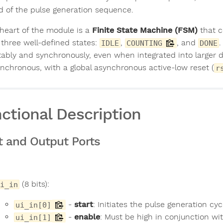
d of the pulse generation sequence.
 heart of the module is a
Finite State Machine (FSM)
that c
 three well-defined states:
,
, and
.
IDLE
COUNTING
DONE
tably and synchronously, even when integrated into larger d
synchronous, with a global asynchronous active-low reset (
r
ctional Description
t and Output Ports
(8 bits):
i_in
-
start
: Initiates the pulse generation cy
ui_in[0]
-
enable
: Must be high in conjunction wi
ui_in[1]