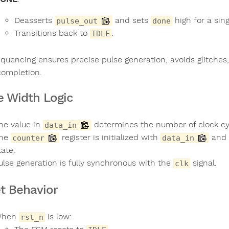
Deasserts
and sets
high for a sing
pulse_out
done
Transitions back to
.
IDLE
equencing ensures precise pulse generation, avoids glitche
completion.
e Width Logic
he value in
determines the number of clock c
data_in
he
register is initialized with
and 
counter
data_in
tate.
ulse generation is fully synchronous with the
signal.
clk
t Behavior
When
is low:
rst_n