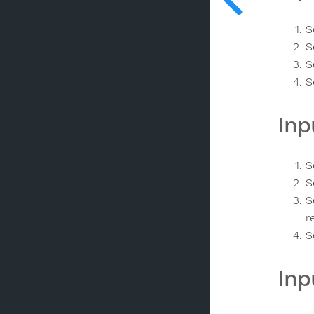
S
S
S
S
Inp
S
S
S
r
S
Inp