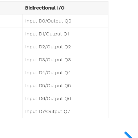
Bidirectional I/O
Input D0/Output Q0
Input D1/Output Q1
Input D2/Output Q2
Input D3/Output Q3
Input D4/Output Q4
Input D5/Output Q5
Input D6/Output Q6
Input D7/Output Q7