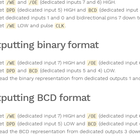
et
and
(dedicated inputs 7 and 6) HIGH.
/WE
/OE
et
(dedicated input 5) HIGH and
(dedicated input
DPD
BCD
et dedicated inputs 1 and 0 and bidirectional pins 7 down to
et
LOW and pulse
.
/WE
CLK
putting binary format
et
(dedicated input 7) HIGH and
(dedicated input 
/WE
/OE
et
and
(dedicated inputs 5 and 4) LOW.
DPD
BCD
ead the binary representation from dedicated outputs 1 and
putting BCD format
et
(dedicated input 7) HIGH and
(dedicated input 
/WE
/OE
et
(dedicated input 5) LOW and
(dedicated input 
DPD
BCD
ead the BCD representation from dedicated outputs 3 down 