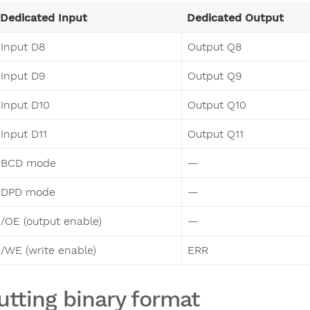
Dedicated Input
Dedicated Output
Input D8
Output Q8
Input D9
Output Q9
Input D10
Output Q10
Input D11
Output Q11
BCD mode
—
DPD mode
—
/OE (output enable)
—
/WE (write enable)
ERR
utting binary format