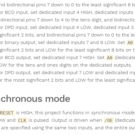
nd bidirectional pins 7 down to 0 to the least significant 8 b
or BCD input, set dedicated input 4 HIGH, dedicated inputs 
idirectional pins 7 down to 4 to the tens digit, and bidirecti
or DPD input, set dedicated input 4 LOW, dedicated input 3
ignificant 2 bits, and bidirectional pins 7 down to 0 to the lea
or binary output, set dedicated inputs 7 and 6 LOW. Set
A0
ignificant 2 bits and LOW for the least significant 8 bits on
or BCD output, set dedicated input 7 HIGH. Set
(dedicate
A0
OW for the tens and ones digits on the dedicated outputs.
or DPD output, set dedicated input 7 LOW and dedicated in
or the most significant 2 bits and LOW for the least signific
nchronous mode
is HIGH, this project functions in
synchronous mode
RESET
LOW and
is pulsed. Output is driven when
(dedicate
CLK
/OE
 are specified using the same two inputs, and the entire out