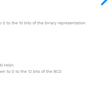
 0 to the 10 bits of the binary representation.
4) HIGH.
wn to 0 to the 12 bits of the BCD