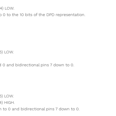
 4) LOW.
 0 to the 10 bits of the DPD representation.
6) LOW.
 0 and bidirectional pins 7 down to 0.
6) LOW.
4) HIGH.
to 0 and bidirectional pins 7 down to 0.