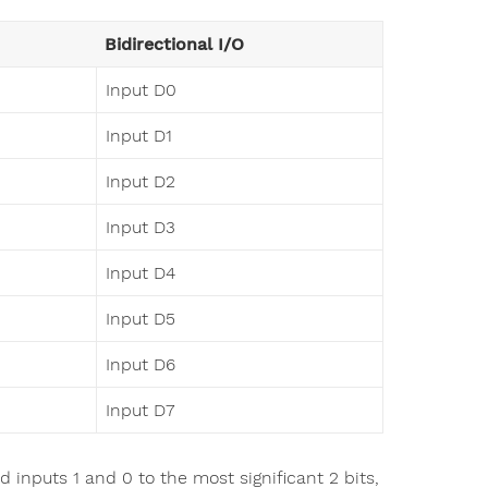
Bidirectional I/O
Input D0
Input D1
Input D2
Input D3
Input D4
Input D5
Input D6
Input D7
 inputs 1 and 0 to the most significant 2 bits,