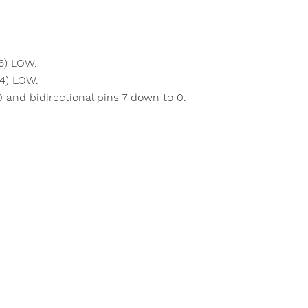
6) LOW.
 4) LOW.
and bidirectional pins 7 down to 0.