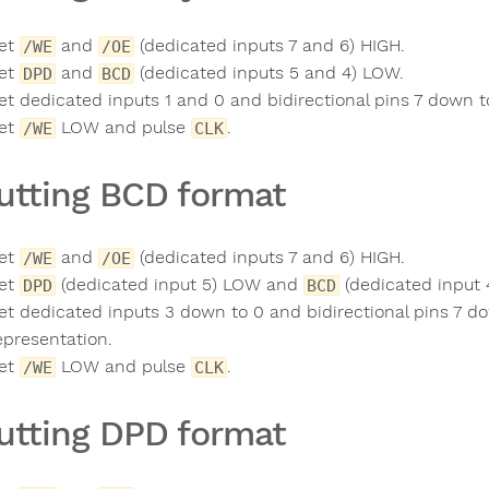
et
and
(dedicated inputs 7 and 6) HIGH.
/WE
/OE
et
and
(dedicated inputs 5 and 4) LOW.
DPD
BCD
et dedicated inputs 1 and 0 and bidirectional pins 7 down to
et
LOW and pulse
.
/WE
CLK
utting BCD format
et
and
(dedicated inputs 7 and 6) HIGH.
/WE
/OE
et
(dedicated input 5) LOW and
(dedicated input 
DPD
BCD
et dedicated inputs 3 down to 0 and bidirectional pins 7 do
epresentation.
et
LOW and pulse
.
/WE
CLK
utting DPD format