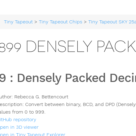
Tiny Tapeout
>
Tiny Tapeout Chips
>
Tiny Tapeout SKY 25
899 DENSELY PAC
9
:
Densely Packed Dec
uthor:
Rebecca G. Bettencourt
escription:
Convert between binary, BCD, and DPD (Densely
alues from 0 to 999.
itHub repository
pen in 3D viewer
pen in Tiny Tapeout Explorer