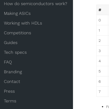
How do semiconductors work?
#
Making ASICs
0
Working with HDLs
1
Competitions
2
Guides
3
Tech specs
4
FAQ
5
Branding
Contact
6
Press
7
Terms
F