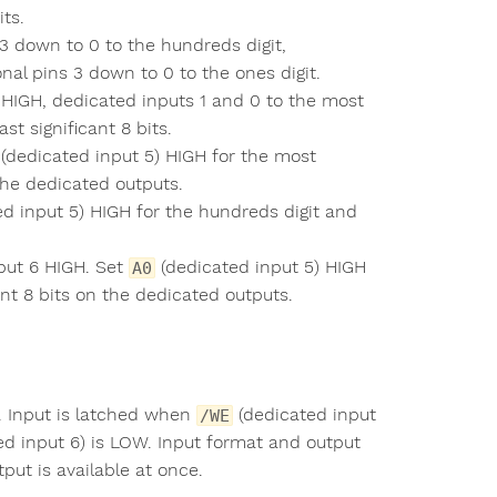
its.
3 down to 0 to the hundreds digit,
onal pins 3 down to 0 to the ones digit.
 HIGH, dedicated inputs 1 and 0 to the most
st significant 8 bits.
(dedicated input 5) HIGH for the most
 the dedicated outputs.
d input 5) HIGH for the hundreds digit and
put 6 HIGH. Set
(dedicated input 5) HIGH
A0
ant 8 bits on the dedicated outputs.
. Input is latched when
(dedicated input
/WE
d input 6) is LOW. Input format and output
put is available at once.