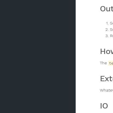
Out
S
S
R
How
The
t
Ext
Whatev
IO