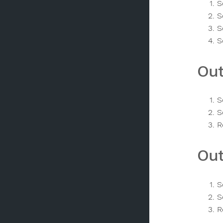
S
S
S
S
Out
S
S
R
Out
S
S
R