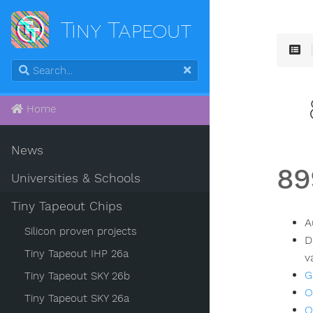
Tiny Tapeout
Home
News
89
Universities & Schools
Tiny Tapeout Chips
A
Silicon proven projects
D
Tiny Tapeout IHP 26a
v
G
Tiny Tapeout SKY 26b
O
Tiny Tapeout SKY 26a
O