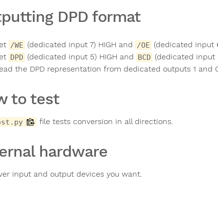
putting DPD format
et
(dedicated input 7) HIGH and
(dedicated input 
/WE
/OE
et
(dedicated input 5) HIGH and
(dedicated input
DPD
BCD
ead the DPD representation from dedicated outputs 1 and 0 
 to test
file tests conversion in all directions.
est.py
ernal hardware
er input and output devices you want.