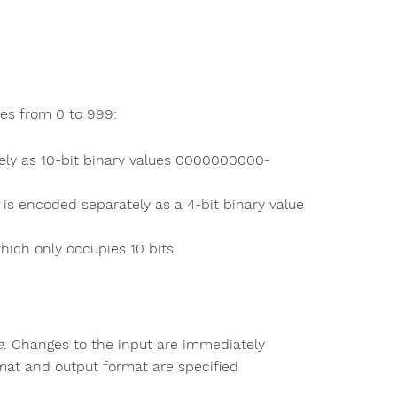
ues from 0 to 999:
ely as 10-bit binary values 0000000000-
 is encoded separately as a 4-bit binary value
ich only occupies 10 bits.
e
. Changes to the input are immediately
ormat and output format are specified