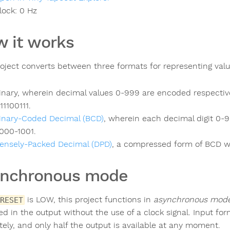
lock:
0
Hz
 it works
roject converts between three formats for representing val
inary, wherein decimal values 0-999 are encoded respectiv
111100111.
inary-Coded Decimal (BCD)
, wherein each decimal digit 0-9
000-1001.
ensely-Packed Decimal (DPD)
, a compressed form of BCD wh
ynchronous mode
is LOW, this project functions in
asynchronous mod
RESET
ted in the output without the use of a clock signal. Input f
tely, and only half the output is available at any moment.