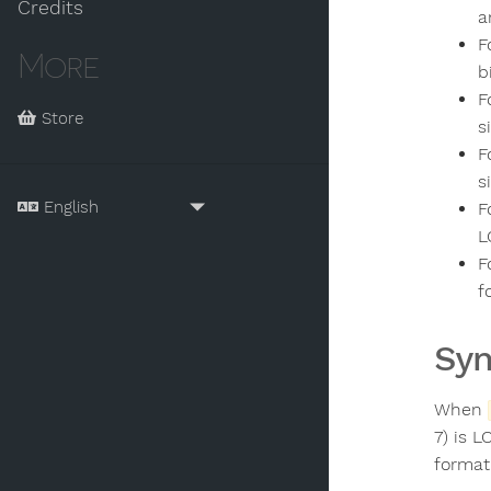
Credits
a
F
More
b
F
Store
s
F
s
F
L
F
f
Sy
When
7) is 
format