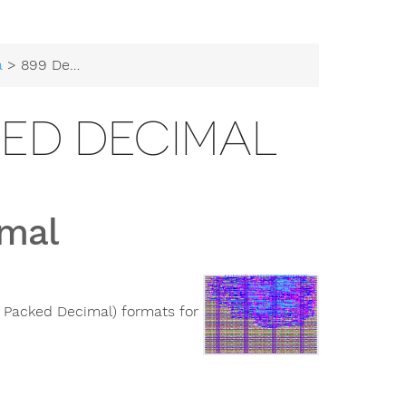
a
> 899 Densely Packed Decimal
KED DECIMAL
imal
 Packed Decimal) formats for