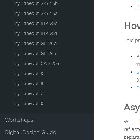
Tiny Tapeout SKY 25b
C
Tiny Tapeout SKY 25a
How
Tiny Tapeout IHP 25b
Tiny Tapeout IHP 25a
This p
Tiny Tapeout GF 26b
Tiny Tapeout GF 26a
B
Tiny Tapeout CAD 25a
1
B
Tiny Tapeout 9
0
Tiny Tapeout 8
D
Tiny Tapeout 7
Tiny Tapeout 6
As
Workshops
When
reflec
Digital Design Guide
separa