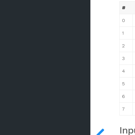
#
0
1
2
3
4
5
6
7
Inp