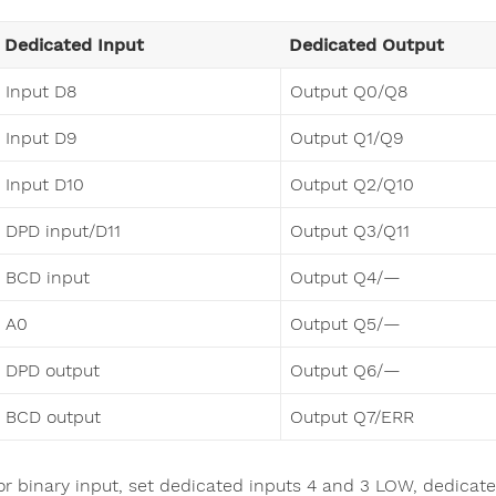
Dedicated Input
Dedicated Output
Input D8
Output Q0/Q8
Input D9
Output Q1/Q9
Input D10
Output Q2/Q10
DPD input/D11
Output Q3/Q11
BCD input
Output Q4/—
A0
Output Q5/—
DPD output
Output Q6/—
BCD output
Output Q7/ERR
or binary input, set dedicated inputs 4 and 3 LOW, dedicated