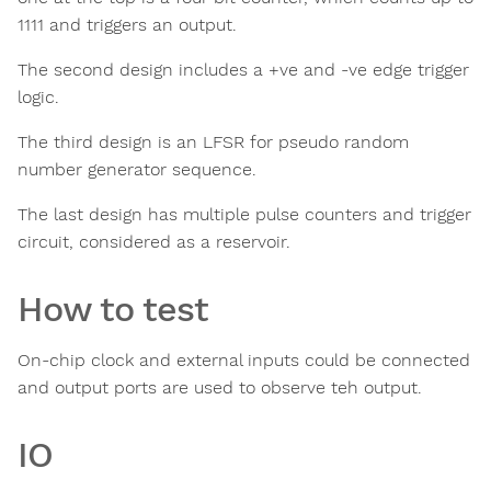
1111 and triggers an output.
The second design includes a +ve and -ve edge trigger
logic.
The third design is an LFSR for pseudo random
number generator sequence.
The last design has multiple pulse counters and trigger
circuit, considered as a reservoir.
How to test
On-chip clock and external inputs could be connected
and output ports are used to observe teh output.
IO