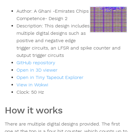
Author:
A Ghani -Emirates Chips
Competence- Design 2
Description:
This design includes
multiple digital designs such as
positive and negative edge
trigger circuits, an LFSR and spike counter and
output trigger circuits
GitHub repository
Open in 3D viewer
Open in Tiny Tapeout Explorer
View in Wokwi
Clock:
50
Hz
How it works
There are multiple digital designs provided. The first
one at the top is a four bit counter, which counts up to