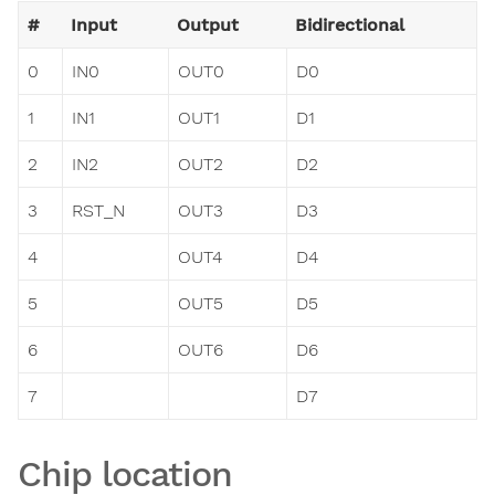
#
Input
Output
Bidirectional
0
IN0
OUT0
D0
1
IN1
OUT1
D1
2
IN2
OUT2
D2
3
RST_N
OUT3
D3
4
OUT4
D4
5
OUT5
D5
6
OUT6
D6
7
D7
Chip location