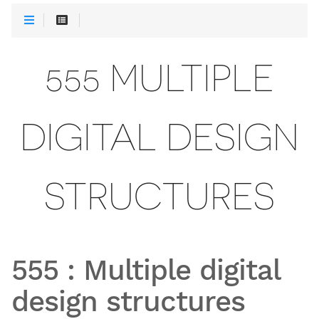
555 MULTIPLE
DIGITAL DESIGN
STRUCTURES
555
:
Multiple digital
design structures