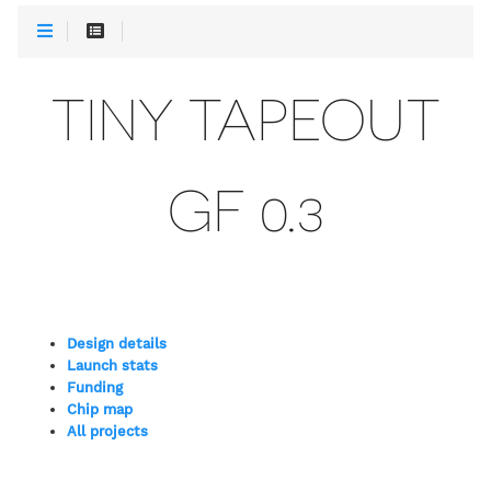
TINY TAPEOUT
GF 0.3
Design details
Launch stats
Funding
Chip map
All projects