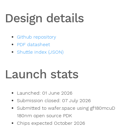
Design details
Github repository
PDF datasheet
Shuttle index (JSON)
Launch stats
Launched: 01 June 2026
Submission closed: 07 July 2026
Submitted to wafer.space using gf180mcuD
180nm open source PDK
Chips expected October 2026