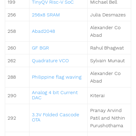
199
TinyQV Risc-V SoC
Michael Bell
256
256x8 SRAM
Julia Desmazes
Alexander Co
258
Abad2048
Abad
260
GF BGR
Rahul Bhagwat
262
Quadrature VCO
Sylvain Munaut
Alexander Co
288
Philippine flag waving
Abad
Analog 4 bit Current
290
Kiterai
DAC
Pranay Arvind
3.3V Folded Cascode
292
Patil and Nithin
OTA
Purushothama