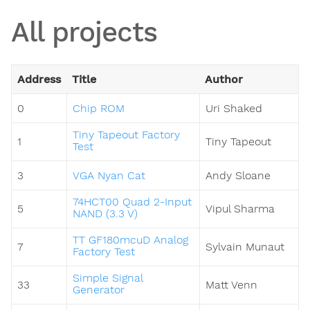
All projects
Address
Title
Author
0
Chip ROM
Uri Shaked
Tiny Tapeout Factory
1
Tiny Tapeout
Test
3
VGA Nyan Cat
Andy Sloane
74HCT00 Quad 2-Input
5
Vipul Sharma
NAND (3.3 V)
TT GF180mcuD Analog
7
Sylvain Munaut
Factory Test
Simple Signal
33
Matt Venn
Generator