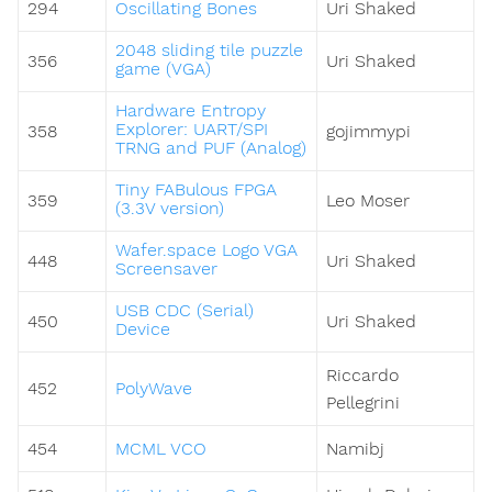
294
Oscillating Bones
Uri Shaked
2048 sliding tile puzzle
356
Uri Shaked
game (VGA)
Hardware Entropy
Explorer: UART/SPI
358
gojimmypi
TRNG and PUF (Analog)
Tiny FABulous FPGA
359
Leo Moser
(3.3V version)
Wafer.space Logo VGA
448
Uri Shaked
Screensaver
USB CDC (Serial)
450
Uri Shaked
Device
Riccardo
452
PolyWave
Pellegrini
454
MCML VCO
Namibj