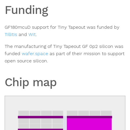
Funding
GF180mcuD support for Tiny Tapeout was funded by
Tillitis
and
Wit
.
The manufacturing of Tiny Tapeout GF 0p2 silicon was
funded
wafer.space
as part of their mission to support
open source silicon.
Chip map