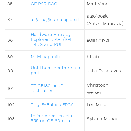
35
GF R2R DAC
Matt Venn
algofoogle
37
algofoogle analog stuff
(Anton Maurovic)
Hardware Entropy
Explorer: UART/SPI
38
gojimmypi
TRNG and PUF
39
MoM capacitor
htfab
Until heat death do us
99
Julia Desmazes
part
Christoph
TT GF180mcuD
101
Testbuffer
Weiser
102
Tiny FABulous FPGA
Leo Moser
tnt’s recreation of a
103
Sylvain Munaut
555 on GF180mcu