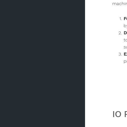
machi
F
b
D
t
s
E
p
IO 