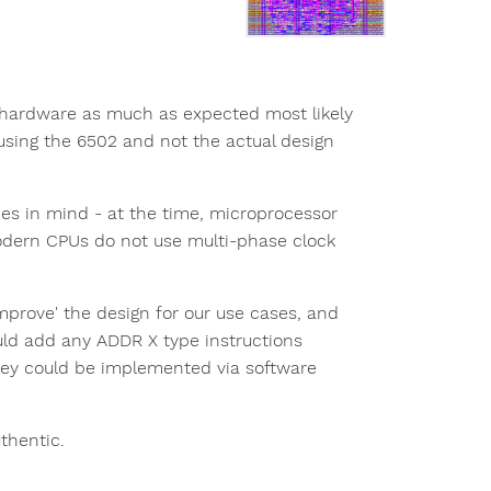
 hardware as much as expected most likely
using the 6502 and not the actual design
s in mind - at the time, microprocessor
odern CPUs do not use multi-phase clock
prove' the design for our use cases, and
uld add any ADDR X type instructions
hey could be implemented via software
uthentic.