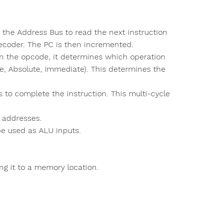
the Address Bus to read the next instruction
decoder. The PC is then incremented.
on the opcode, it determines which operation
e, Absolute, Immediate). This determines the
to complete the instruction. This multi-cycle
 addresses.
be used as ALU inputs.
ting it to a memory location.