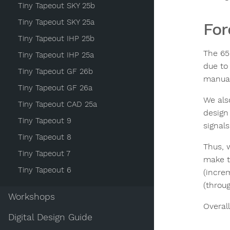
Tiny Tapeout SKY 25b
Tiny Tapeout SKY 25a
Fo
Tiny Tapeout IHP 25b
The 65
Tiny Tapeout IHP 25a
due to
Tiny Tapeout GF 26b
manual 
Tiny Tapeout GF 26a
We als
Tiny Tapeout CAD 25a
design
Tiny Tapeout 9
signals
Tiny Tapeout 8
Thus, 
Tiny Tapeout 7
make t
Tiny Tapeout 6
(incre
(throu
Workshops
Overall
Digital Design Guide