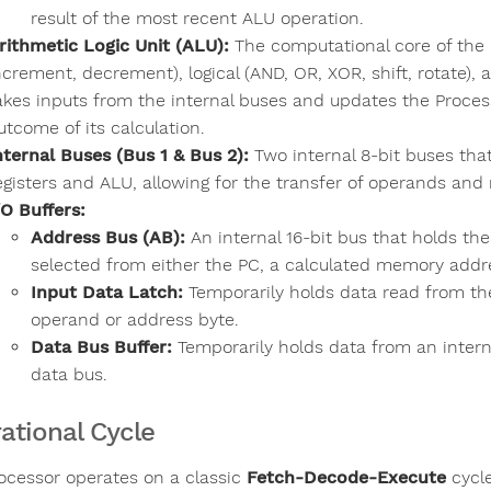
result of the most recent ALU operation.
rithmetic Logic Unit (ALU):
The computational core of the p
ncrement, decrement), logical (AND, OR, XOR, shift, rotate),
akes inputs from the internal buses and updates the Proces
utcome of its calculation.
nternal Buses (Bus 1 & Bus 2):
Two internal 8-bit buses tha
egisters and ALU, allowing for the transfer of operands and 
/O Buffers:
Address Bus (AB):
An internal 16-bit bus that holds the
selected from either the PC, a calculated memory addre
Input Data Latch:
Temporarily holds data read from the
operand or address byte.
Data Bus Buffer:
Temporarily holds data from an internal
data bus.
ational Cycle
ocessor operates on a classic
Fetch-Decode-Execute
cycle