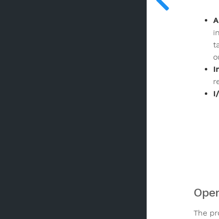
A
i
t
o
I
r
I
Oper
The pr