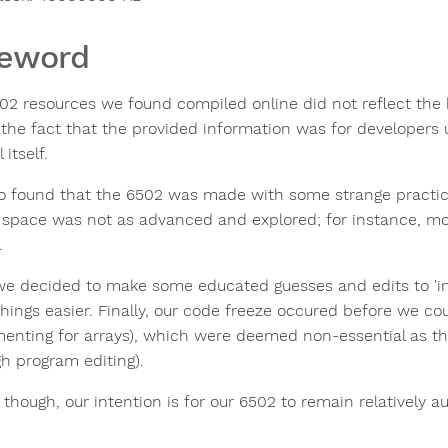
reword
02 resources we found compiled online did not reflect the
 the fact that the provided information was for developers 
itself.
o found that the 6502 was made with some strange practice
 space was not as advanced and explored; for instance, m
.
we decided to make some educated guesses and edits to 'im
hings easier. Finally, our code freeze occured before we co
menting for arrays), which were deemed non-essential as t
gh program editing).
 though, our intention is for our 6502 to remain relatively a