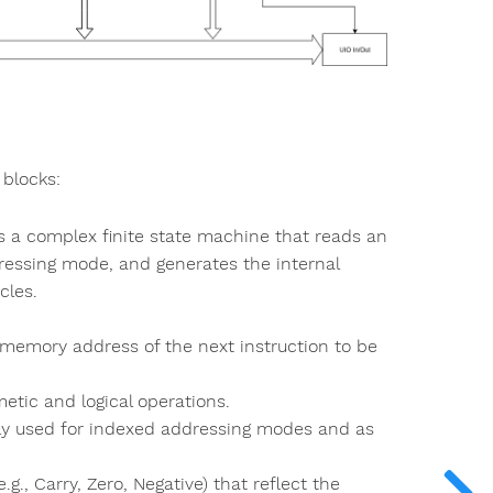
 blocks:
t's a complex finite state machine that reads an
dressing mode, and generates the internal
cles.
e memory address of the next instruction to be
etic and logical operations.
y used for indexed addressing modes and as
.g., Carry, Zero, Negative) that reflect the