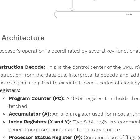
 Architecture
ocessor's operation is coordinated by several key functional
nstruction Decode:
This is the control center of the CPU. I
nstruction from the data bus, interprets its opcode and ad
ontrol signals required to execute it over a series of clock cy
egisters:
Program Counter (PC):
A 16-bit register that holds th
fetched.
Accumulator (A):
An 8-bit register used for most arithm
Index Registers (X and Y):
Two 8-bit registers commonl
general-purpose counters or temporary storage.
Processor Status Register (P):
Contains a set of flags (e