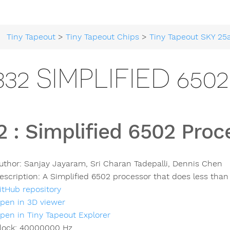
Tiny Tapeout
>
Tiny Tapeout Chips
>
Tiny Tapeout SKY 25
332 SIMPLIFIED 65
2
:
Simplified 6502 Proc
uthor:
Sanjay Jayaram, Sri Charan Tadepalli, Dennis Chen
escription:
A Simplified 6502 processor that does less than 
itHub repository
pen in 3D viewer
pen in Tiny Tapeout Explorer
lock:
40000000
Hz