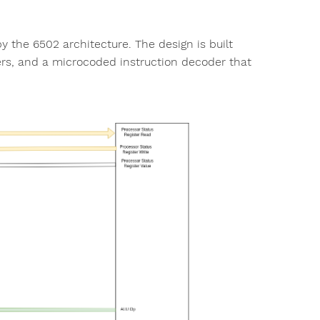
 the 6502 architecture. The design is built
sters, and a microcoded instruction decoder that