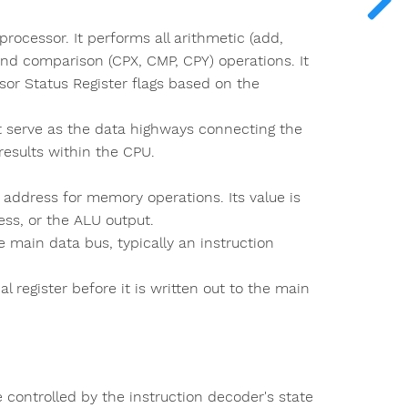
rocessor. It performs all arithmetic (add,
 and comparison (CPX, CMP, CPY) operations. It
sor Status Register flags based on the
t serve as the data highways connecting the
results within the CPU.
 address for memory operations. Its value is
ss, or the ALU output.
 main data bus, typically an instruction
 register before it is written out to the main
 controlled by the instruction decoder's state