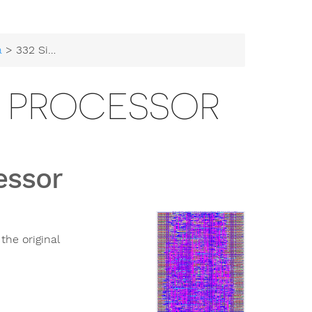
a
> 332 Simplified 6502 Processor
02 PROCESSOR
essor
the original