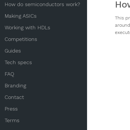
How
How do semiconductors work?
Making ASICs
This p
around
Working with HDLs
execut
Competitions
Guides
Tech specs
FAQ
Branding
Contact
Press
Terms