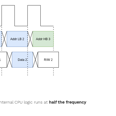
internal CPU logic runs at
half the frequency