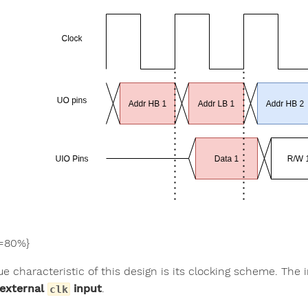
=80%}
e characteristic of this design is its clocking scheme. The 
 external
input
.
clk