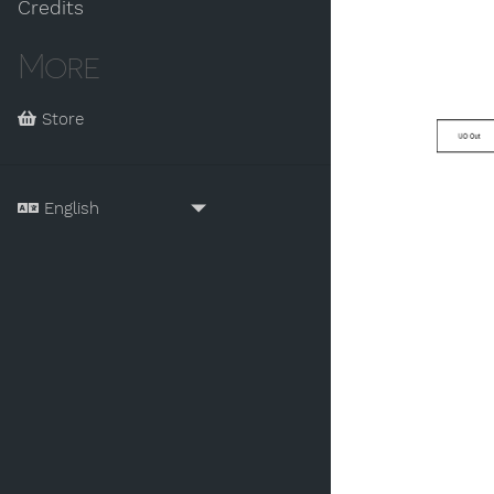
Credits
More
Store