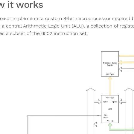
 it works
roject implements a custom 8-bit microprocessor inspired by
 a central Arithmetic Logic Unit (ALU), a collection of regi
es a subset of the 6502 instruction set.