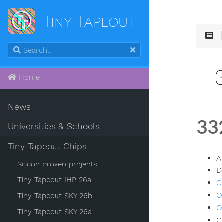
Tiny Tapeout
Home
News
33
Universities & Schools
Tiny Tapeout Chips
A
Silicon proven projects
D
Tiny Tapeout IHP 26a
G
O
Tiny Tapeout SKY 26b
O
Tiny Tapeout SKY 26a
C