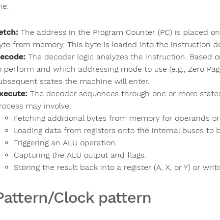
ne:
etch:
The address in the Program Counter (PC) is placed on 
yte from memory. This byte is loaded into the instruction 
ecode:
The decoder logic analyzes the instruction. Based 
o perform and which addressing mode to use (e.g., Zero Pag
ubsequent states the machine will enter.
xecute:
The decoder sequences through one or more states 
rocess may involve:
Fetching additional bytes from memory for operands or
Loading data from registers onto the internal buses to 
Triggering an ALU operation.
Capturing the ALU output and flags.
Storing the result back into a register (A, X, or Y) or wri
Pattern/Clock pattern