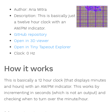
Author:
Aria Mitra
Description:
This is basically just
a twelve hour clock with an
AM/PM indicator.
GitHub repository
Open in 3D viewer
Open in Tiny Tapeout Explorer
Clock:
0
Hz
How it works
This is basically a 12 hour clock (that displays minutes
and hours) with an AM/PM indicator. This works by
incrementing in seconds (which is not an output) and
checking when to turn over the minute/hour.