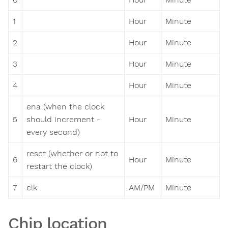
1
Hour
Minute
2
Hour
Minute
3
Hour
Minute
4
Hour
Minute
ena (when the clock
5
should increment -
Hour
Minute
every second)
reset (whether or not to
6
Hour
Minute
restart the clock)
7
clk
AM/PM
Minute
Chip location