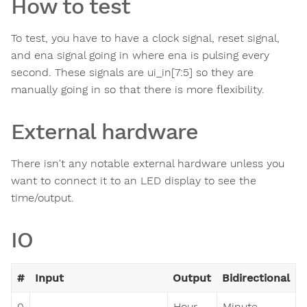
How to test
To test, you have to have a clock signal, reset signal,
and ena signal going in where ena is pulsing every
second. These signals are ui_in[7:5] so they are
manually going in so that there is more flexibility.
External hardware
There isn't any notable external hardware unless you
want to connect it to an LED display to see the
time/output.
IO
#
Input
Output
Bidirectional
0
Hour
Minute