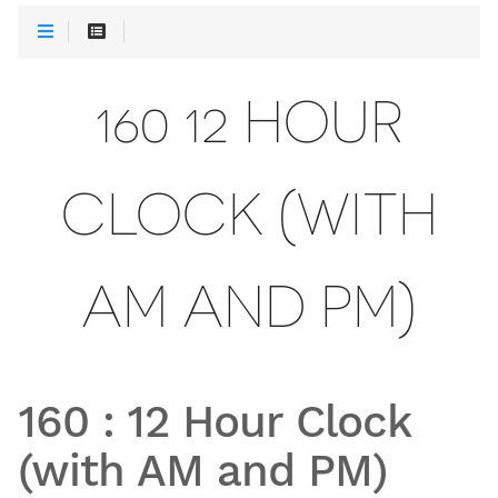
160 12 HOUR
CLOCK (WITH
AM AND PM)
160
:
12 Hour Clock
(with AM and PM)