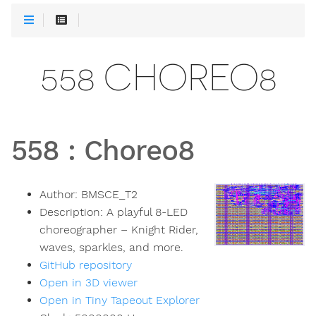
558 CHOREO8
558
:
Choreo8
Author:
BMSCE_T2
Description:
A playful 8-LED
choreographer – Knight Rider,
waves, sparkles, and more.
GitHub repository
Open in 3D viewer
Open in Tiny Tapeout Explorer