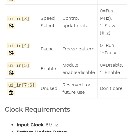
0=Fast
Speed
Control
(4Hz),
ui_in[3]
Select
update rate
1=Slow
(1Hz)
0=Run,
ui_in[4]
Pause
Freeze pattern
1=Pause
Module
0=Disable,
ui_in[5]
Enable
enable/disable
1=Enable
Reserved for
ui_in[7:6]
Unused
Don't care
future use
Clock Requirements
Input Clock
: 5MHz