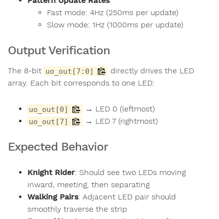
Pattern Update Rates
:
Fast mode: 4Hz (250ms per update)
Slow mode: 1Hz (1000ms per update)
Output Verification
The 8-bit
directly drives the LED
uo_out[7:0]
array. Each bit corresponds to one LED:
→ LED 0 (leftmost)
uo_out[0]
→ LED 7 (rightmost)
uo_out[7]
Expected Behavior
Knight Rider
: Should see two LEDs moving
inward, meeting, then separating
Walking Pairs
: Adjacent LED pair should
smoothly traverse the strip