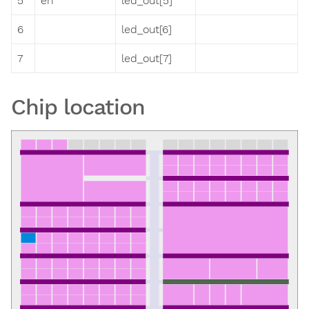
5
en
led_out[5]
6
led_out[6]
7
led_out[7]
Chip location