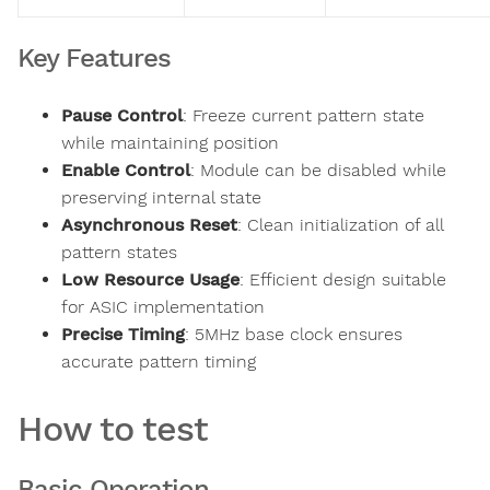
Key Features
Pause Control
: Freeze current pattern state
while maintaining position
Enable Control
: Module can be disabled while
preserving internal state
Asynchronous Reset
: Clean initialization of all
pattern states
Low Resource Usage
: Efficient design suitable
for ASIC implementation
Precise Timing
: 5MHz base clock ensures
accurate pattern timing
How to test
Basic Operation