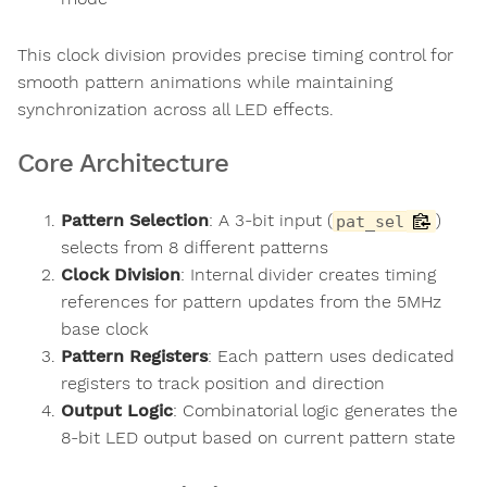
This clock division provides precise timing control for
smooth pattern animations while maintaining
synchronization across all LED effects.
Core Architecture
Pattern Selection
: A 3-bit input (
)
pat_sel
selects from 8 different patterns
Clock Division
: Internal divider creates timing
references for pattern updates from the 5MHz
base clock
Pattern Registers
: Each pattern uses dedicated
registers to track position and direction
Output Logic
: Combinatorial logic generates the
8-bit LED output based on current pattern state