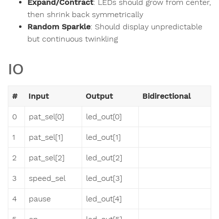
Expand/Contract
: LEDs should grow from center,
then shrink back symmetrically
Random Sparkle
: Should display unpredictable
but continuous twinkling
IO
#
Input
Output
Bidirectional
0
pat_sel[0]
led_out[0]
1
pat_sel[1]
led_out[1]
2
pat_sel[2]
led_out[2]
3
speed_sel
led_out[3]
4
pause
led_out[4]