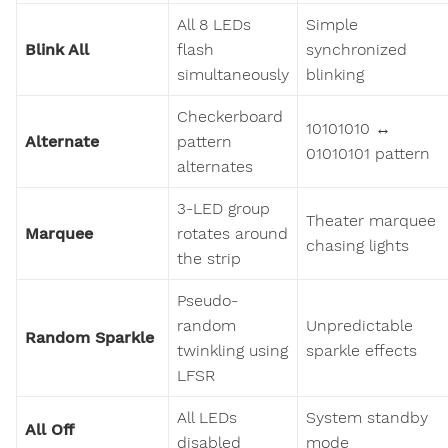
All 8 LEDs
Simple
Blink All
flash
synchronized
simultaneously
blinking
Checkerboard
10101010 ↔
Alternate
pattern
01010101 pattern
alternates
3-LED group
Theater marquee
Marquee
rotates around
chasing lights
the strip
Pseudo-
random
Unpredictable
Random Sparkle
twinkling using
sparkle effects
LFSR
All LEDs
System standby
All Off
disabled
mode