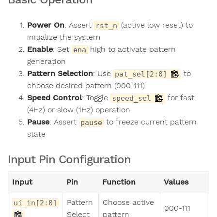
Power On
: Assert
(active low reset) to
rst_n
initialize the system
Enable
: Set
high to activate pattern
ena
generation
Pattern Selection
: Use
to
pat_sel[2:0]
choose desired pattern (000-111)
Speed Control
: Toggle
for fast
speed_sel
(4Hz) or slow (1Hz) operation
Pause
: Assert
to freeze current pattern
pause
state
Input Pin Configuration
Input
Pin
Function
Values
Pattern
Choose active
ui_in[2:0]
000-111
Select
pattern