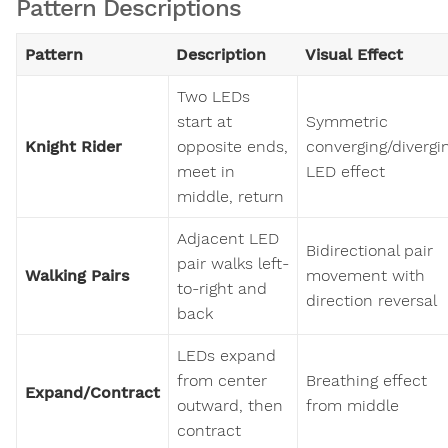
Pattern Descriptions
Pattern
Description
Visual Effect
Two LEDs
start at
Symmetric
Knight Rider
opposite ends,
converging/divergi
meet in
LED effect
middle, return
Adjacent LED
Bidirectional pair
pair walks left-
Walking Pairs
movement with
to-right and
direction reversal
back
LEDs expand
from center
Breathing effect
Expand/Contract
outward, then
from middle
contract