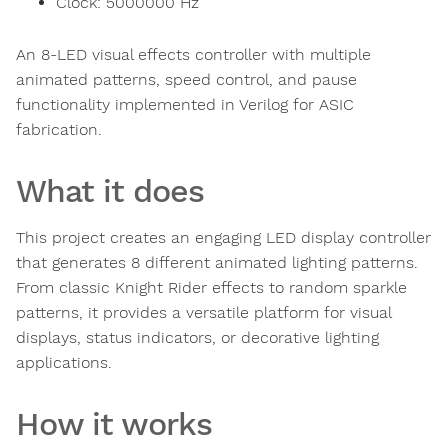
Clock:
5000000
Hz
An 8-LED visual effects controller with multiple
animated patterns, speed control, and pause
functionality implemented in Verilog for ASIC
fabrication.
What it does
This project creates an engaging LED display controller
that generates 8 different animated lighting patterns.
From classic Knight Rider effects to random sparkle
patterns, it provides a versatile platform for visual
displays, status indicators, or decorative lighting
applications.
How it works