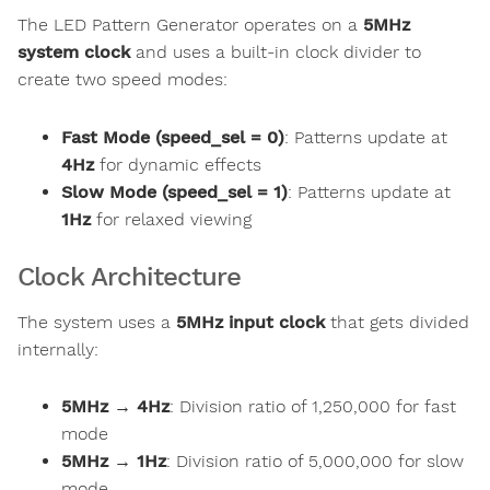
The LED Pattern Generator operates on a
5MHz
system clock
and uses a built-in clock divider to
create two speed modes:
Fast Mode (speed_sel = 0)
: Patterns update at
4Hz
for dynamic effects
Slow Mode (speed_sel = 1)
: Patterns update at
1Hz
for relaxed viewing
Clock Architecture
The system uses a
5MHz input clock
that gets divided
internally:
5MHz → 4Hz
: Division ratio of 1,250,000 for fast
mode
5MHz → 1Hz
: Division ratio of 5,000,000 for slow
mode