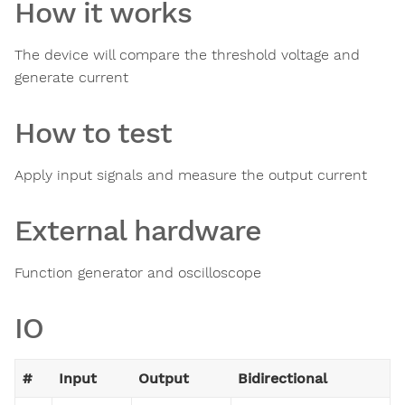
How it works
The device will compare the threshold voltage and
generate current
How to test
Apply input signals and measure the output current
External hardware
Function generator and oscilloscope
IO
#
Input
Output
Bidirectional