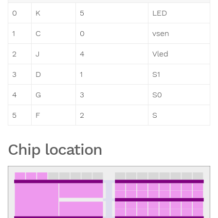
0
K
5
LED
1
C
0
vsen
2
J
4
Vled
3
D
1
S1
4
G
3
S0
5
F
2
S
Chip location