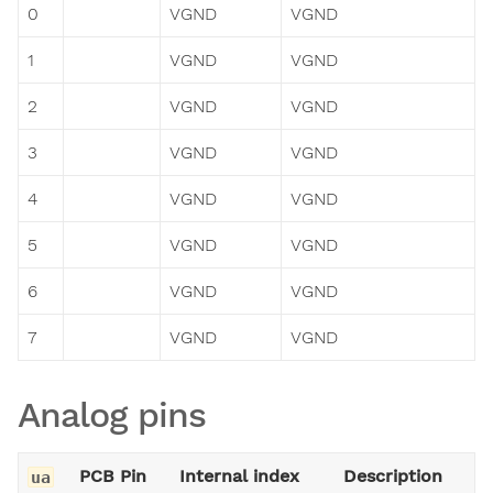
0
VGND
VGND
1
VGND
VGND
2
VGND
VGND
3
VGND
VGND
4
VGND
VGND
5
VGND
VGND
6
VGND
VGND
7
VGND
VGND
Analog pins
PCB Pin
Internal index
Description
ua