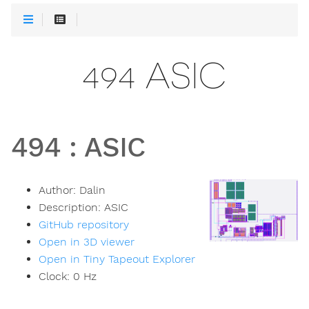
494 ASIC
494
:
ASIC
Author:
Dalin
Description:
ASIC
GitHub repository
Open in 3D viewer
Open in Tiny Tapeout Explorer
Clock:
0
Hz