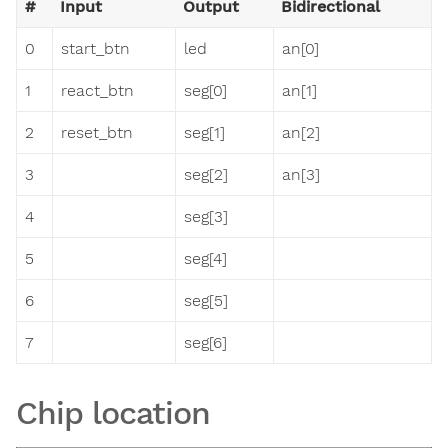
#
Input
Output
Bidirectional
0
start_btn
led
an[0]
1
react_btn
seg[0]
an[1]
2
reset_btn
seg[1]
an[2]
3
seg[2]
an[3]
4
seg[3]
5
seg[4]
6
seg[5]
7
seg[6]
Chip location