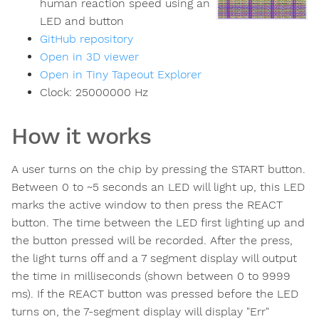
human reaction speed using an
LED and button
GitHub repository
Open in 3D viewer
Open in Tiny Tapeout Explorer
Clock:
25000000
Hz
How it works
A user turns on the chip by pressing the START button.
Between 0 to ~5 seconds an LED will light up, this LED
marks the active window to then press the REACT
button. The time between the LED first lighting up and
the button pressed will be recorded. After the press,
the light turns off and a 7 segment display will output
the time in milliseconds (shown between 0 to 9999
ms). If the REACT button was pressed before the LED
turns on, the 7-segment display will display "Err"