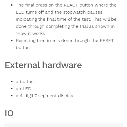
The final press on the REACT button where the
LED turns off and the stopwatch pauses,
indicating the final time of the test. This will be
done through completing the trial as shown in
"How it works".
Resetting the time is done through the RESET
button.
External hardware
a button
an LED
a 4-digit 7 segment display
IO