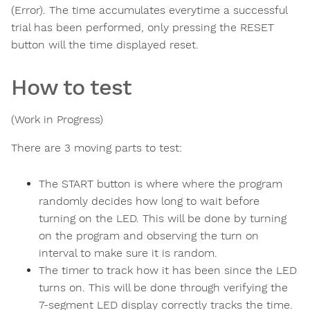
(Error). The time accumulates everytime a successful
trial has been performed, only pressing the RESET
button will the time displayed reset.
How to test
(Work in Progress)
There are 3 moving parts to test:
The START button is where where the program
randomly decides how long to wait before
turning on the LED. This will be done by turning
on the program and observing the turn on
interval to make sure it is random.
The timer to track how it has been since the LED
turns on. This will be done through verifying the
7-segment LED display correctly tracks the time.