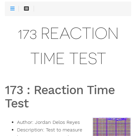
173 REACTION
TIME TEST
173
:
Reaction Time
Test
Author:
Jordan Delos Reyes
Description:
Test to measure