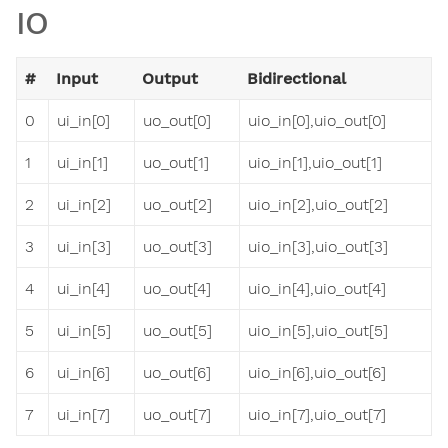
IO
#
Input
Output
Bidirectional
0
ui_in[0]
uo_out[0]
uio_in[0],uio_out[0]
1
ui_in[1]
uo_out[1]
uio_in[1],uio_out[1]
2
ui_in[2]
uo_out[2]
uio_in[2],uio_out[2]
3
ui_in[3]
uo_out[3]
uio_in[3],uio_out[3]
4
ui_in[4]
uo_out[4]
uio_in[4],uio_out[4]
5
ui_in[5]
uo_out[5]
uio_in[5],uio_out[5]
6
ui_in[6]
uo_out[6]
uio_in[6],uio_out[6]
7
ui_in[7]
uo_out[7]
uio_in[7],uio_out[7]