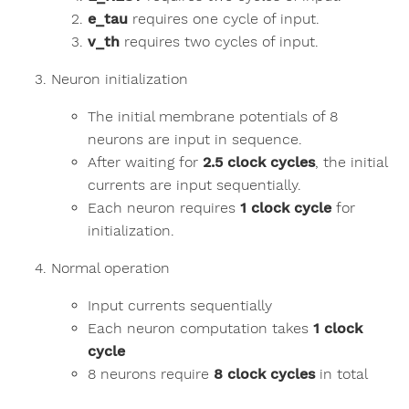
e_tau
requires one cycle of input.
v_th
requires two cycles of input.
Neuron initialization
The initial membrane potentials of 8
neurons are input in sequence.
After waiting for
2.5 clock cycles
, the initial
currents are input sequentially.
Each neuron requires
1 clock cycle
for
initialization.
Normal operation
Input currents sequentially
Each neuron computation takes
1 clock
cycle
8 neurons require
8 clock cycles
in total