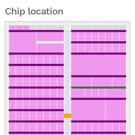
Chip location