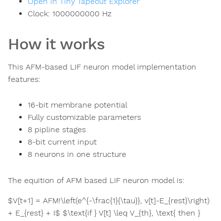
Open in Tiny Tapeout Explorer
Clock:
1000000000
Hz
How it works
This AFM-based LIF neuron model implementation
features:
16-bit membrane potential
Fully customizable parameters
8 pipline stages
8-bit current input
8 neurons in one structure
The equition of AFM based LIF neuron model is:
$V[t+1] = AFM!\left(e^{-\frac{1}{\tau}}, v[t]-E_{rest}\right)
+ E_{rest} + I$ $\text{if } V[t] \leq V_{th}, \text{ then }