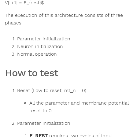
V[t+1] = E_{rest}$
The execution of this architecture consists of three
phases:
Parameter initialization
Neuron initialization
Normal operation
How to test
Reset (Low to reset, rst_n = 0)
All the parameter and membrane potential
reset to 0.
Parameter initialization
E_REST
requires two cycles of input.