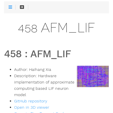
458 AFM_LIF
458
:
AFM_LIF
Author:
Haihang Xia
Description:
Hardware
implementation of approximate
computing based LIF neuron
model
GitHub repository
Open in 3D viewer