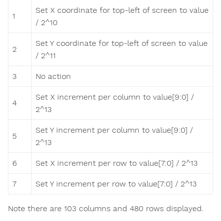
Set X coordinate for top-left of screen to value
1
/ 2^10
Set Y coordinate for top-left of screen to value
2
/ 2^11
3
No action
Set X increment per column to value[9:0] /
4
2^13
Set Y increment per column to value[9:0] /
5
2^13
6
Set X increment per row to value[7:0] / 2^13
7
Set Y increment per row to value[7:0] / 2^13
Note there are 103 columns and 480 rows displayed.