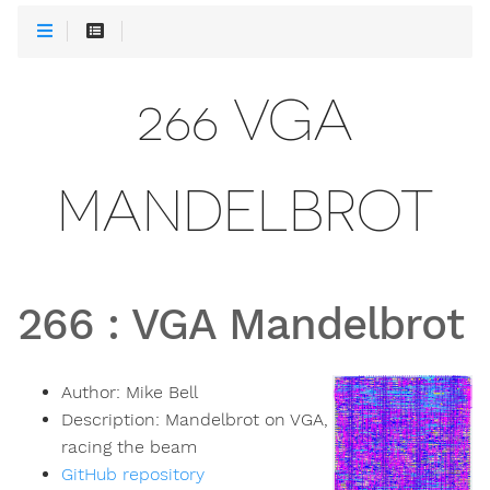
266 VGA
MANDELBROT
266
:
VGA Mandelbrot
Author:
Mike Bell
Description:
Mandelbrot on VGA,
racing the beam
GitHub repository