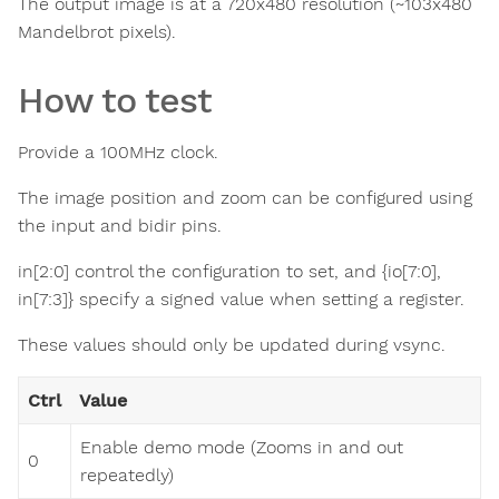
The output image is at a 720x480 resolution (~103x480
Mandelbrot pixels).
How to test
Provide a 100MHz clock.
The image position and zoom can be configured using
the input and bidir pins.
in[2:0] control the configuration to set, and {io[7:0],
in[7:3]} specify a signed value when setting a register.
These values should only be updated during vsync.
Ctrl
Value
Enable demo mode (Zooms in and out
0
repeatedly)