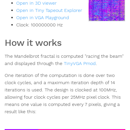
Open in 3D viewer
Open in Tiny Tapeout Explorer
Open in VGA Playground
Clock:
100000000
Hz
How it works
The Mandelbrot fractal is computed "racing the beam"
and displayed through the
TinyVGA Pmod
.
One iteration of the computation is done over two
clock cycles, and a maximum iteration depth of 14
iterations is used. The design is clocked at 100MHz,
allowing four clock cycles per 25MHz pixel clock. This
means one value is computed every 7 pixels, giving a
result like this: