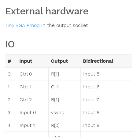
External hardware
Tiny VGA Pmod
in the output socket.
IO
#
Input
Output
Bidirectional
0
Ctrl 0
R[1]
Input 5
1
Ctrl 1
G[1]
Input 6
2
Ctrl 2
B[1]
Input 7
3
Input 0
vsync
Input 8
4
Input 1
R[0]
Input 9