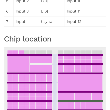
5
Input 2
G[0]
Input 10
6
Input 3
B[0]
Input 11
7
Input 4
hsync
Input 12
Chip location