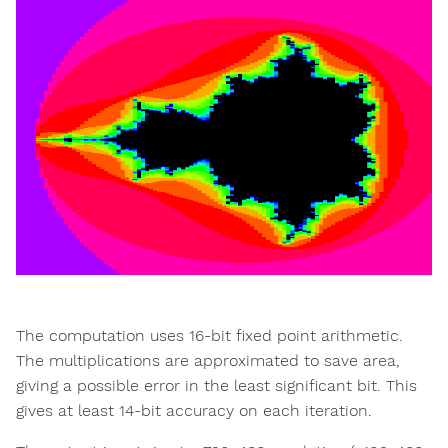
The computation uses 16-bit fixed point arithmetic.
The multiplications are approximated to save area,
giving a possible error in the least significant bit. This
gives at least 14-bit accuracy on each iteration.