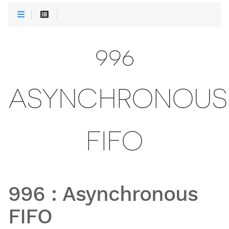
996
ASYNCHRONOUS
FIFO
996
:
Asynchronous
FIFO