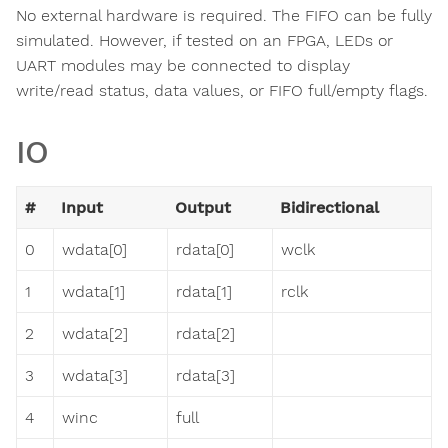
No external hardware is required. The FIFO can be fully
simulated. However, if tested on an FPGA, LEDs or
UART modules may be connected to display
write/read status, data values, or FIFO full/empty flags.
IO
#
Input
Output
Bidirectional
0
wdata[0]
rdata[0]
wclk
1
wdata[1]
rdata[1]
rclk
2
wdata[2]
rdata[2]
3
wdata[3]
rdata[3]
4
winc
full