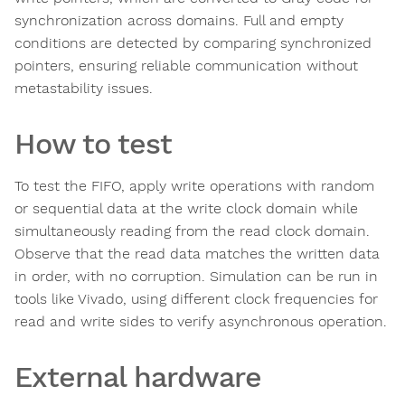
synchronization across domains. Full and empty
conditions are detected by comparing synchronized
pointers, ensuring reliable communication without
metastability issues.
How to test
To test the FIFO, apply write operations with random
or sequential data at the write clock domain while
simultaneously reading from the read clock domain.
Observe that the read data matches the written data
in order, with no corruption. Simulation can be run in
tools like Vivado, using different clock frequencies for
read and write sides to verify asynchronous operation.
External hardware