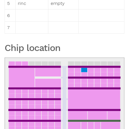
5
rinc
empty
6
7
Chip location