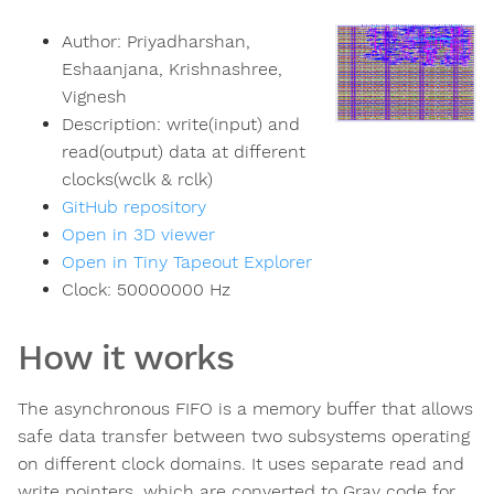
Author:
Priyadharshan,
Eshaanjana, Krishnashree,
Vignesh
Description:
write(input) and
read(output) data at different
clocks(wclk & rclk)
GitHub repository
Open in 3D viewer
Open in Tiny Tapeout Explorer
Clock:
50000000
Hz
How it works
The asynchronous FIFO is a memory buffer that allows
safe data transfer between two subsystems operating
on different clock domains. It uses separate read and
write pointers, which are converted to Gray code for