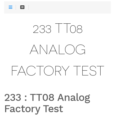
233 TT08
ANALOG
FACTORY TEST
233
:
TT08 Analog
Factory Test