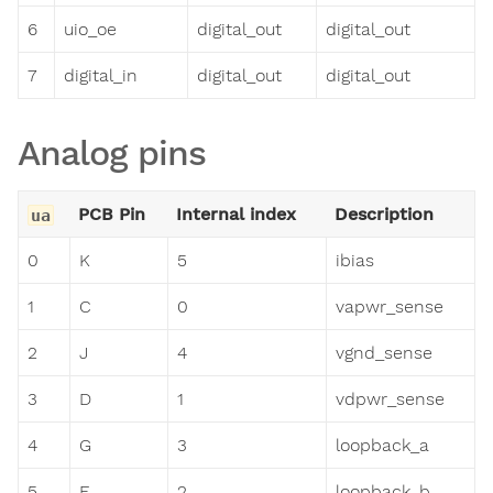
6
uio_oe
digital_out
digital_out
7
digital_in
digital_out
digital_out
Analog pins
PCB Pin
Internal index
Description
ua
0
K
5
ibias
1
C
0
vapwr_sense
2
J
4
vgnd_sense
3
D
1
vdpwr_sense
4
G
3
loopback_a
5
F
2
loopback_b