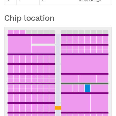
Chip location