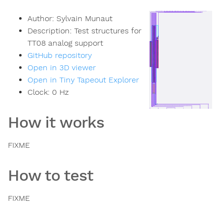
Author:
Sylvain Munaut
Description:
Test structures for
TT08 analog support
GitHub repository
Open in 3D viewer
Open in Tiny Tapeout Explorer
Clock:
0
Hz
How it works
FIXME
How to test
FIXME