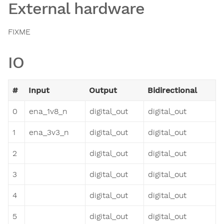
External hardware
FIXME
IO
#
Input
Output
Bidirectional
0
ena_1v8_n
digital_out
digital_out
1
ena_3v3_n
digital_out
digital_out
2
digital_out
digital_out
3
digital_out
digital_out
4
digital_out
digital_out
5
digital_out
digital_out