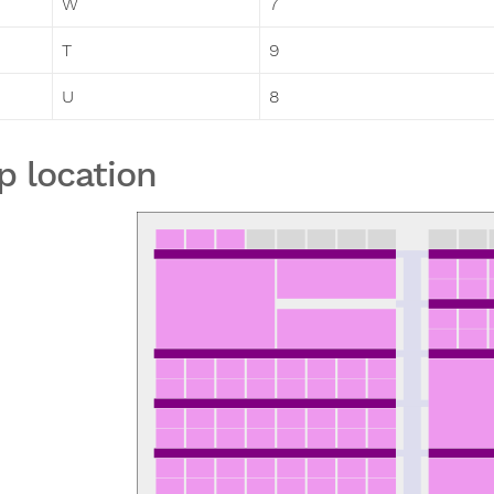
W
7
T
9
U
8
p location