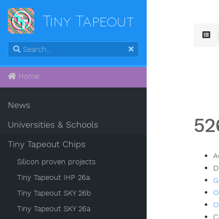
Tiny Tapeout
Home
News
52
Universities & Schools
Tiny Tapeout Chips
A
Silicon proven projects
D
Tiny Tapeout IHP 26a
G
O
Tiny Tapeout SKY 26b
O
Tiny Tapeout SKY 26a
C