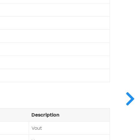
Description
Vout