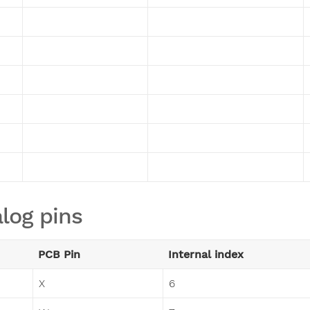
log pins
PCB Pin
Internal index
X
6