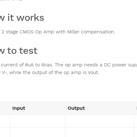
 it works
 2 stage CMOS Op Amp with Miller compensation.
 to test
 current of 8uA to Ibias. The op amp needs a DC power suppl
 V-, while the output of the op amp is Vout.
Input
Output