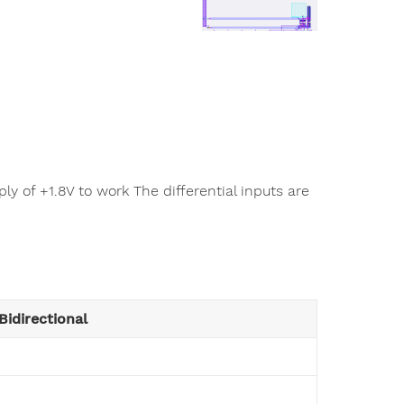
y of +1.8V to work The differential inputs are
Bidirectional