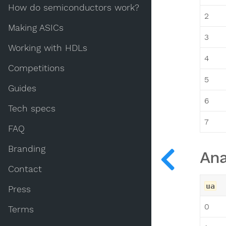
How do semiconductors work?
2
Making ASICs
3
Working with HDLs
4
Competitions
5
Guides
6
Tech specs
7
FAQ
Branding
Ana
Contact
ua
Press
0
Terms