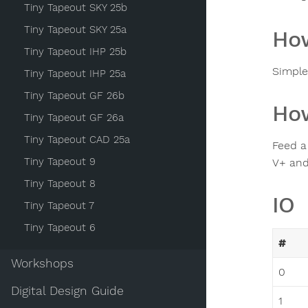
Tiny Tapeout SKY 25b
Tiny Tapeout SKY 25a
How
Tiny Tapeout IHP 25b
Simple
Tiny Tapeout IHP 25a
Tiny Tapeout GF 26b
How
Tiny Tapeout GF 26a
Tiny Tapeout CAD 25a
Feed a
Tiny Tapeout 9
V+ and
Tiny Tapeout 8
IO
Tiny Tapeout 7
Tiny Tapeout 6
#
Workshops
0
Digital Design Guide
1