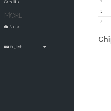
1
Credits
2
More
3
Store
Chi