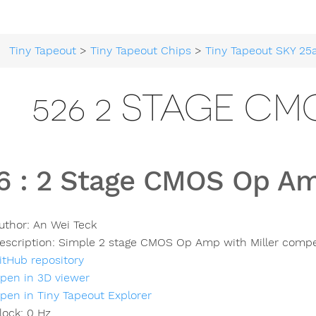
Tiny Tapeout
>
Tiny Tapeout Chips
>
Tiny Tapeout SKY 25
526 2 STAGE CM
6
:
2 Stage CMOS Op A
uthor:
An Wei Teck
escription:
Simple 2 stage CMOS Op Amp with Miller comp
itHub repository
pen in 3D viewer
pen in Tiny Tapeout Explorer
lock:
0
Hz