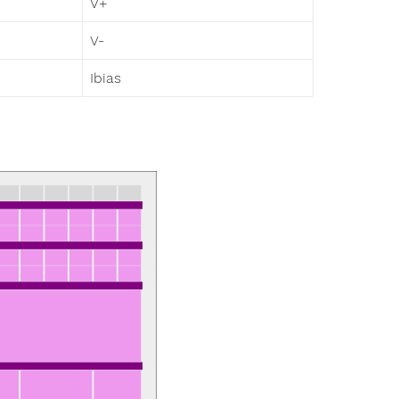
V+
V-
Ibias