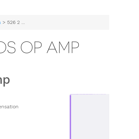
a
> 526 2 Stage CMOS Op Amp
OS OP AMP
mp
ensation