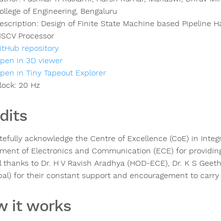
ollege of Engineering, Bengaluru
escription:
Design of Finite State Machine based Pipeline H
ISCV Processor
itHub repository
pen in 3D viewer
pen in Tiny Tapeout Explorer
lock:
20
Hz
dits
tefully acknowledge the Centre of Excellence (CoE) in Inte
ment of Electronics and Communication (ECE) for providin
l thanks to Dr. H V Ravish Aradhya (HOD-ECE), Dr. K S Geet
ipal) for their constant support and encouragement to carry
 it works