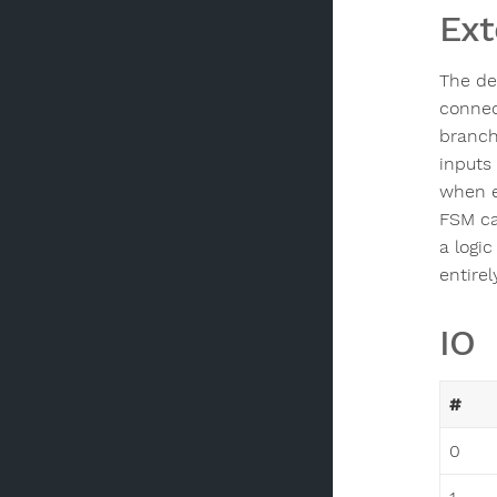
Ext
The de
connec
branch
inputs
when e
FSM ca
a logic
entire
IO
#
0