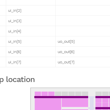
ui_in[2]
ui_in[3]
ui_in[4]
ui_in[5]
uo_out[5]
ui_in[6]
uo_out[6]
ui_in[7]
uo_out[7]
p location