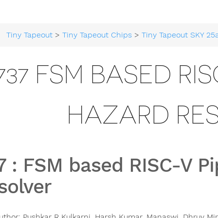
Tiny Tapeout
>
Tiny Tapeout Chips
>
Tiny Tapeout SKY 25
737 FSM BASED RIS
HAZARD RE
7
:
FSM based RISC-V Pi
solver
uthor:
Pushkar R Kulkarni, Harsh Kumar, Manaswi, Dhruv Mir