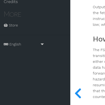
Credits
Output
More
the fe
instru
low; w
Store
How
The FS
transi
either
data h
forward
hazard
resumi
that t
counte