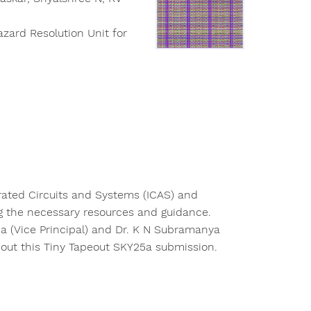
azard Resolution Unit for
grated Circuits and Systems (ICAS) and
g the necessary resources and guidance.
ha (Vice Principal) and Dr. K N Subramanya
 out this Tiny Tapeout SKY25a submission.