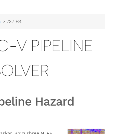
a
> 737 FSM based RISC-V Pipeline Hazard Resolver
C-V PIPELINE
SOLVER
peline Hazard
askar, Shyalshree N, RV