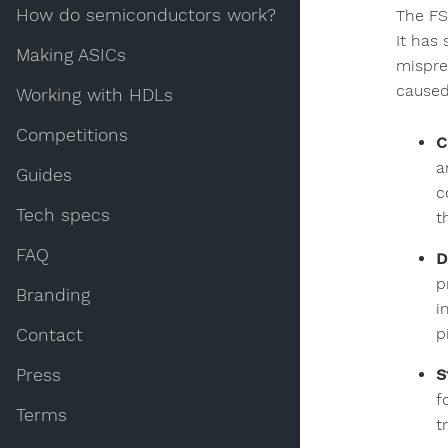
How do semiconductors work?
The FS
It has 
Making ASICs
mispred
caused 
Working with HDLs
Competitions
C
a
Guides
c
Tech specs
t
FAQ
D
p
Branding
i
p
Contact
Press
S
f
Terms
t