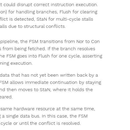
 could disrupt correct instruction execution.
Con) for handling branches, Flush for clearing
ict is detected, StaN for multi-cycle stalls
ls due to structural conflicts.
pipeline, the FSM transitions from Nor to Con
 from being fetched. If the branch resolves
 the FSM goes into Flush for one cycle, asserting
ming execution.
ata that has not yet been written back by a
he FSM allows immediate continuation by staying
t and then moves to StaN, where it holds the
leared.
 same hardware resource at the same time,
 single data bus. In this case, the FSM
ycle or until the conflict is resolved.