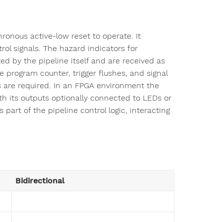
ronous active-low reset to operate. It
rol signals. The hazard indicators for
d by the pipeline itself and are received as
e program counter, trigger flushes, and signal
s are required. In an FPGA environment the
th its outputs optionally connected to LEDs or
 part of the pipeline control logic, interacting
Bidirectional