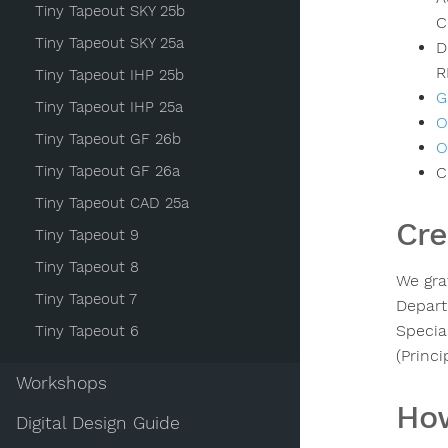
Tiny Tapeout SKY 25b
C
Tiny Tapeout SKY 25a
D
R
Tiny Tapeout IHP 25b
G
Tiny Tapeout IHP 25a
O
Tiny Tapeout GF 26b
O
Tiny Tapeout GF 26a
C
Tiny Tapeout CAD 25a
Cre
Tiny Tapeout 9
Tiny Tapeout 8
We gra
Tiny Tapeout 7
Depart
Specia
Tiny Tapeout 6
(Princ
Workshops
How
Digital Design Guide