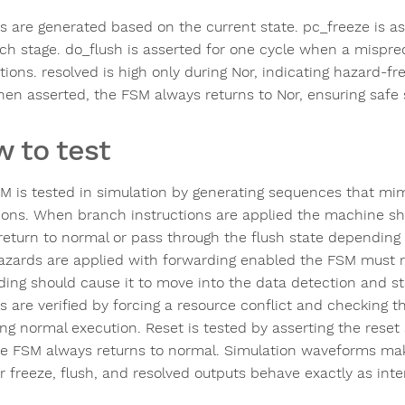
s are generated based on the current state. pc_freeze is as
tch stage. do_flush is asserted for one cycle when a mispred
ctions. resolved is high only during Nor, indicating hazard-f
hen asserted, the FSM always returns to Nor, ensuring safe 
 to test
M is tested in simulation by generating sequences that mim
tions. When branch instructions are applied the machine sh
 return to normal or pass through the flush state depending
azards are applied with forwarding enabled the FSM must r
ing should cause it to move into the data detection and stal
s are verified by forcing a resource conflict and checking th
ng normal execution. Reset is tested by asserting the reset 
he FSM always returns to normal. Simulation waveforms make
r freeze, flush, and resolved outputs behave exactly as int