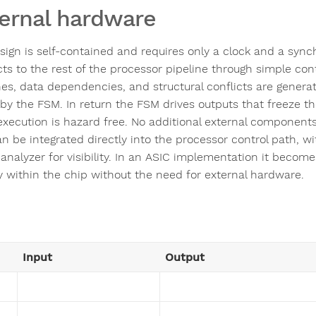
ernal hardware
sign is self-contained and requires only a clock and a synch
ts to the rest of the processor pipeline through simple cont
es, data dependencies, and structural conflicts are generate
 by the FSM. In return the FSM drives outputs that freeze th
xecution is hazard free. No additional external component
n be integrated directly into the processor control path, wi
 analyzer for visibility. In an ASIC implementation it becomes
ly within the chip without the need for external hardware.
Input
Output