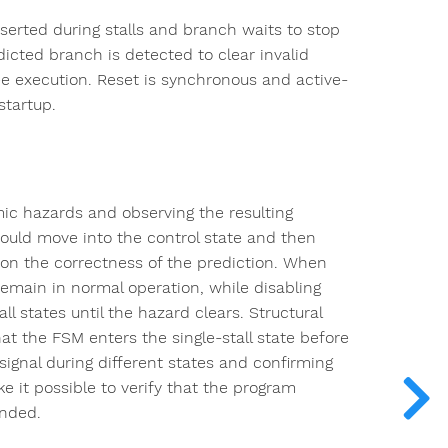
serted during stalls and branch waits to stop
icted branch is detected to clear invalid
ree execution. Reset is synchronous and active-
startup.
ic hazards and observing the resulting
ould move into the control state and then
 on the correctness of the prediction. When
emain in normal operation, while disabling
l states until the hazard clears. Structural
at the FSM enters the single-stall state before
signal during different states and confirming
 it possible to verify that the program
ended.