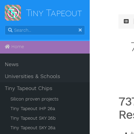
Tiny Tapeout
Home
News
Universities & Schools
Tiny Tapeout Chips
73
Silicon proven projects
Tiny Tapeout IHP 26a
Re
Tiny Tapeout SKY 26b
Tiny Tapeout SKY 26a
A