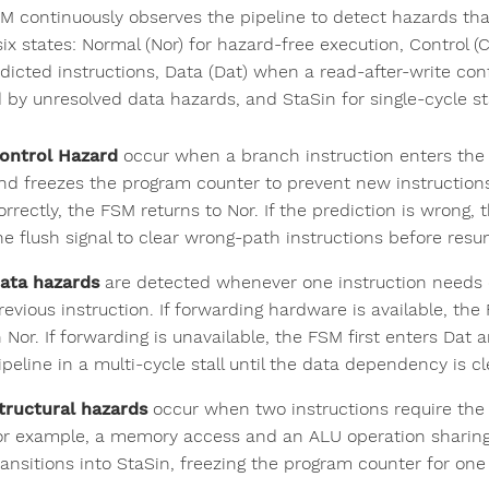
M continuously observes the pipeline to detect hazards that
six states: Normal (Nor) for hazard-free execution, Control (
icted instructions, Data (Dat) when a read-after-write confl
by unresolved data hazards, and StaSin for single-cycle stal
ontrol Hazard
occur when a branch instruction enters the 
nd freezes the program counter to prevent new instructions
orrectly, the FSM returns to Nor. If the prediction is wrong,
he flush signal to clear wrong-path instructions before resu
ata hazards
are detected whenever one instruction needs d
revious instruction. If forwarding hardware is available, t
n Nor. If forwarding is unavailable, the FSM first enters Da
ipeline in a multi-cycle stall until the data dependency is c
tructural hazards
occur when two instructions require the
or example, a memory access and an ALU operation sharing a
ransitions into StaSin, freezing the program counter for one c